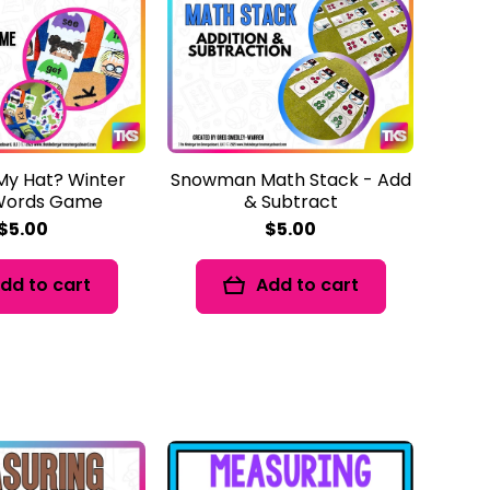
My Hat? Winter
Snowman Math Stack - Add
 Words Game
& Subtract
$5.00
$5.00
dd to cart
Add to cart