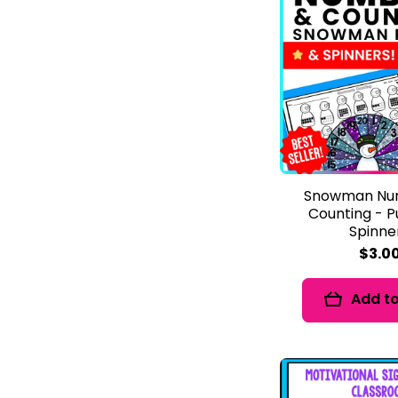
Snowman Nu
Counting - P
Spinne
$3.0
Add to