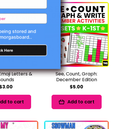
 being stored and
Smorgasboard..
ck Here
Emoji Letters &
See, Count, Graph:
Sounds
December Edition
$3.00
$5.00
dd to cart
Add to cart