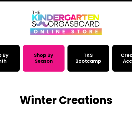
p By
Shop By
TKS
Crea
nth
Season
Bootcamp
Acc
Winter Creations