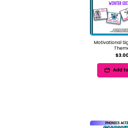
Motivational Si
Them
$3.0
Add to