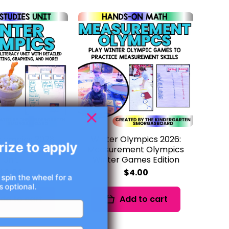
lympics 2026:
Winter Olympics 2026:
rize to apply
es Social Studies
Measurement Olympics
Unit
Winter Games Edition
$8.00
$4.00
 spin the wheel for a
 optional.
dd to cart
Add to cart