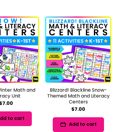
inter Math and
Blizzard! Blackline Snow-
eracy Unit
Themed Math and Literacy
Centers
$7.00
$7.00
dd to cart
Add to cart