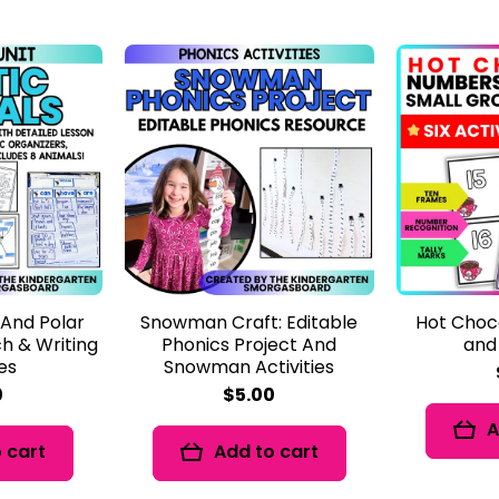
 And Polar
Snowman Craft: Editable
Hot Choc
h & Writing
Phonics Project And
and
ies
Snowman Activities
0
$5.00
A
 cart
Add to cart