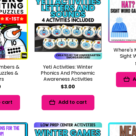
Where's 
Sight
mbers &
Yeti Activities: Winter
uzzles &
Phonics And Phonemic
rs
Awareness Activities
A
0
$3.00
 cart
Add to cart