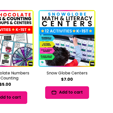
olate Numbers
Snow Globe Centers
 Counting
$7.00
$5.00
Add to cart
dd to cart