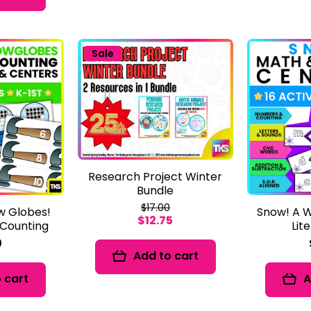
Sale
Research Project Winter
Bundle
$17.00
w Globes!
Snow! A W
$12.75
Counting
Lit
0
Add to cart
 cart
A