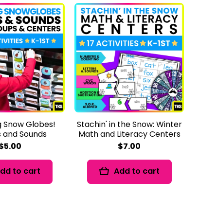
 Snow Globes!
Stachin' in the Snow: Winter
s and Sounds
Math and Literacy Centers
$5.00
$7.00
dd to cart
Add to cart