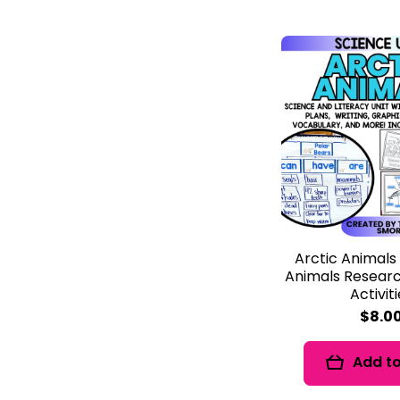
Arctic Animals
Animals Researc
Activit
$8.0
Add to