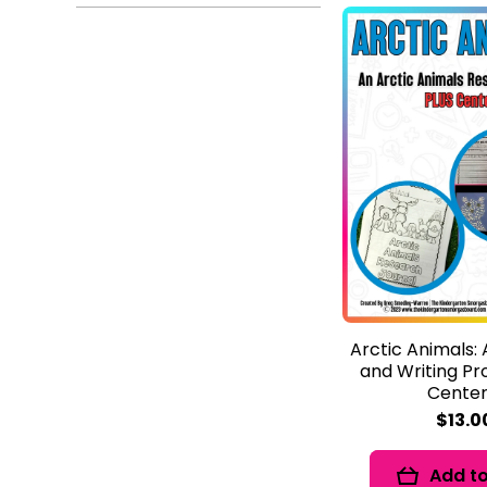
Arctic Animals:
and Writing Pr
Center
$13.0
Add to