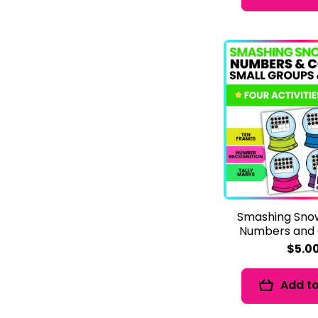
Smashing Sno
Numbers and 
$5.0
Add to