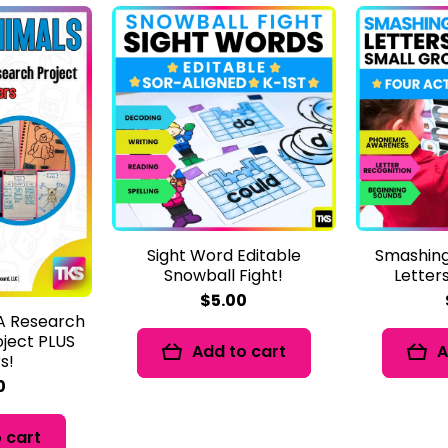
Sight Word Editable
Smashing
Snowball Fight!
Letter
$5.00
 A Research
oject PLUS
Add to cart
A
s!
0
 cart