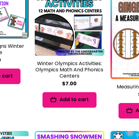
gns Winter
e
0
Winter Olympics Activities:
Olympics Math And Phonics
Centers
 cart
$7.00
Measurin
Add to cart
A