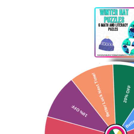
Winter Learning
Sounds, Numb
Better Luck Next Time!
Counti
$5.0
10% OFF
Add to
So Close
Be