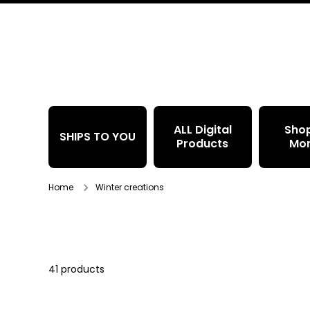
Skip to content
ALL Digital
Sho
SHIPS TO YOU
Products
Mo
Home
Winter creations
41 products