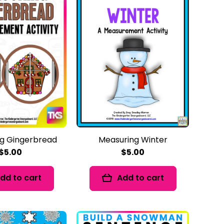
g Gingerbread
Measuring Winter
$5.00
$5.00
dd to cart
Add to cart