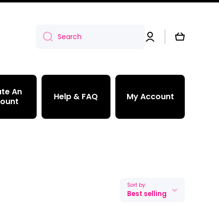
Log
Cart
Search
in
te An
Help & FAQ
My Account
ount
Sort by:
Best selling