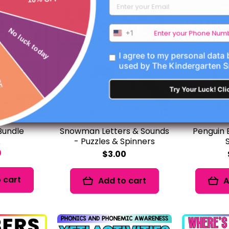
10% OFF
+1
luck today
I agree to my personal data
used by The Kindergarten 
Try Your Luck! Cli
undle
Snowman Letters & Sounds
Penguin 
- Puzzles & Spinners
0
0
$3.00
 cart
Add to cart
A