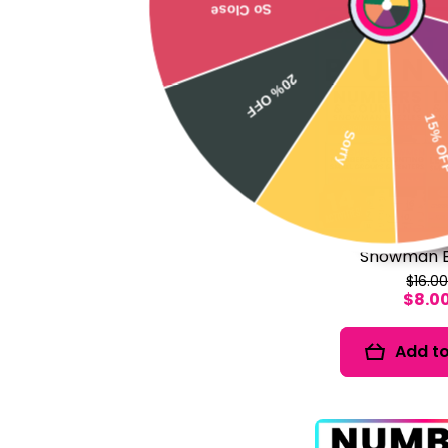
Sale
20% OFF
No 
Sorry
15% OFF
Snowman B
$16.0
$8.0
Add to