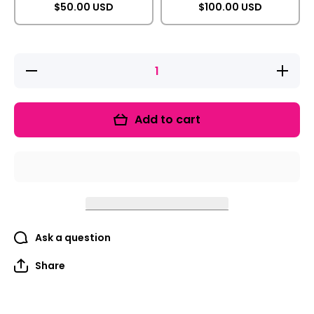
$50.00 USD
$100.00 USD
Decrease
Increase
quantity
quantity
for Gift
for Gift
Card
Card
Add to cart
Ask a question
Share