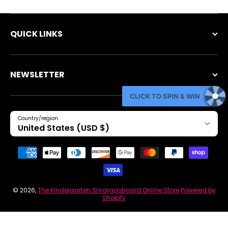
QUICK LINKS
NEWSLETTER
CLICK TO SPIN & WIN
Country/region
United States (USD $)
Payment methods
© 2026,
The Kindergarten Smorgasboard Online Store
Powered by
Shopify