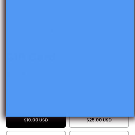
Open media 1 in modal
Gift Card
$10.00
In stock!
Title
$10.00 USD
$25.00 USD