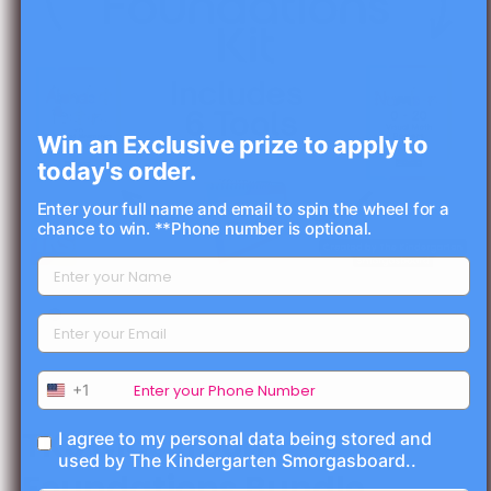
Win an Exclusive prize to apply to
today's order.
Enter your full name and email to spin the wheel for a
chance to win. **Phone number is optional.
Open media 1 in modal
+1
TKS Classroom
I agree to my personal data being stored and
used by The Kindergarten Smorgasboard..
Foundations Bundle