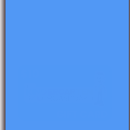
Skip to product information