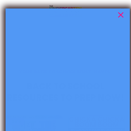
Skip to content
Cart
Search
YOUR BACK TO SCHOOL MUST-HAVES!
BACK TO SCHOOL
RESOURCES TO PREP NOW!
Sale