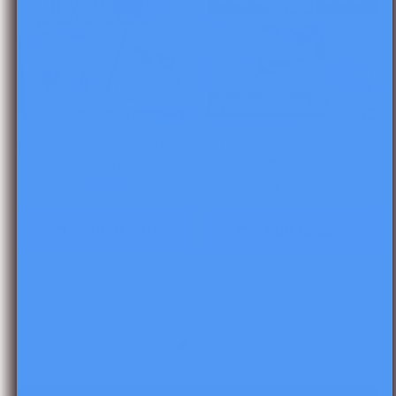
Meet Your Teacher Book
Chicka Chicka Boom
Boom Activities
$4.00
$3.00
$6.00
Add to cart
Add to cart