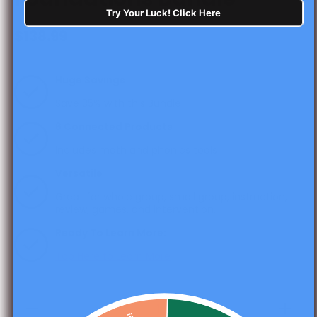
Try Your Luck! Click Here
$138.99
Huge Savings
Save 35% with this Bundle!
6 Connected Products
Includes math and phonics tools
Versatile
Great for whole group, small group, instruction,
review, games, and intervention.
Ready To Learn More:
Tap Here to Learn More
Decrease
Increas
quantity for
quantity 