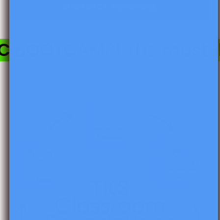
SHOP BACK TO SCHOOL
BOOTCAMP! The must-hav
Skip to product information