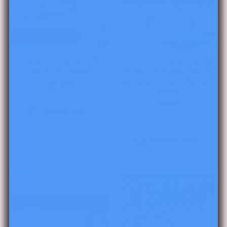
Chicka Chicka Boom
King Of Kindergarten &
Boom Activities
Queen Of Kindergarten
Reading Comprehension
$6.00
Bundle
$12.00
Add to cart
$9.00
Add to cart