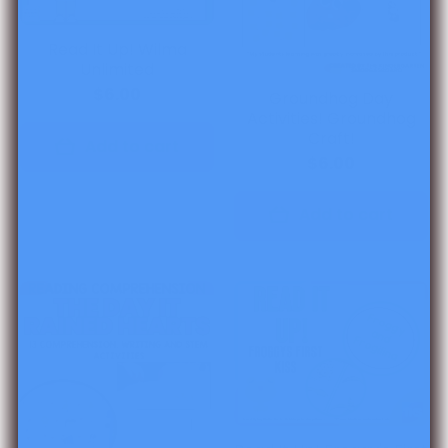
Read It Up! Wilma
Unlimited
$6.00
Groundhog Day
Activities! Groundhog
Craft!
Add to cart
$6.00
Add to cart