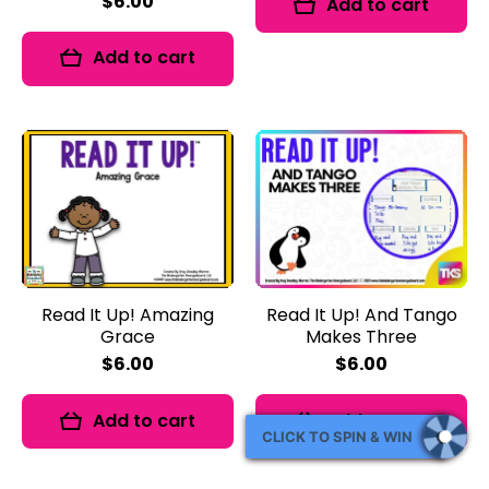
$6.00
Add to cart
Add to cart
Read It Up! Amazing
Read It Up! And Tango
Grace
Makes Three
$6.00
$6.00
Add to cart
Add to cart
CLICK TO SPIN & WIN