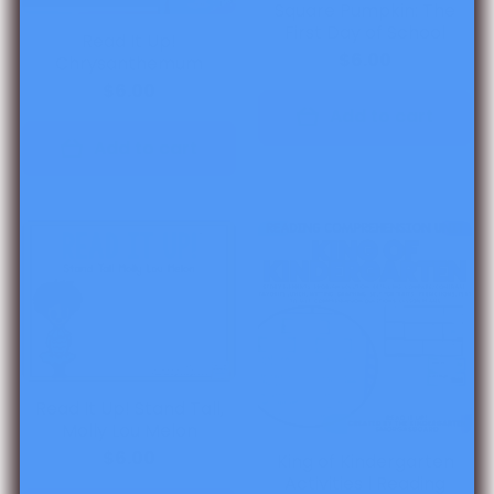
Square Pumpkin: The
First Day of School
Read It Up!
$6.00
Chrysanthemum
$6.00
Add to cart
Add to cart
Read It Up! Stand Tall,
Molly Lou Melon
$6.00
King of Kindergarten
Activities l Reading