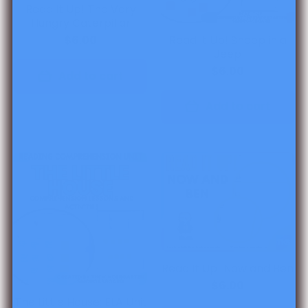
Read It Up! The Very
Hungry Caterpillar
Read It Up! Sheep in a
$6.00
Jeep
$6.00
Add to cart
Add to cart
Read It Up! Now and Ben
$6.00
The Little House: ELA Unit