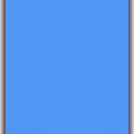
Read It Up! Brown Bear
Brown Bear
$6.00
Read It Up! Miss
Bindergarten Gets
Ready for Kindergarten
Add to cart
$6.00
Add to cart
Read It Up! Spookley the