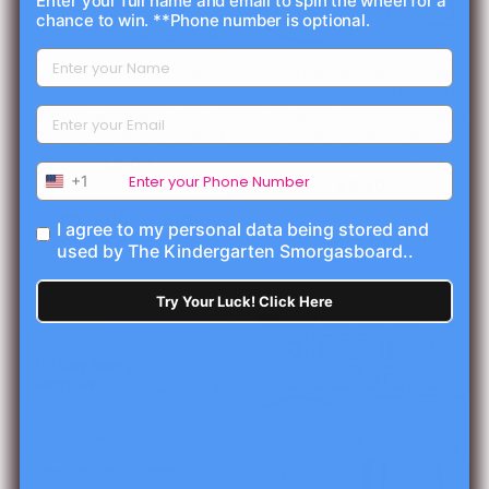
Enter your full name and email to spin the wheel for a
chance to win. **Phone number is optional.
A Letter From Your
Dragons Love Tacos
Teacher On The Last
Activities | Read Aloud
Day of School-End Of
Comprehension | Cause
The Year Memory Book
& Effect | Inference |
Science of Reading
$6.00
+1
$5.50
Add to cart
I agree to my personal data being stored and
Add to cart
used by The Kindergarten Smorgasboard..
Try Your Luck! Click Here