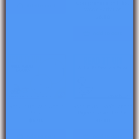
Comprehension l First
Add to cart
Week Activities
$6.00
Add to cart
Read It Up! Wild About
Read It Up! Don't Let the
Books
Pigeon Drive the Bus
$6.00
$6.00
Add to cart
Add to cart