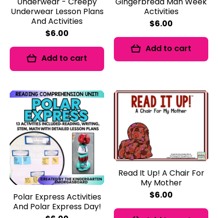
Underwear - Creepy
Gingerbread Man Week
Underwear Lesson Plans
Activities
And Activities
$6.00
$6.00
Add to cart
Add to cart
Read It Up! A Chair For
My Mother
$6.00
Polar Express Activities
And Polar Express Day!