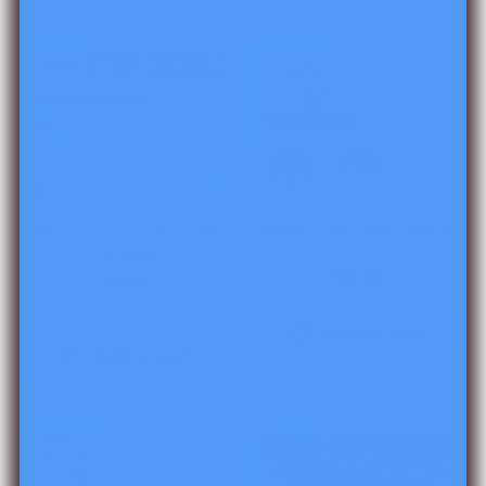
Sale
Read It Up! Bear Snores
Read It Up! Fairy Tales
On
Bundle
$6.00
$30.00
$12.00
Add to cart
Add to cart