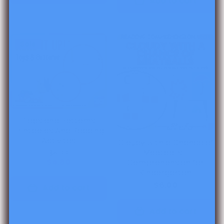
Add to cart
Sale
Tops and Bottoms
Printables And Reading
Activites
Cloudy with a Chance of
Meatballs -
$6.00
$4.80
Comprehension for
Kindergarten
$6.00
Add to cart
Add to cart