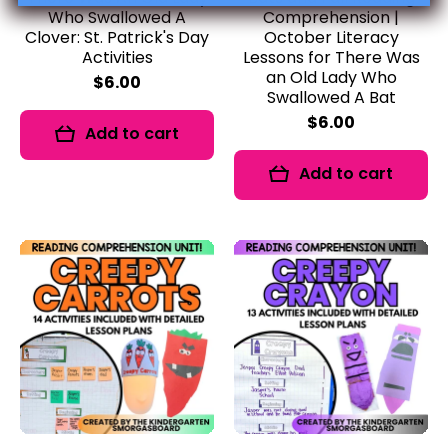
Who Swallowed A
Comprehension |
Clover: St. Patrick's Day
October Literacy
Activities
Lessons for There Was
an Old Lady Who
$6.00
Swallowed A Bat
$6.00
Add to cart
Add to cart