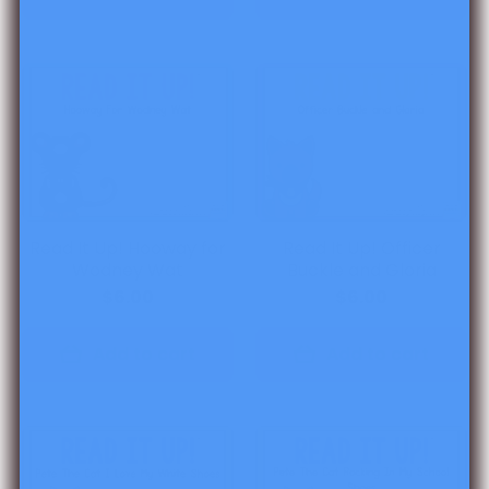
Read It Up! Hooway for
Read It Up! Officer
Wodney Wat
Buckle and Gloria
$6.00
$6.00
Add to cart
Add to cart