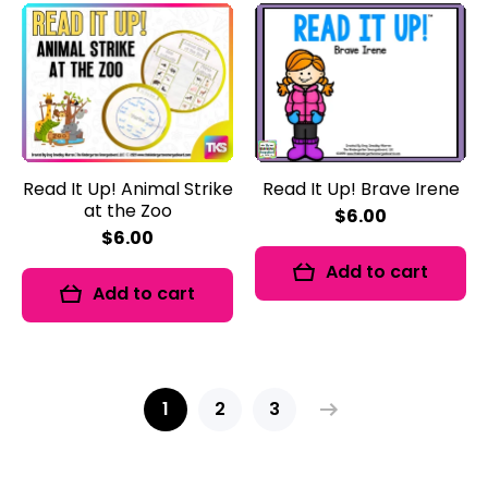
Read It Up! Animal Strike
Read It Up! Brave Irene
at the Zoo
$6.00
$6.00
Add to cart
Add to cart
1
2
3