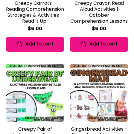
Creepy Carrots -
Creepy Crayon Read
Reading Comprehension
Aloud Activities |
Strategies & Activities -
October
Read It Up!
Comprehension Lessons
$6.00
$6.00
Add to cart
Add to cart
Creepy Pair of
Gingerbread Activities -