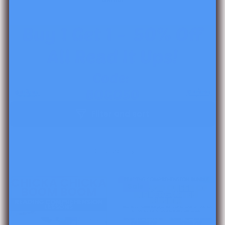
Filter and sort
105 products
Sale