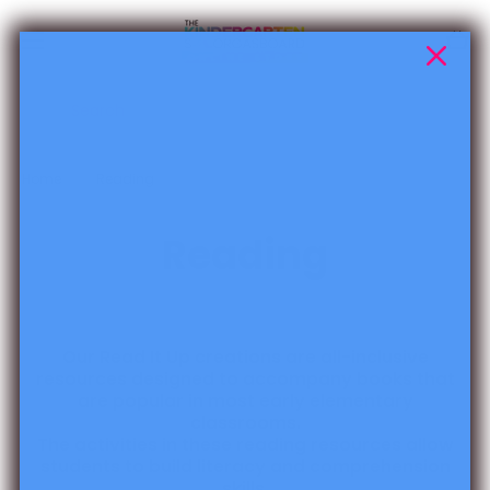
Skip to content
Cart
Search
Home
Reading
Reading
Our Read It Up creations are all-inclusive
resources designed to accompany books that
are popular in most early elementary
classrooms.
The activities in these reading resources allow
students to build literacy and comprehension
skills.