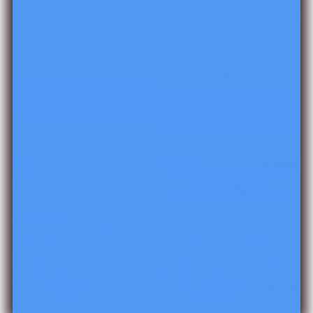
How To Catch A
Balloons Over Broadway
Leprechaun: St. Patrick's
Activity : Reading
Day Activities
Comprehension And
Balloon STEM
$6.00
$6.00
Add to cart
Add to cart
There Was An Old Lady
Bats and Fall Reading