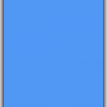
Read It Up! Froggy's First
Kiss
$6.00
Valentine's Day
Activities: The Day it
Rained Hearts - Reading
Add to cart
Comprehension
$6.00
Add to cart