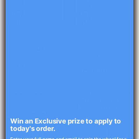
Read It Up! Pete the Cat
Read It Up! Pete the Cat
I Love My White Shoes
Rocking in My School
Shoes
$6.00
$6.00
Add to cart
Add to cart
Win an Exclusive prize to apply to
today's order.