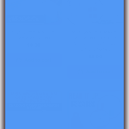
Your Name Is A Song
Miss Nelson Is Missing
Book Activities
Activities | Back to
School Read Aloud |
$6.00
Comprehension
$5.00
Add to cart
Add to cart