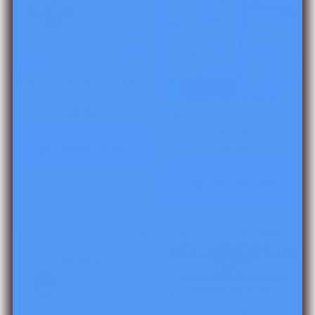
Read It Up! Bear's Loose
Tooth
$6.00
Read It Up! Grace for
President
$6.00
Add to cart
Add to cart