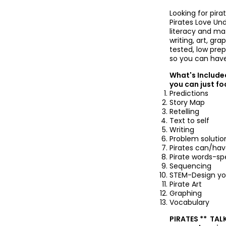
Looking for pira
Pirates Love Und
literacy and ma
writing, art, g
tested, low pre
so you can have
What's Included
you can just fo
Predictions
Story Map
Retelling
Text to self
Writing
Problem solutio
Pirates can/ha
Pirate words-spe
Sequencing
STEM-Design yo
Pirate Art
Graphing
Vocabulary
PIRATES ** TALK