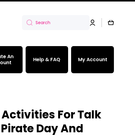
Log
Cart
Search
in
te An
Help & FAQ
My Account
ount
 Activities For Talk
 Pirate Day And