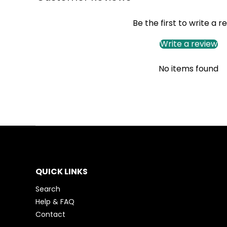
Be the first to write a r
Write a review
No items found
QUICK LINKS
Search
Help & FAQ
Contact