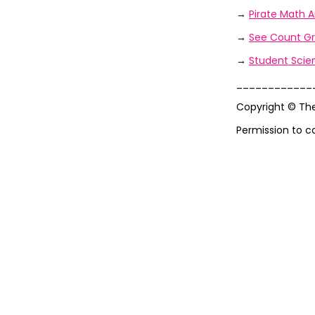
→
Pirate Math A
→
See Count Gr
→
Student Scien
____________
Copyright © Th
Permission to c