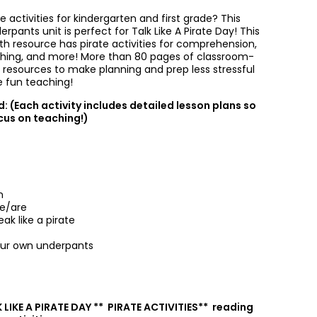
te activities for kindergarten and first grade? This
erpants unit is perfect for Talk Like A Pirate Day! This
th resource has pirate activities for comprehension,
raphing, and more! More than 80 pages of classroom-
p resources to make planning and prep less stressful
 fun teaching!
: (Each activity includes detailed lesson plans so
cus on teaching!)
n
ve/are
ak like a pirate
ur own underpants
 LIKE A PIRATE DAY ** PIRATE ACTIVITIES** reading