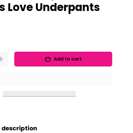
es Love Underpants
Add to cart
Increase
uantity for
Pirate
Activities
For Talk
Like A
Pirate Day
And
Pirates
Love
nderpants
 description