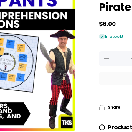
Pirat
$6.00
In stock!
Decrease
quantity for
q
Pirate
Activities
For Talk
Like A
Pirate Day
And
Pirates
Love
Underpants
U
Share
Product