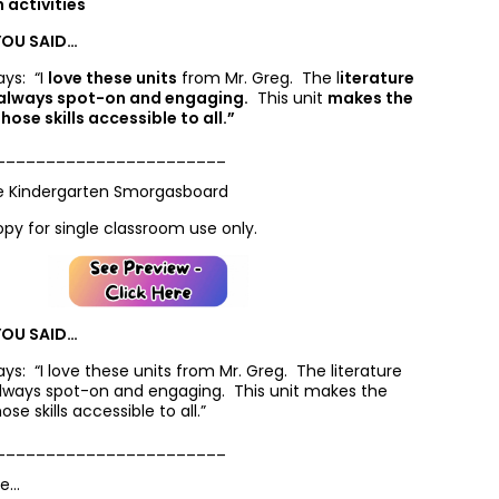
activities
YOU SAID…
ays: “I
love these units
from Mr. Greg. The l
iterature
 always spot-on and engaging.
This unit
makes the
hose skills accessible to all.”
_______________________
e Kindergarten Smorgasboard
opy for single classroom use only.
YOU SAID…
says: “
I
love these units
from Mr. Greg. The l
iterature
always spot-on and engaging.
This unit
makes the
ose skills accessible to all.”
_______________________
ke…