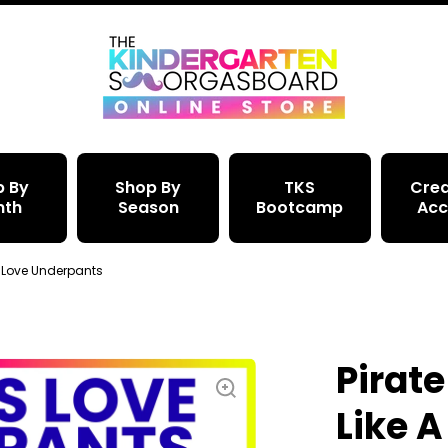
p By
Shop By
TKS
Crea
nth
Season
Bootcamp
Acc
es Love Underpants
Pirate
Like A