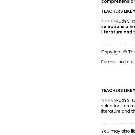
comprehension 
TEACHERS LIKE 
⭐️⭐️⭐️⭐️⭐️Ruth S. s
selections are
literature and t
____________
Copyright © Th
Permission to c
TEACHERS LIKE 
⭐️⭐️⭐️⭐️⭐️Ruth S. 
selections are 
literature and th
____________
You may also li