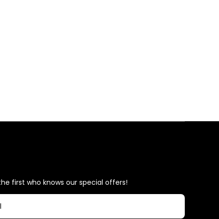
he first who knows our special offers!
l