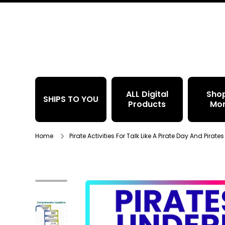
Skip to content
ALL Digital
Sho
SHIPS TO YOU
Products
Mo
Home
Pirate Activities For Talk Like A Pirate Day And Pirat
Skip to product information