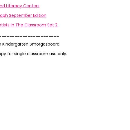
nd Literacy Centers
aph September Edition
tists In The Classroom Set 2
_______________________
e Kindergarten Smorgasboard
opy for single classroom use only.