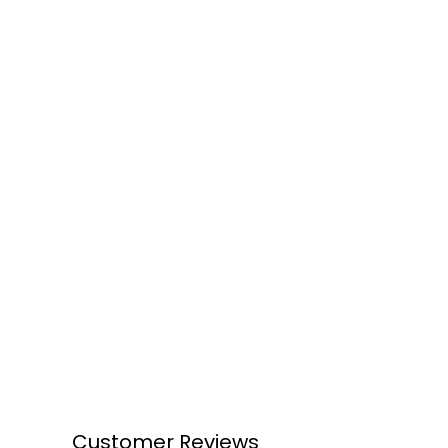
Customer Reviews