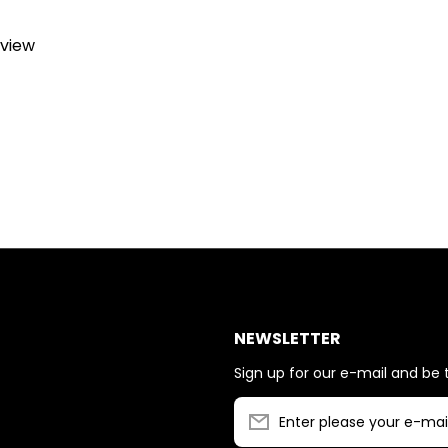
eview
NEWSLETTER
Sign up for our e-mail and be t
Enter please your e-mai