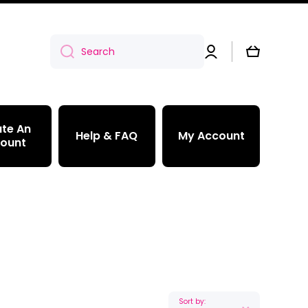
Log
Cart
Search
in
te An
Help & FAQ
My Account
ount
Sort by: