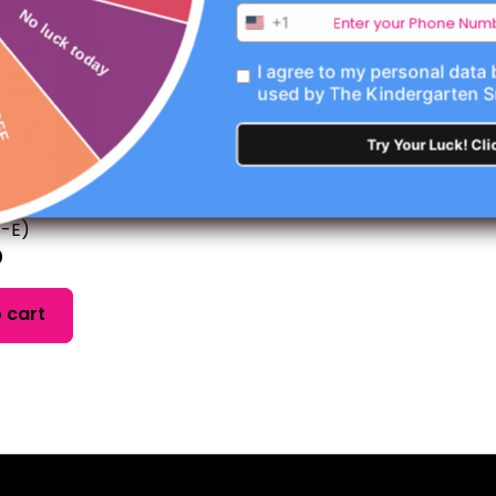
No luck today
+1
I agree to my personal data
used by The Kindergarten 
Try Your Luck! Cli
n! (Silent E
-E)
0
 cart