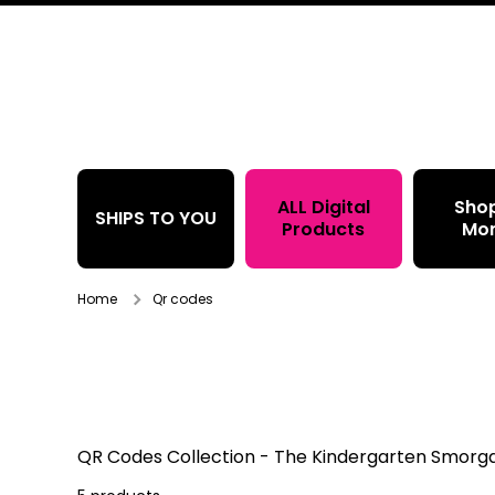
Skip to content
ALL Digital
Sho
SHIPS TO YOU
Products
Mo
Home
Qr codes
QR Codes
Collection - The Kindergarten Smor