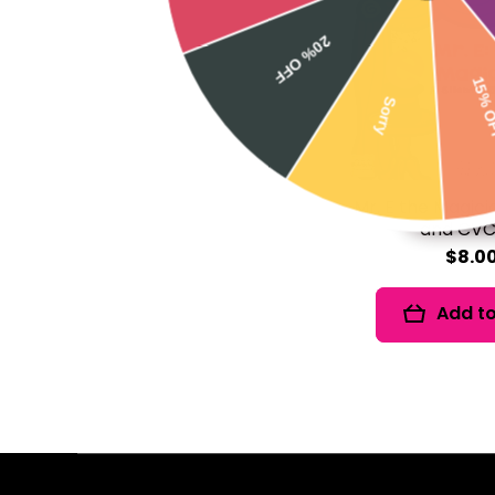
20% OFF
15% OFF
Sorry
Mr. E the Magicia
and CVC
$8.0
Add to