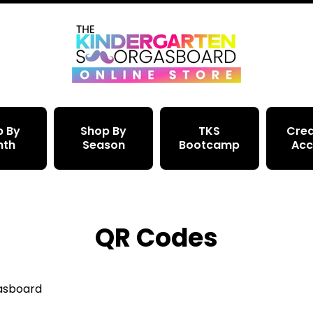
p By
Shop By
TKS
Crea
nth
Season
Bootcamp
Acc
QR Codes
gasboard