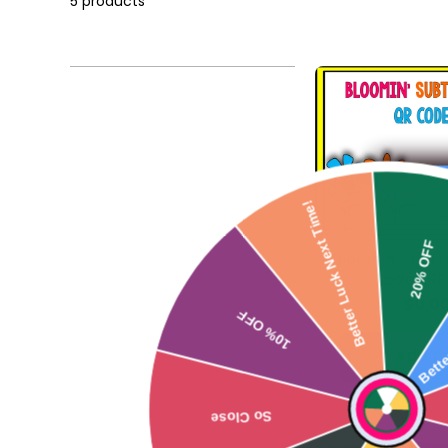
5 products
Better Luck Next Time!
20% OF
Bloomin' Subtr
Code FRE
Bette
$0.0
10% OFF
Add to
So Close