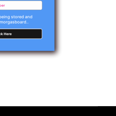
 being stored and
Smorgasboard..
ck Here