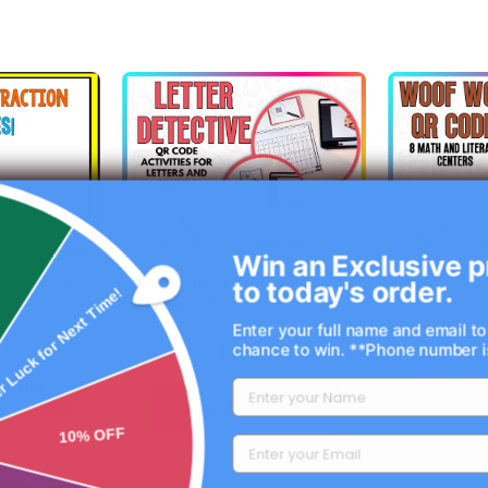
Win an Exclusive p
F
action QR
I'm a Letter Detective: QR
Woof! Woo
to today's order.
EBIE!
Codes for Letters and
Math a
r Luck for Next Time!
Sounds
0
Enter your full name and email to
chance to win. **Phone number is
$6.00
 cart
A
Add to cart
10% OFF