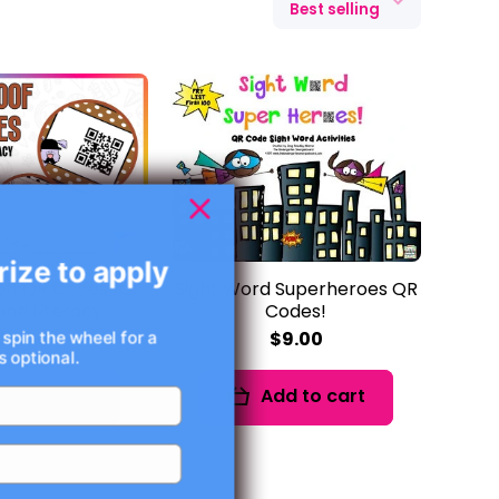
Best selling
rize to apply
f! QR Codes for
Sight Word Superheroes QR
nd Literacy
Codes!
$7.00
$9.00
 spin the wheel for a
 optional.
dd to cart
Add to cart