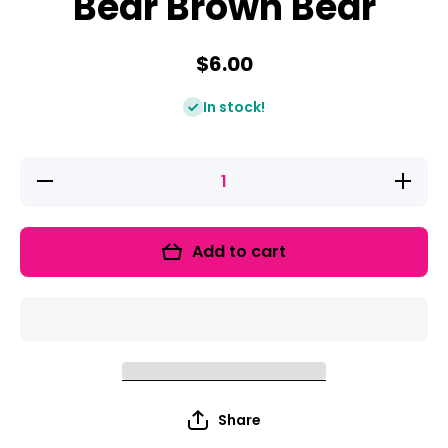
Bear Brown Bear
$6.00
In stock!
Decrease
Increase
quantity
quantity
for Read
for Read
It Up!
It Up!
Brown
Brown
Add to cart
Bear
Bear
Brown
Brown
Bear
Bear
Share