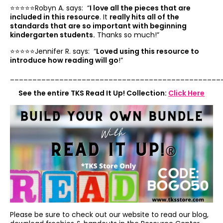
⭐️⭐️⭐️⭐️⭐️Robyn A. says: “
I love all the pieces that are
included in this resource
. It
really hits all of the
standards that are so important with beginning
kindergarten students.
Thanks so much!”
⭐️⭐️⭐️⭐️⭐️Jennifer R. says: “
Loved using this resource to
introduce how reading will go
!”
_______________________________________________
See the entire TKS Read It Up! Collection:
Click Here
Please be sure to check out our website to read our blog,