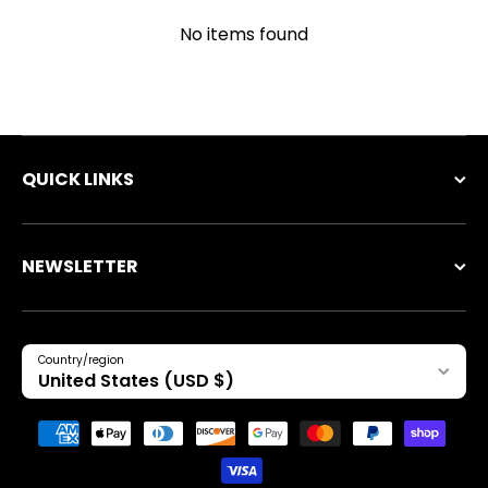
No items found
QUICK LINKS
NEWSLETTER
Country/region
United States (USD $)
Payment methods