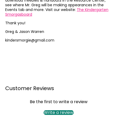
download freebies & handouts in the Resource Center,
see where Mr. Greg will be making appearances in the
Events tab and more. Visit our website:
The Kindergarten
Smorgasboard
Thank you!
Greg & Jason Warren
kindersmorgie@gmail.com
Customer Reviews
Be the first to write a review
Write a review