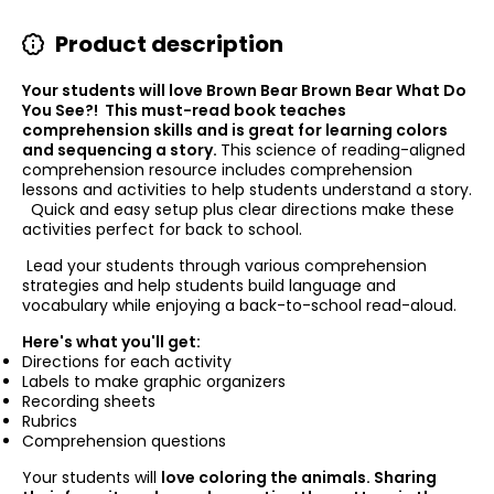
Product description
Your students will love Brown Bear Brown Bear What Do
You See?! This must-read book teaches
comprehension skills and is great for learning colors
and sequencing a story.
This science of reading-aligned
comprehension resource includes comprehension
lessons and activities to help students understand a story.
Quick and easy setup plus clear directions make these
activities perfect for back to school.
Lead your students through various comprehension
strategies and help students build language and
vocabulary while enjoying a back-to-school read-aloud.
Here's what you'll get:
Directions for each activity
Labels to make graphic organizers
Recording sheets
Rubrics
Comprehension questions
Your
students will
love coloring the animals. Sharing