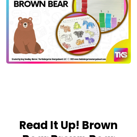
Open media 1 in modal
Read It Up! Brown