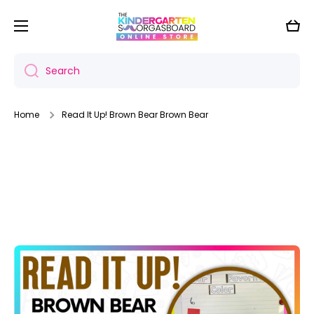
Skip to content
Cart
Search
Home
Read It Up! Brown Bear Brown Bear
Skip to product information