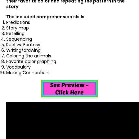
their favorite color and repeating the pattern in the
story!
The included comprehension skills:
Predictions
Story map
Retelling
Sequencing
Real vs. Fantasy
Writing/drawing
Coloring the animals
Favorite color graphing
Vocabulary
Making Connections