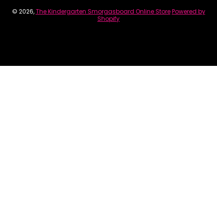
© 2026,
The Kindergarten Smorgasboard Online Store
Powered by
Shopify