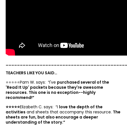
__________________________________________
TEACHERS LIKE YOU SAID…
⭐️⭐️⭐️⭐️⭐️Pam W. says: “
I've
purchased several of the
'Read It Up' packets because they're awesome
resources. This one is no exception--highly
recommend!”
⭐️⭐️⭐️⭐️⭐️
Elizabeth C. says: “
I
love the depth of the
activities
and sheets that accompany this resource.
The
sheets are fun, but also encourage a deeper
understanding of the story.”