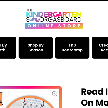
p By
Shop By
TKS
Crea
nth
Season
Bootcamp
Acc
Read I
On Ma