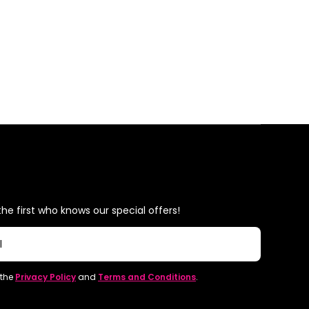
he first who knows our special offers!
l
 the
Privacy Policy
and
Terms and Conditions
.