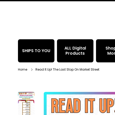
Skip to content
ALL Digital
Sho
SHIPS TO YOU
Products
Mo
Home
Read It Up! The Last Stop On Market Street
Skip to product information