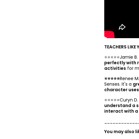
TEACHERS LIKE 
⭐️⭐️⭐️⭐️⭐️Jamie B.
perfectly with
activities
for m
⭐️⭐️⭐️⭐️⭐️
Renee M.
Senses. It's a
gr
character uses 
⭐️⭐️⭐️⭐️⭐️Curyn D.
understand a s
interact with a
____________
You may also l