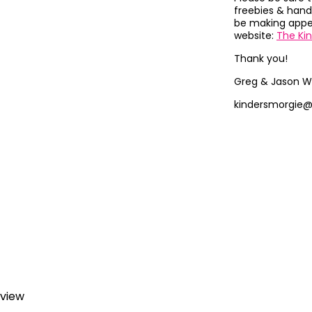
freebies & hand
be making appea
website:
The Ki
Thank you!
Greg & Jason W
kindersmorgie
eview