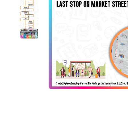
Open media 1 in modal