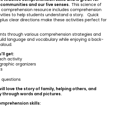
 communities and our five senses.
This science of
d comprehension resource includes comprehension
ivities to help students understand a story. Quick
lus clear directions make these activities perfect for
nts through various comprehension strategies and
uild language and vocabulary while enjoying a back-
aloud.
'll get:
ach activity
graphic organizers
ts
 questions
ill love the story of family, helping others, and
ry through words and pictures.
omprehension skills: