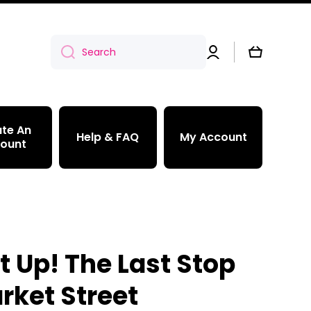
Log
Cart
Search
in
te An
Help & FAQ
My Account
ount
t Up! The Last Stop
rket Street