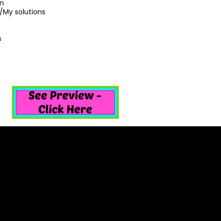
on
/My solutions
s