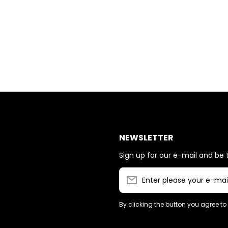
NEWSLETTER
Sign up for our e-mail and be t
Enter please your e-mai
By clicking the button you agree to