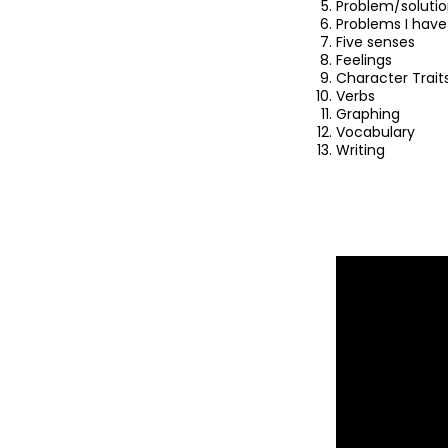
Problem/soluti
Problems I have
Five senses
Feelings
Character Trait
Verbs
Graphing
Vocabulary
Writing