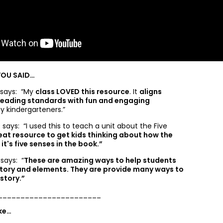
YOU SAID…
 says: “
My
class LOVED this resource
. It
aligns
 reading standards with fun and engaging
y kindergarteners.”
 says: “
I used this to teach a unit about the Five
eat resource to get kids thinking about how the
it's five senses in the book.”
 says: “
These are amazing ways to help students
tory and elements. They are provide many ways to
 story.”
_______________________
ike…