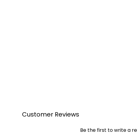
Customer Reviews
Be the first to write a r