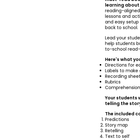
learning about
reading-aligne
lessons and act
and easy setup p
back to school.
Lead your stude
help students b
to-school read-
Here's what you
Directions for e
Labels to make 
Recording shee
Rubrics
Comprehension
Your students w
telling the sto
The included c
Predictions
Story map
Retelling
Text to self