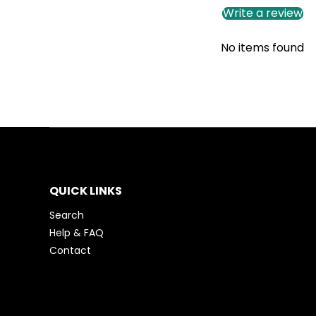
Write a review
No items found
QUICK LINKS
Search
Help & FAQ
Contact