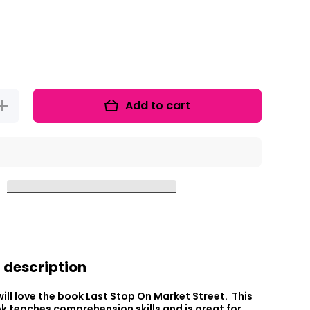
Add to cart
ncrease
uantity
or Read
It Up!
The
Last
top On
Market
Street
 description
ill love the book Last Stop On Market Street. This
 teaches comprehension skills and is great for