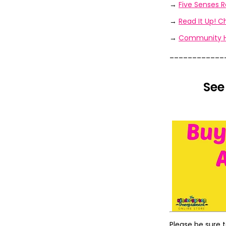
→
Five Senses R
→
Read It Up! 
→
Community He
____________
See
Please be sure 