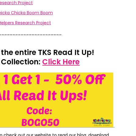
esearch Project
Chicka Chicka Boom Boom
lpers Research Project
_______________________
 the entire TKS Read It Up!
Collection:
Click Here
to check out our website to read our blog, download