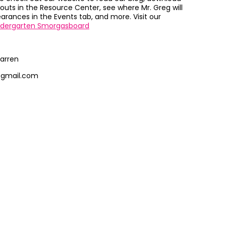
outs in the Resource Center, see where Mr. Greg will
rances in the Events tab, and more. Visit our
ndergarten Smorgasboard
arren
@gmail.com