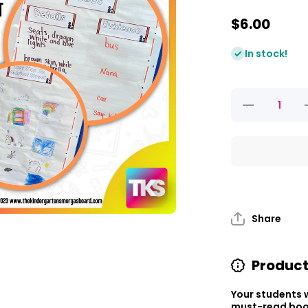
$6.00
In stock!
Decrease
I
quantity
q
for Read
f
It Up!
The Last
Stop On
Market
S
Street
Share
Product
Your students w
must-read book