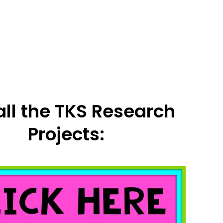
all the TKS Research
Projects: