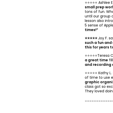
⭐️⭐️⭐️⭐️⭐️ Ashlee E
small prep wor
tons of fun. Wh
until our group 
lesson also int
5 sense of Apple
times!”
⭐️⭐️⭐️⭐️⭐️
Joy F. sa
such a fun and 
this for years 
⭐️⭐️⭐️⭐️⭐️Teresa C
a great time
fil
and recording 
⭐️⭐️⭐️⭐️⭐️ Kathy L
of time to use 
graphic organi
class got so ex
They loved doing
____________