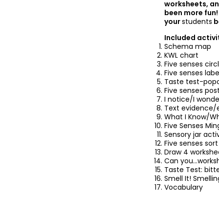
worksheets, an
been more fun! 
your
students
b
Included activi
Schema map
KWL chart
Five senses circ
Five senses labe
Taste test-pop
Five senses pos
I notice/I wonde
Text evidence/
What I Know/Wh
Five Senses Mi
Sensory jar acti
Five senses sort
Draw 4 workshe
Can you...works
Taste Test: bitt
Smell It! Smelli
Vocabulary