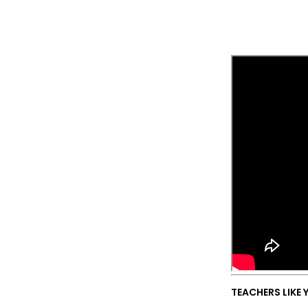
TEACHERS LIKE 