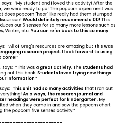
. says: “
My student and I loved this activity! After the
k
, we were ready to go! The popcorn experiment was
at does popcorn "hear" like really had them stumped
discussion!
Would definitely recommend x100!
This
roduces our 5 senses for so many more lessons such as
s, Winter, etc.
You can refer back to this so many
ys: “
All of Greg's resources are amazing but
this was
engaging research project. I look forward to using
to come!”
. says: “
This was a
great activity
. The
students had
ling out this book.
Students loved trying new things
our information
.”
. says:
This unit had so many activities
that I ran out
everything!
As always, the research journal and
zer headings were perfect for kindergarten.
My
cited when they came in and saw the popcorn chart.
 the popcorn five senses activity.”
_______________________