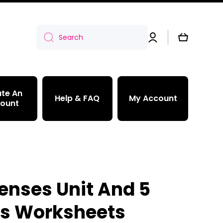
Log
Cart
Search
in
te An
Help & FAQ
My Account
ount
Senses Unit And 5
s Worksheets