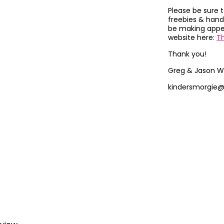
Please be sure 
freebies & hand
be making appea
website here:
T
Thank you!
Greg & Jason W
kindersmorgie