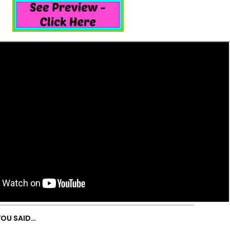
YOU SAID…