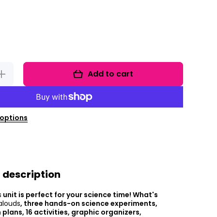
Add to cart
Increase
uantity for
Five
Senses
Unit And 5
Senses
orksheets
options
 description
s
unit is perfect for your science time! What's
alouds
, three hands-on science experiments,
 plans, 16 activities, graphic organizers,