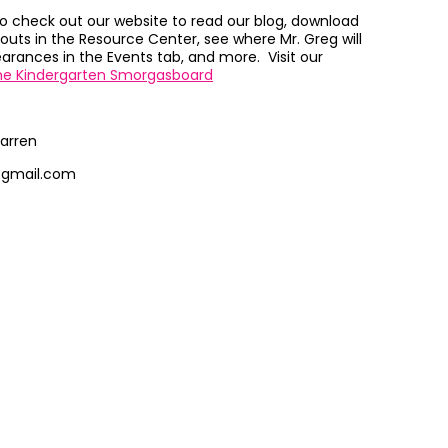
to check out our website to read our blog, download
outs in the Resource Center, see where Mr. Greg will
rances in the Events tab, and more. Visit our
he Kindergarten Smorgasboard
arren
@gmail.com