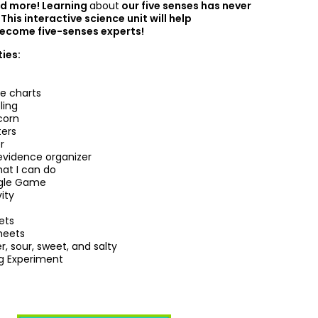
d more! Learning
about
our five senses has never
This interactive science unit will help
ecome five-senses experts!
ties:
le charts
ling
corn
ters
r
evidence organizer
at I can do
ngle Game
vity
ets
heets
er, sour, sweet, and salty
ng Experiment