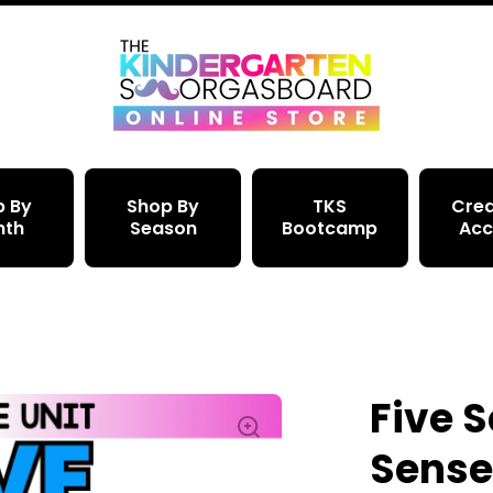
p By
Shop By
TKS
Crea
nth
Season
Bootcamp
Acc
Five 
Sense