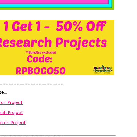
_______________________
ike…
rch Project
ch Project
arch Project
_______________________