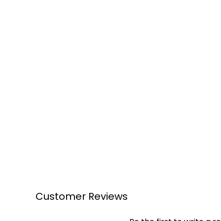
Customer Reviews