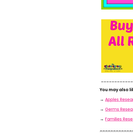
____________
You may also l
→
Apples Resea
→
Germs Resear
→
Families Rese
____________