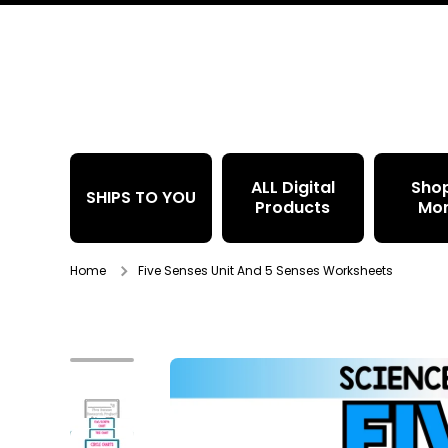
Skip to content
ALL Digital
Sho
SHIPS TO YOU
Products
Mo
Home
Five Senses Unit And 5 Senses Worksheets
Skip to product information