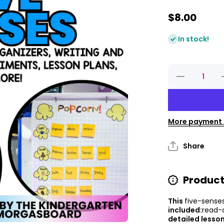
$8.00
In stock!
Decrease
quantity for
q
Five
Senses
Unit And 5
Senses
Worksheets
W
More payment 
Share
Product
This
five-sense
included:
read-
detailed lesson