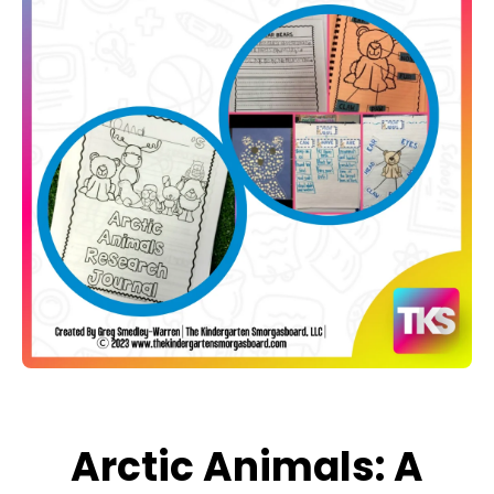
Open media 1 in modal
Arctic Animals: A