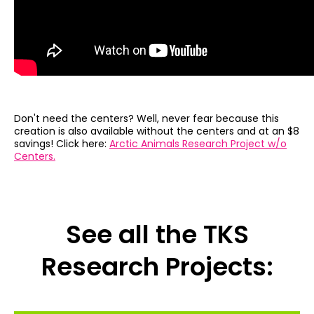
Don't need the centers? Well, never fear because this
creation is also available without the centers and at an $8
savings! Click here:
Arctic Animals Research Project w/o
Centers.
See all the TKS
Research Projects: