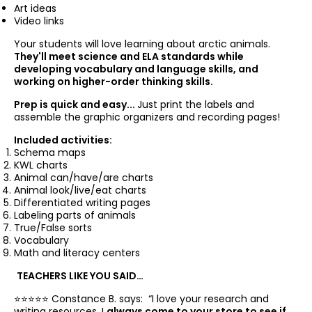
Art ideas
Video links
Your students will love learning about arctic animals.
They'll meet science and ELA standards while
developing vocabulary and language skills, and
working on higher-order thinking skills.
Prep is quick and easy...
Just print the labels and
assemble the graphic organizers and recording pages!
Included activities:
Schema maps
KWL charts
Animal can/have/are charts
Animal look/live/eat charts
Differentiated writing pages
Labeling parts of animals
True/False sorts
Vocabulary
Math and literacy centers
TEACHERS LIKE YOU SAID…
⭐️⭐️⭐️⭐️⭐️ Constance B. says: “
I love your research and
writing resources. I
always come to your store to see if