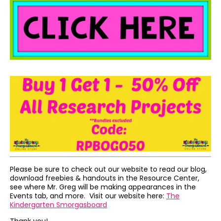
Please be sure to check out our website to read our blog,
download freebies & handouts in the Resource Center,
see where Mr. Greg will be making appearances in the
Events tab, and more. Visit our website here:
The
Kindergarten Smorgasboard
Thank you!