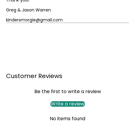
Greg & Jason Warren
kindersmorgie@gmail.com
Customer Reviews
Be the first to write a review
Write a review
No items found