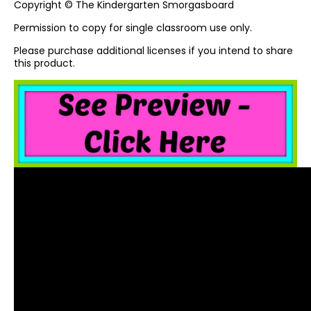
Copyright © The Kindergarten Smorgasboard
Permission to copy for single classroom use only.
Please purchase additional licenses if you intend to share
this product.