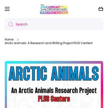
Skip to content
Cart
Search
Home
Arctic Animals: A Research and Writing Project PLUS Centers!
Skip to product information