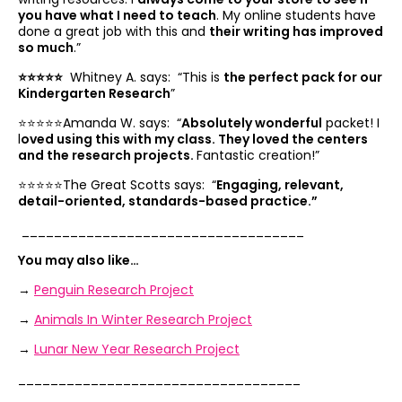
you have what I need to teach
. My online students have
done a great job with this and
their writing has improved
so much
.”
⭐️⭐️⭐️⭐️⭐️
Whitney A. says: “
This is
the perfect pack for our
Kindergarten Research
”
⭐️⭐️⭐️⭐️⭐️Amanda W. says: “
Absolutely wonderful
packet! I
l
oved using this with my class. They loved the centers
and the research projects.
Fantastic creation!”
⭐️⭐️⭐️⭐️⭐️The Great Scotts says: “
Engaging, relevant,
detail-oriented, standards-based practice.”
___________________________________
You may also like…
→
Penguin Research Project
→
Animals In Winter Research Project
→
Lunar New Year Research Project
___________________________________