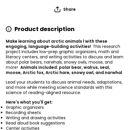
Share
Product description
Make learning about arctic animals l with these
engaging, language-building activities!
This research
project includes low-prep graphic organizers, math and
literacy centers, and writing activities to discuss and learn
about polar bears, narwhals, snowy owls, moose, and
more!
Animals included: polar bear, walrus, seal,
moose, Arctic fox, Arctic hare, snowy owl, and narwhal
Lead your students to discuss animal needs, adaptations,
and more while meeting science standards with this
science of reading-aligned resource.
Here's what you'll get:
Graphic organizers
Recording sheets
Writing and drawing activities
Read aloud book suggestions
Center activities