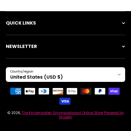
QUICK LINKS
NEWSLETTER
Country/region
United States (USD $)
Payment methods
© 2026,
The Kindergarten Smorgasboard Online Store
Powered by
Shopify