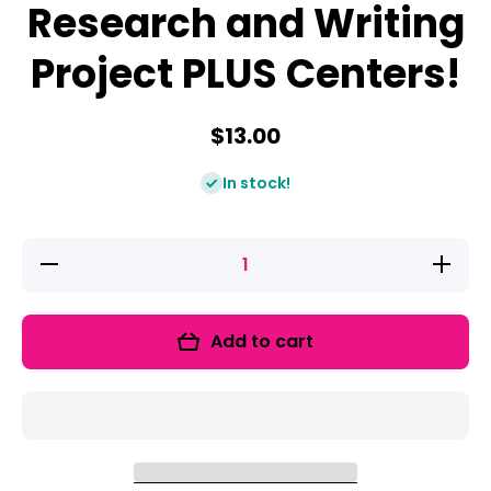
Research and Writing
Project PLUS Centers!
$13.00
In stock!
Decrease
Increase
quantity
quantity
for Arctic
for Arctic
Animals:
Animals:
A
A
Add to cart
Research
Research
and
and
Writing
Writing
Project
Project
PLUS
PLUS
Centers!
Centers!