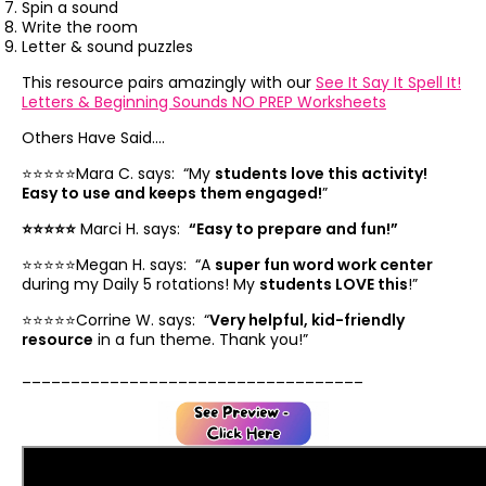
Spin a sound
Write the room
Letter & sound puzzles
This resource pairs amazingly with our
See It Say It Spell It!
Letters & Beginning Sounds NO PREP Worksheets
Others Have Said....
⭐️⭐️⭐️⭐️⭐️Mara C. says: “
My
students love this activity!
Easy to use and keeps them engaged!
”
⭐️⭐️⭐️⭐️⭐️
Marci H. says:
“
Easy to prepare and fun!”
⭐️⭐️⭐️⭐️⭐️Megan H. says: “
A
super fun word work center
during my Daily 5 rotations! My
students LOVE this
!”
⭐️⭐️⭐️⭐️⭐️Corrine W. says: “
Very helpful, kid-friendly
resource
in a fun theme. Thank you!”
___________________________________