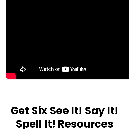
Get Six See It! Say It!
Spell It! Resources