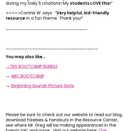
during my Daily 5 rotations! My
students LOVE this
!”
⭐️⭐️⭐️⭐️⭐️Corrine W. says: “
Very helpful, kid-friendly
resource
in a fun theme. Thank you!”
_______________________________
___________________________________
You may also like…
→TKS BOOTCAMP BUNDLE
→
ABC BOOTCAMP
→
Beginning Sounds Picture Sorts
Please be sure to check out our website to read our blog,
download freebies & handouts in the Resource Center,
see where Mr. Greg will be making appearances in the
Events tab, and more. Visit our website here:
The