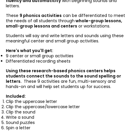
fluency and automaticity
with beginning sounds and
letters.
These
9 phonics activities
can be differentiated to meet
the needs of all students through
whole-group lessons,
small-group lessons and centers
or workstations.
Students will say and write letters and sounds using these
meaningful center and small group activities.
Here's what you'll get:
9 center or small group activities
Differentiated recording sheets
Using these research-based phonics centers helps
students connect the sounds to the sound spelling or
letters.
These 9 activities are fun, multi-sensory and
hands-on and will help set students up for success.
Included:
Clip the uppercase letter
Clip the uppercase/lowercase letter
Clip the sound
Write a sound
Sound puzzles
Spin a letter