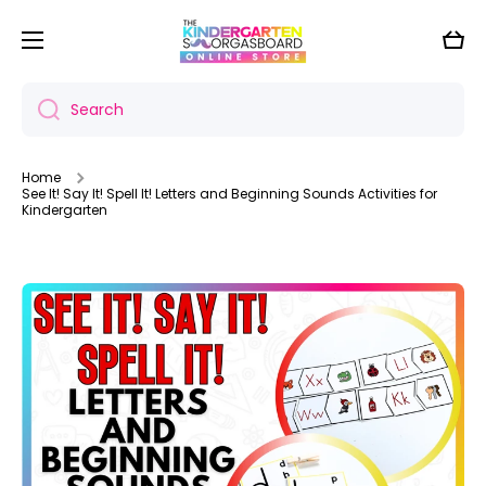
Skip to content
Cart
Search
Home
See It! Say It! Spell It! Letters and Beginning Sounds Activities for
Kindergarten
Skip to product information