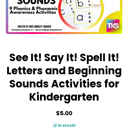
Open media 1 in modal
See It! Say It! Spell It!
Letters and Beginning
Sounds Activities for
Kindergarten
$5.00
In stock!