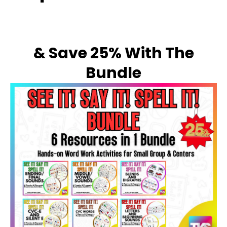
& Save 25% With The
Bundle