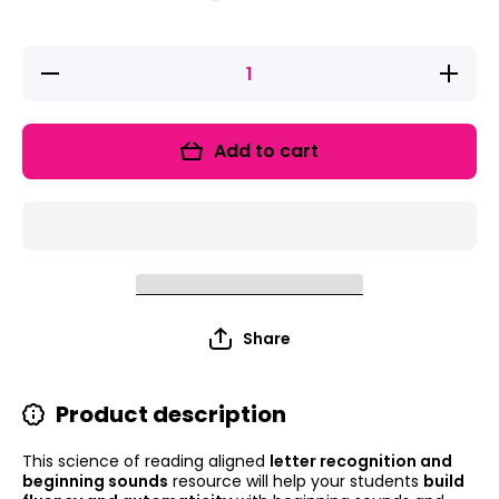
Decrease
Increas
quantity for
quantity 
See It! Say
See It! 
It! Spell It!
It! Spell 
Letters and
Letters 
Add to cart
Beginning
Beginni
Sounds
Sound
Activities for
Activities
Kindergarten
Kindergar
Share
Product description
This science of reading aligned
letter recognition and
beginning sounds
resource will help your students
build