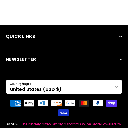
QUICK LINKS
NEWSLETTER
Country/region
United States (USD $)
Payment methods
© 2026,
The Kindergarten Smorgasboard Online Store
Powered by