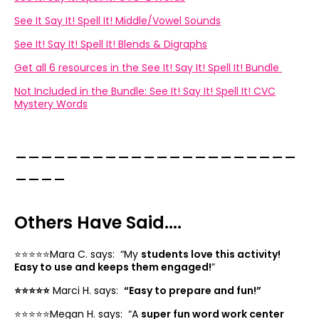
See It Say It! Spell It! Middle/Vowel Sounds
See It! Say It! Spell It! Blends & Digraphs
Get all 6 resources in the See It! Say It! Spell It! Bundle
Not Included in the Bundle: See It! Say It! Spell It! CVC
Mystery Words
______________________
____
Others Have Said....
⭐️⭐️⭐️⭐️⭐️Mara C. says: “
My
students love this activity!
Easy to use and keeps them engaged!
”
⭐️⭐️⭐️⭐️⭐️
Marci H. says:
“
Easy to prepare and fun!”
⭐️⭐️⭐️⭐️⭐️Megan H. says: “
A
super fun word work center