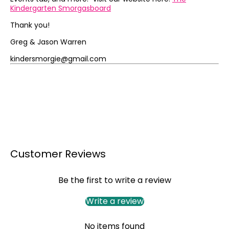
Kindergarten Smorgasboard
Thank you!
Greg & Jason Warren
kindersmorgie@gmail.com
Customer Reviews
Be the first to write a review
Write a review
No items found