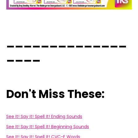
______________
____
Don't Miss These:
See It! Say It! Spell It! Ending Sounds
See It! Say It! Spell It! Beginning Sounds
See It! Say It! Spell It! CVC-E Words