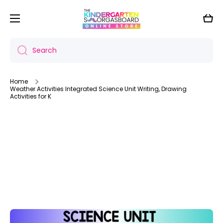
Skip to content
Cart
Search
Home
Weather Activities Integrated Science Unit Writing, Drawing
Activities for K
Skip to product information