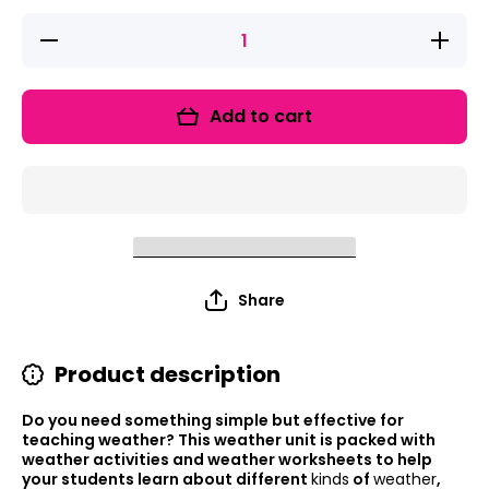
Decrease
Increase
quantity
quantity
for
for
Weather
Weather
Activities
Activities
Add to cart
Integrated
Integrate
Science
Science
Unit
Unit
Writing,
Writing,
Drawing
Drawing
Activities
Activities
for K
for K
Share
Product description
Do you need something simple but effective for
teaching weather? This weather unit is packed with
weather activities and weather worksheets to help
your students learn about different
kinds
of
weather
,