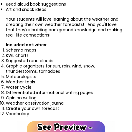
Read aloud book suggestions
Art and snack ideas
Your students will love learning about the weather and
creating their own weather forecasts! And you'll love
that they're building background knowledge and making
real-life connections!
Included activities:
Schema maps
KWL charts
Suggested read alouds
Graphic organizers for sun, rain, wind, snow,
thunderstorms, tornadoes
Meteorologists
Weather tools
Water Cycle
Differentiated informational writing pages
Opinion writing
Weather observation journal
Create your own forecast
Vocabulary