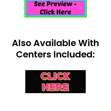
Also Available With
Centers Included: