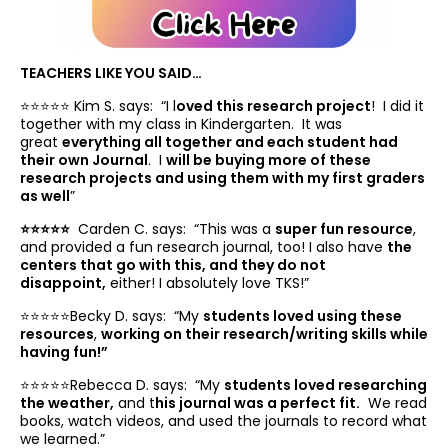
TEACHERS LIKE YOU SAID…
⭐️⭐️⭐️⭐️⭐️ Kim S. says: “
I l
oved this research project
! I did it
together with my class in Kindergarten. It was
great
everything all together and each student had
their own Journal
. I
will be buying more of these
research projects and using them with my first graders
as well
”
⭐️⭐️⭐️⭐️⭐️
Carden C. says: “
This was a
super fun resource
,
and provided a fun research journal, too! I also have
the
centers that go with this, and they do not
disappoint,
either! I absolutely love TKS!”
⭐️⭐️⭐️⭐️⭐️Becky D. says: “
My
students loved using these
resources
,
working on their research/writing skills while
having fun!”
⭐️⭐️⭐️⭐️⭐️Rebecca D. says: “
My
students loved researching
the weather,
and t
his journal was a perfect fit.
We read
books, watch videos, and used the journals to record what
we learned.”