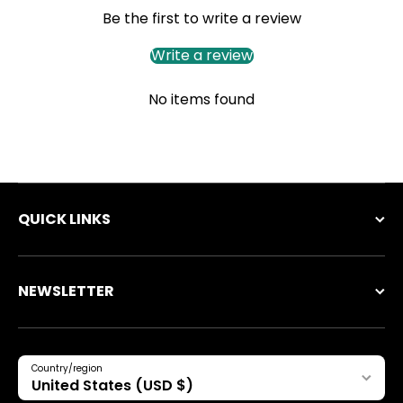
Be the first to write a review
Write a review
No items found
QUICK LINKS
NEWSLETTER
Country/region
United States (USD $)