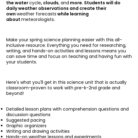
the water
cycle
, clouds
, and
more. Students will do
daily weather observations and create their
own
weather forecasts
while learning
about
meteorologists
.
Make your spring science planning easier with this all-
inclusive resource. Everything you need for researching,
writing, and hands-on activities and lessons means you
can save time and focus on teaching and having fun with
your students.
Here's what you'll get in this science unit that is actually
classroom-proven to work with pre-k-2nd grade and
beyond!
Detailed lesson plans with comprehension questions and
discussion questions
Suggested pacing
Graphic organizers
Writing and drawing activities
Hands-on weather lessons and experiments