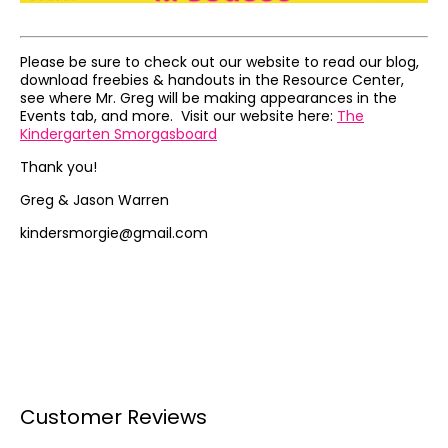
Please be sure to check out our website to read our blog,
download freebies & handouts in the Resource Center,
see where Mr. Greg will be making appearances in the
Events tab, and more. Visit our website here:
The
Kindergarten Smorgasboard
Thank you!
Greg & Jason Warren
kindersmorgie@gmail.com
Customer Reviews