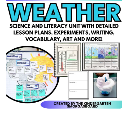
Open media 1 in modal