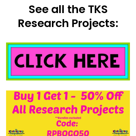
See all the TKS
Research Projects: