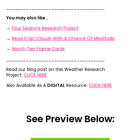
___________________________________
You may also like…
→
Four Seasons Research Project
→
Read It Up! Cloudy With A Chance Of Meatballs
→
March Ten Frame Cards
___________________________________
Read our blog post on this Weather Research
Project:
CLICK HERE
Also Available As A
DIGITAL
Resource:
CLICK HERE
See Preview Below: