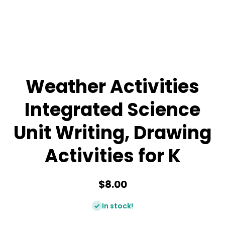
Weather Activities
Integrated Science
Unit Writing, Drawing
Activities for K
$8.00
In stock!