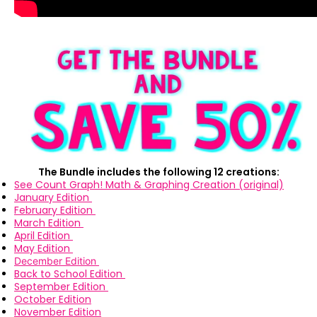
The Bundle includes the following 12 creations:
See Count Graph! Math & Graphing Creation (original)
January Edition
February Edition
March Edition
April Edition
May Edition
December Edition
Back to School Edition
September Edition
October Edition
November Edition