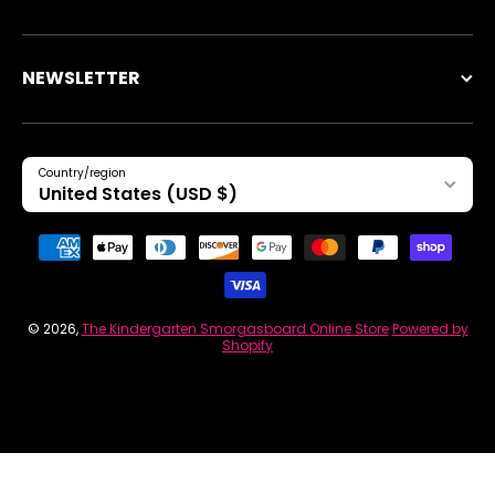
NEWSLETTER
Country/region
United States (USD $)
Payment methods
© 2026,
The Kindergarten Smorgasboard Online Store
Powered by
Shopify