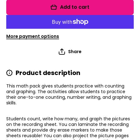
Graph:
Graph:
Add to cart
Birthday
Birthday
Edition
Edition
More payment options
Share
Product description
This math pack gives students practice with counting
and graphing. The activities allow students to practice
their one-to-one counting, number writing, and graphing
skills.
Students count, write how many, and graph the pictures
on the recording sheet. You can laminate the recording
sheets and provide dry erase markers to make those
sheets reusable!
You can also project the picture pages