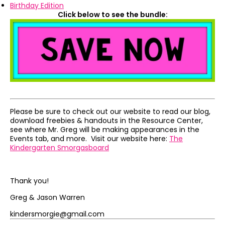
Birthday Edition
Click below to see the bundle:
Please be sure to check out our website to read our blog,
download freebies & handouts in the Resource Center,
see where Mr. Greg will be making appearances in the
Events tab, and more. Visit our website here:
The
Kindergarten Smorgasboard
Thank you!
Greg & Jason Warren
kindersmorgie@gmail.com