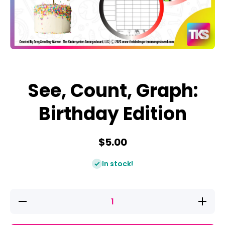
Open media 1 in modal
See, Count, Graph:
Birthday Edition
$5.00
In stock!
Decrease
Increase
quantity
quantity
for See,
for See,
Count,
Count,