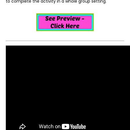
to complete the activity in a whole group setting.