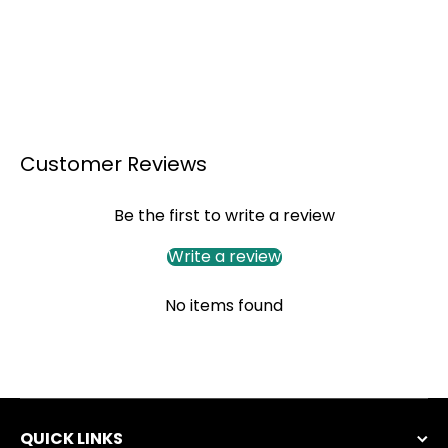
Customer Reviews
Be the first to write a review
Write a review
No items found
QUICK LINKS