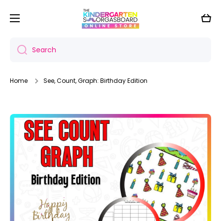
Skip to content
Cart
Search
Home
See, Count, Graph: Birthday Edition
Skip to product information