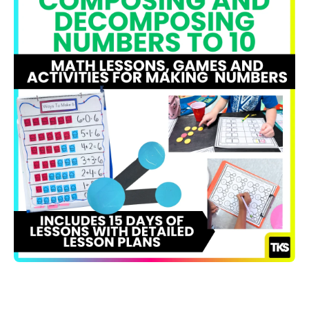
Open media 1 in modal