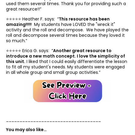
used them several times. Thank you for providing such a
great resource!!”
⭐️⭐️⭐️⭐️⭐️ Heather F. says: “
This resource has been
amazing!!!!!
My students have LOVED the "wreck it"
activity and the roll and decompose. We have played the
roll and decompose several times because they loved it
so much.”
⭐️⭐️⭐️⭐️⭐️ Erica G. says: “
Another great resource to
introduce a new math concept. I love the simplicity of
this unit.
I liked that I could easily differentiate the lesson
to fit all my student's needs. My students were engaged
in all whole group and small group activities.”
___________________________________
You may also like…