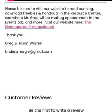
Please be sure to visit our website to read our blog,
download freebies & handouts in the Resource Center,
see where Mr. Greg will be making appearances in the
Events tab, and more. Visit our website here:
The
Kindergarten Smorgasboard
Thank you!
Greg & Jason Warren
kindersmorgie@gmail.com
Customer Reviews
Be the first to write a review