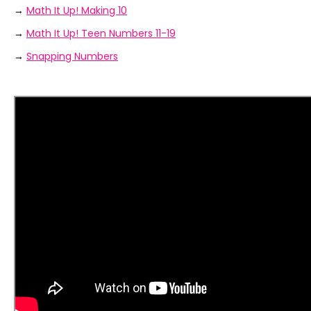
→
Math It Up! Making 10
→
Math It Up! Teen Numbers 11-19
→
Snapping Numbers