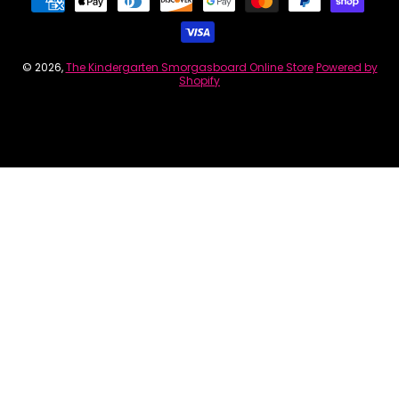
© 2026,
The Kindergarten Smorgasboard Online Store
Powered by
Shopify