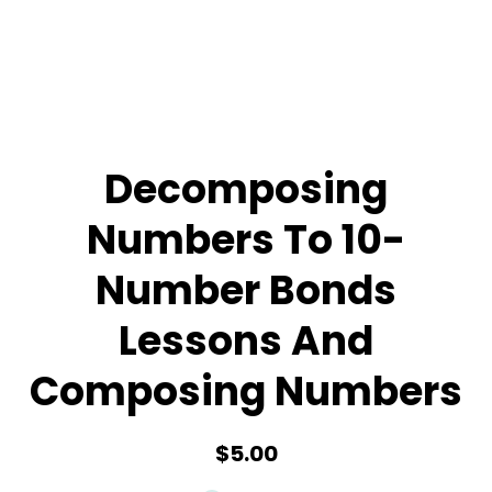
Decomposing
Numbers To 10-
Number Bonds
Lessons And
Composing Numbers
$5.00