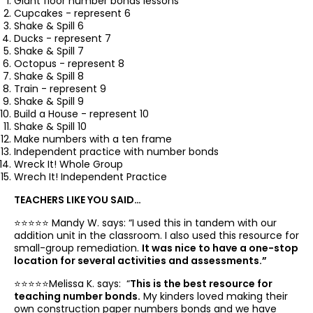
Giant floor number bonds lessons
Cupcakes - represent 6
Shake & Spill 6
Ducks - represent 7
Shake & Spill 7
Octopus - represent 8
Shake & Spill 8
Train - represent 9
Shake & Spill 9
Build a House - represent 10
Shake & Spill 10
Make numbers with a ten frame
Independent practice with number bonds
Wreck It! Whole Group
Wrech It! Independent Practice
TEACHERS LIKE YOU SAID…
⭐️⭐️⭐️⭐️⭐️ Mandy W. says: “
I used this in tandem with our
addition unit in the classroom. I also used this resource for
small-group remediation.
It was nice to have a one-stop
location for several activities and assessments.”
⭐️⭐️⭐️⭐️⭐️Melissa K. says: “
This is the best resource for
teaching number bonds.
My kinders loved making their
own construction paper numbers bonds and we have