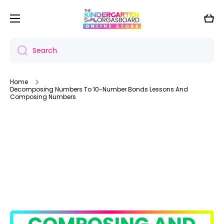
Skip to content
Cart
Search
Home
Decomposing Numbers To 10-Number Bonds Lessons And
Composing Numbers
Skip to product information