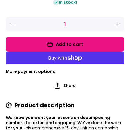
In stock!
Decrease
Increa
quantity for
quantity 
Decomposing
Decompo
Numbers To
Numbers
10-Number
10-Num
Add to cart
Bonds
Bond
Lessons And
Lessons
Composing
Compos
Numbers
Numbe
More payment options
Share
Product description
We know you want your lessons on decomposing
numbers to be fun and engaging! We've done the work
for you!
This comprehensive 15-day unit on composing