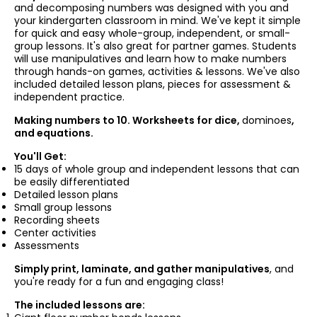
and decomposing numbers was designed with you and
your kindergarten classroom in mind. We've kept it simple
for quick and easy whole-group, independent, or small-
group lessons. It's also great for partner games. Students
will use manipulatives and learn how to make numbers
through hands-on games, activities & lessons. We've also
included detailed lesson plans, pieces for assessment &
independent practice.
Making numbers to 10. Worksheets for dice,
dominoes
,
and equations.
You'll Get:
15 days of whole group and independent lessons that can
be easily differentiated
Detailed lesson plans
Small group lessons
Recording sheets
Center activities
Assessments
Simply print, laminate, and gather manipulatives
, and
you're ready for a fun and engaging class!
The included lessons are: