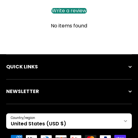
Write a review
No items found
QUICK LINKS
NEWSLETTER
Country/region
United States (USD $)
Payment methods