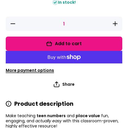
In stock!
Decrease
Increas
quantity for
quantity 
Teen
Teen
Numbers:
Number
Kindergarten
Kindergar
Add to cart
Teen
Teen
Number
Numbe
Worksheets
Workshe
And Place
And Pla
Value
Value
Lesson
Lesso
More payment options
Plans
Plans
Share
Product description
Make teaching
teen numbers
and
place value
fun,
engaging, and
actually easy
with this classroom-proven,
highly effective resource!