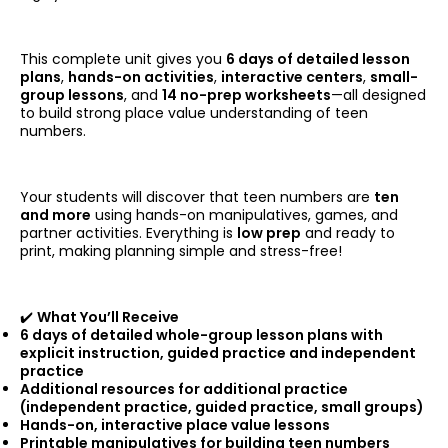
This complete unit gives you
6 days of detailed lesson
plans
,
hands-on activities
,
interactive centers
,
small-
group lessons
, and
14 no-prep worksheets
—all designed
to build strong place value understanding of teen
numbers.
Your students will discover that teen numbers are
ten
and more
using hands-on manipulatives, games, and
partner activities. Everything is
low prep
and ready to
print, making planning simple and stress-free!
✔️
What You’ll Receive
6 days of detailed whole-group lesson plans with
explicit instruction, guided practice and independent
practice
Additional resources for additional practice
(independent practice, guided practice, small groups)
Hands-on, interactive place value lessons
Printable manipulatives for building teen numbers