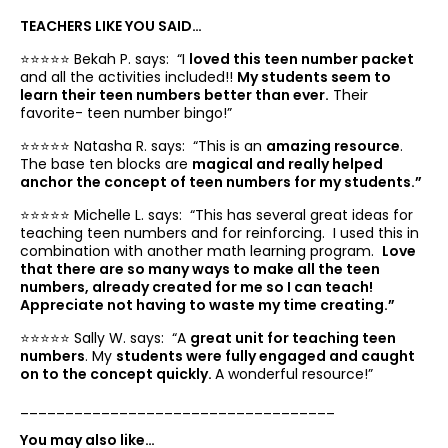
TEACHERS LIKE YOU SAID…
⭐️⭐️⭐️⭐️⭐️ Bekah P. says: “
I
loved this teen number packet
and all the activities included!!
My students seem to
learn their teen numbers better than ever.
Their
favorite- teen number bingo!”
⭐️⭐️⭐️⭐️⭐️ Natasha R. says: “
This is an
amazing resource
.
The base ten blocks are
magical and really helped
anchor the concept of teen numbers for my students.”
⭐️⭐️⭐️⭐️⭐️ Michelle L. says: “
This has several great ideas for
teaching teen numbers and for reinforcing. I used this in
combination with another math learning program.
Love
that there are so many ways to make all the teen
numbers, already created for me so I can teach!
Appreciate not having to waste my time creating.”
⭐️⭐️⭐️⭐️⭐️ Sally W. says: “
A
great unit for teaching teen
numbers
. My
students were fully engaged and caught
on to the concept quickly.
A wonderful resource!”
___________________________________
You may also like…