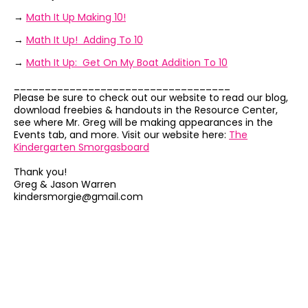
→
Math It Up Making 10!
→
Math It Up! Adding To 10
→
Math It Up: Get On My Boat Addition To 10
___________________________________
Please be sure to check out our website to read our blog,
download freebies & handouts in the Resource Center,
see where Mr. Greg will be making appearances in the
Events tab, and more. Visit our website here:
The
Kindergarten Smorgasboard
Thank you!
Greg & Jason Warren
kindersmorgie@gmail.com