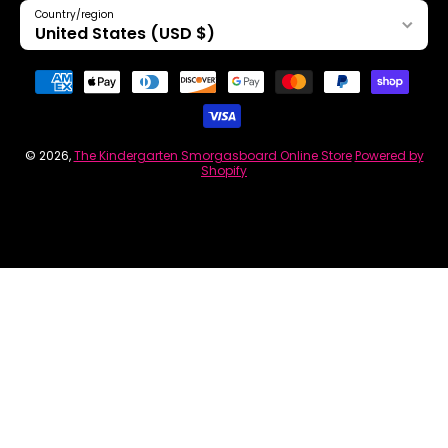
Country/region
United States (USD $)
Payment methods
© 2026,
The Kindergarten Smorgasboard Online Store
Powered by
Shopify