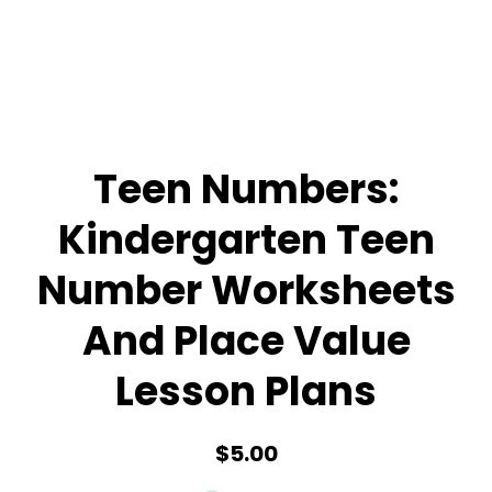
Teen Numbers:
Kindergarten Teen
Number Worksheets
And Place Value
Lesson Plans
$5.00