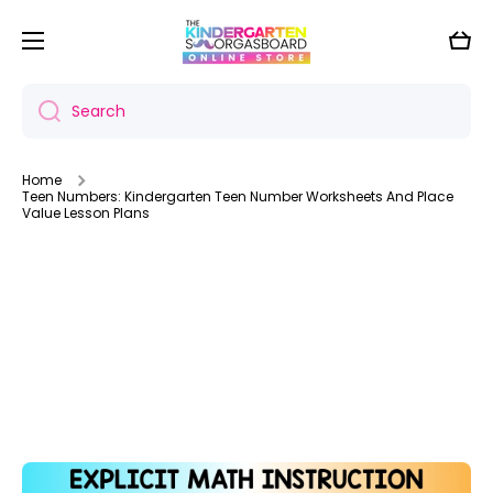
Skip to content
Cart
Search
Home
Teen Numbers: Kindergarten Teen Number Worksheets And Place
Value Lesson Plans
Skip to product information