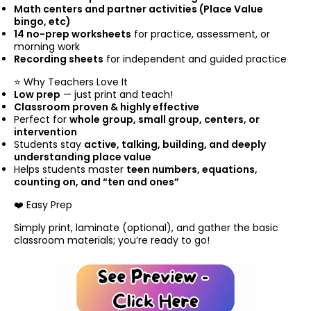
Math centers and partner activities (Place Value
bingo, etc)
14 no-prep worksheets
for practice, assessment, or
morning work
Recording sheets
for independent and guided practice
⭐ Why Teachers Love It
Low prep
— just print and teach!
Classroom proven & highly effective
Perfect for
whole group, small group, centers, or
intervention
Students stay
active, talking, building, and deeply
understanding place value
Helps students master
teen numbers, equations,
counting on, and “ten and ones”
❤️ Easy Prep
Simply print, laminate (optional), and gather the basic
classroom materials; you’re ready to go!