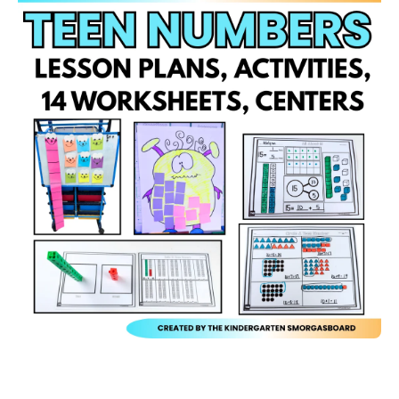
Open media 1 in modal