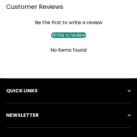
Customer Reviews
Be the first to write a review
Write a review
No items found
QUICK LINKS
NEWSLETTER