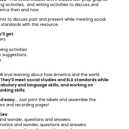
ng activities, and writing activities to discuss and
erica then and now.
nts to discuss past and present while meeting social
 standards with this resource.
'll get:
ers
ing activities
k suggestions
s
ill love learning about how America and the world
.
They'll meet social studies and ELA standards while
abulary and language skills, and working on
nking skills.
nd easy...
Just print the labels and assemble the
ers and recording pages!
ties:
nd wonder, questions and answers
-notice and wonder, questions and answers