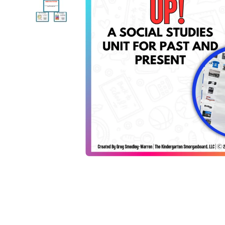
Open media 1 in modal