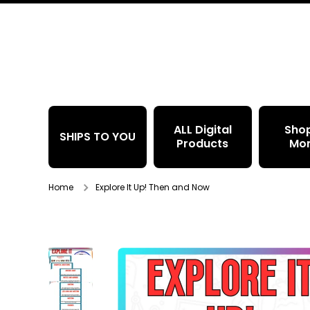
Skip to content
ALL Digital
Sho
SHIPS TO YOU
Products
Mo
Home
Explore It Up! Then and Now
Skip to product information