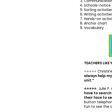
Communication-
Schools-notice
Sorting activitie
Writing activitie
Hands-on activi
Anchor chart
Vocabulary
TEACHERS LIKE 
⭐️⭐️⭐️⭐️⭐️ Christi
always help my 
unit.”
⭐️⭐️⭐️⭐️⭐️
Julie P. 
have to search 
their face to 
button telephone
Fun to see the 