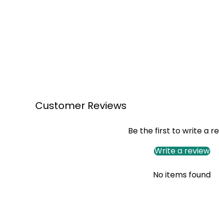
Customer Reviews
Be the first to write a r
Write a review
No items found