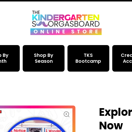
p By
Shop By
TKS
Crea
nth
Season
Bootcamp
Acc
Explor
Now