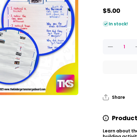
$5.00
In stock!
Decrease
I
quantity
q
for
Explore
It Up!
Then and
Now
a
Share
Product
Learn about th
building activi