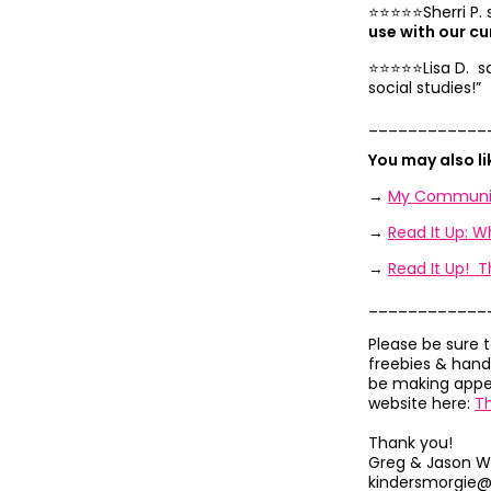
⭐️⭐️⭐️⭐️⭐️Sherri P.
use with our cu
⭐️⭐️⭐️⭐️⭐️Lisa D. s
social studies!”
____________
You may also l
→
My Communit
→
Read It Up: 
→
Read It Up! T
____________
Please be sure 
freebies & hand
be making appea
website here:
T
Thank you!
Greg & Jason W
kindersmorgie