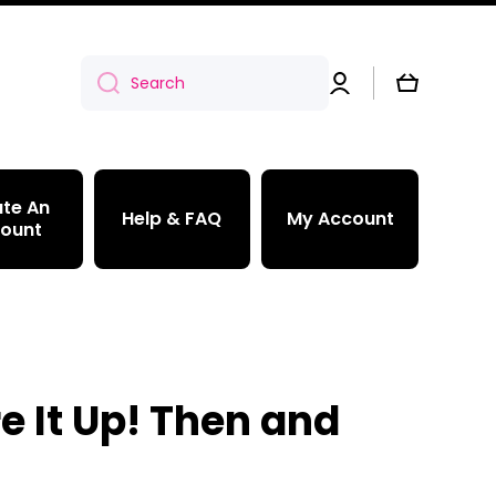
Log
Cart
Search
in
te An
Help & FAQ
My Account
ount
e It Up! Then and