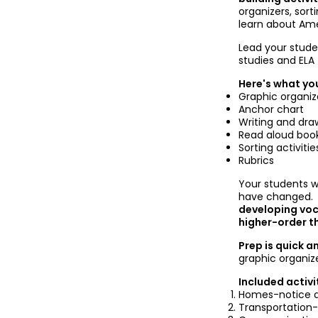
organizers, sorti
learn about Am
Lead your stude
studies and ELA
Here's what you
Graphic organiz
Anchor chart
Writing and draw
Read aloud boo
Sorting activitie
Rubrics
Your students w
have changed
developing voc
higher-order thi
Prep is quick a
graphic organiz
Included activi
Homes-notice a
Transportation