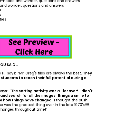
notice and wonder, questions and answers
 and wonder, questions and answers
s
s
ties
YOU SAID…
ne H. says: “
Mr. Greg's files are always the best.
They
students to reach their full potential during a
says: “
The sorting activity was a lifesaver! I didn't
and search for all the images! Brings a smile to
see how things have changed!
I thought the push-
 was the greatest thing ever in the late 1970's!!!!
changes throughout time!”