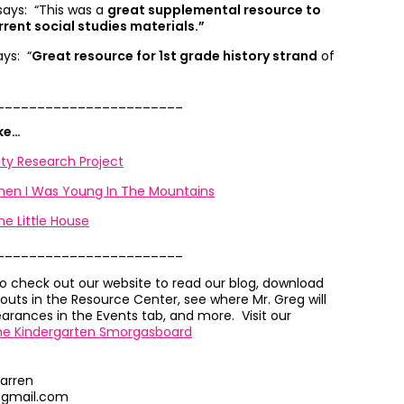
 says: “
This was a
great supplemental resource to
rrent social studies materials.”
ays: “
Great resource for 1st grade history strand
of
_______________________
ike…
y Research Project
When I Was Young In The Mountains
he Little House
_______________________
to check out our website to read our blog, download
outs in the Resource Center, see where Mr. Greg will
rances in the Events tab, and more. Visit our
he Kindergarten Smorgasboard
arren
@gmail.com