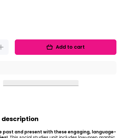
Add to cart
ncrease
uantity
for
Explore
It Up!
Then
nd Now
 description
e past and present with these engaging, language-
ties!
This social studies unit includes low-prep graphic