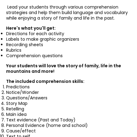
Lead your students through various comprehension
strategies and help them build language and vocabulary
while enjoying a story of family and life in the past.
Here's what you'll get:
Directions for each activity
Labels to make graphic organizers
Recording sheets
Rubrics
Comprehension questions
Your students will love the story of family, life in the
mountains and more!
The included comprehension skills:
Predictions
Notice/Wonder
Questions/Answers
Story Map
Retelling
Main idea
Text evidence (Past and Today)
Personal Evidence (home and school)
Cause/effect
Text to self