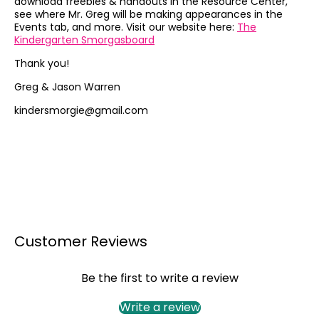
download freebies & handouts in the Resource Center,
see where Mr. Greg will be making appearances in the
Events tab, and more. Visit our website here:
The
Kindergarten Smorgasboard
Thank you!
Greg & Jason Warren
kindersmorgie@gmail.com
Customer Reviews
Be the first to write a review
Write a review