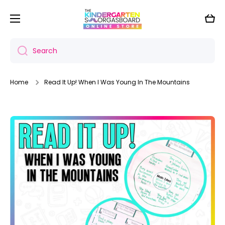
Skip to content
Cart
Search
Home
Read It Up! When I Was Young In The Mountains
Skip to product information