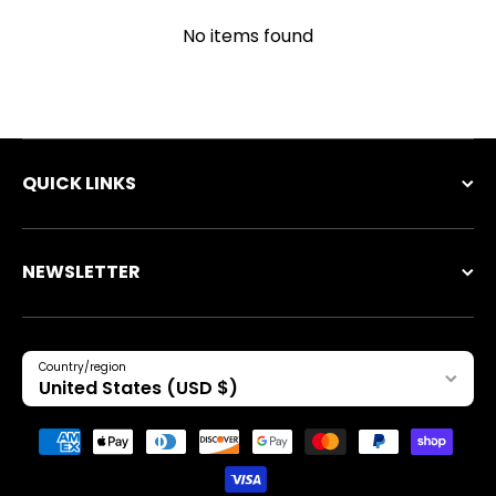
No items found
QUICK LINKS
NEWSLETTER
Country/region
United States (USD $)
Payment methods