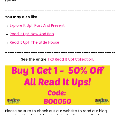
goals.”
_______________________________________________
You may also like…
→
Explore It Up! Past And Present
→
Read It Up! Now And Ben
→
Read It Up! The Little House
_______________________________________________
See the entire
TKS Read It Up! Collection.
Please be sure to check out our website to read our blog,