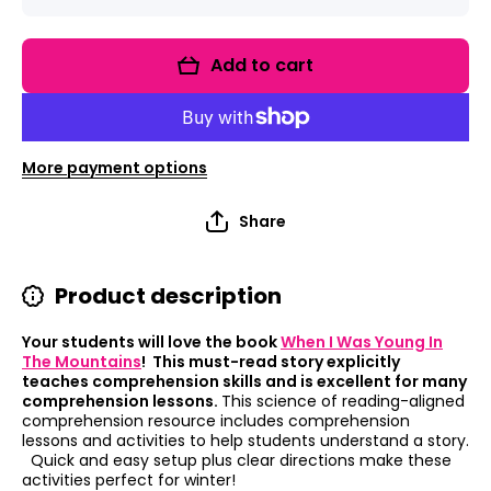
quantity
quantity
for Read
for Read
It Up!
It Up!
When I
When I
Add to cart
Was
Was
Young In
Young In
The
The
Mountains
Mountain
More payment options
Share
Product description
Your students will love the book
When I Was Young In
The Mountains
! This must-read story explicitly
teaches comprehension skills and is excellent for many
comprehension lessons.
This science of reading-aligned
comprehension resource includes comprehension
lessons and activities to help students understand a story.
Quick and easy setup plus clear directions make these
activities perfect for winter!