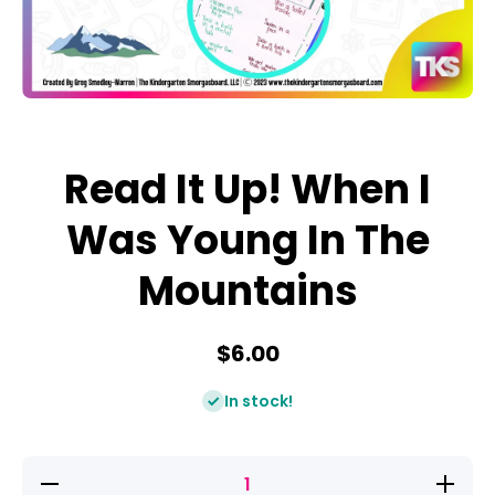
Open media 1 in modal
Read It Up! When I
Was Young In The
Mountains
$6.00
In stock!
Decrease
Increase