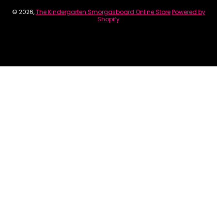
© 2026,
The Kindergarten Smorgasboard Online Store
Powered by
Shopify