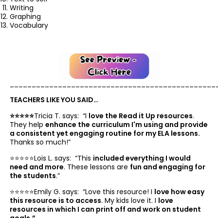
Writing
Graphing
Vocabulary
_______________________________________________
TEACHERS LIKE YOU SAID…
⭐️⭐️⭐️⭐️⭐️
Tricia T. says: “
I
love the Read it Up resources
.
They help
enhance the curriculum I'm using and provide
a consistent yet engaging routine for my ELA lessons.
Thanks so much!”
⭐️⭐️⭐️⭐️⭐️Lois L. says: “
This
included everything I would
need and more
. These lessons are
fun and engaging for
the students
.”
⭐️⭐️⭐️⭐️⭐️Emily G. says: “
Love this resource! I
love how easy
this resource is to access
. My kids love it. I
love
resources in which I can print off and work on student