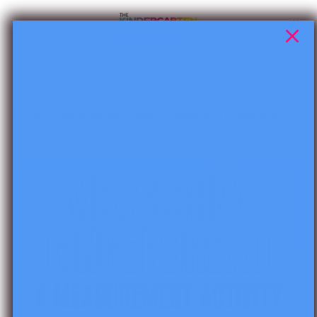
Skip to content
Cart
Search
Home
December Resources
Measuring Gingerbread
Skip to product information