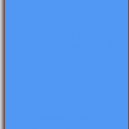
Open media 1 in modal
Measuring