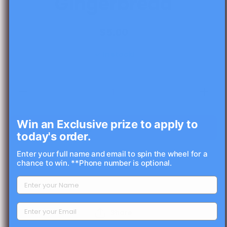
Gingerbread
$5.00
In stock!
Decrease
Increas
quantity for
quantity 
Measuring
Measuri
Gingerbread
Gingerbr
Win an Exclusive prize to apply to
Add to cart
today's order.
Enter your full name and email to spin the wheel for a
chance to win. **Phone number is optional.
Share