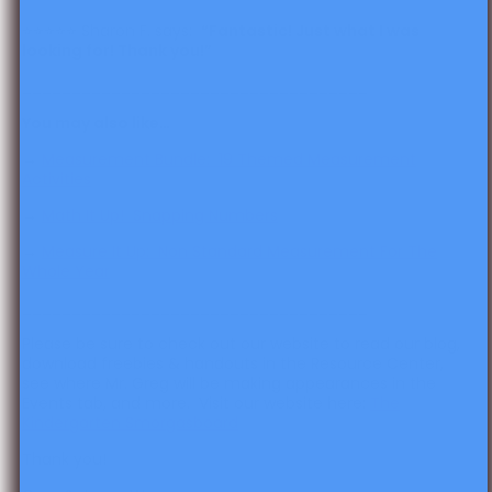
⭐️⭐️⭐️⭐️⭐️ Sharon F. says:
“​​
Fantastic! Just what I was
looking for! Thank you!”
___________________________________
You may also like…
→
Measurement Bundle: 19 Themed Measurement
Activities
→
Math It Up! Snapping Numbers
→
Measure It Up: Non Standard Measurement For The
Whole Year
___________________________________
Please be sure to check out our website to read our blog,
download freebies & handouts in the Resource Center,
see where Mr. Greg will be making appearances in the
Events tab, and more. Visit our website here:
The
Kindergarten Smorgasboard
Thank you!