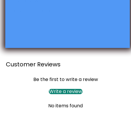
Greg & Jason Warren
kindersmorgie@gmail.com
Customer Reviews
Be the first to write a review
Write a review
No items found