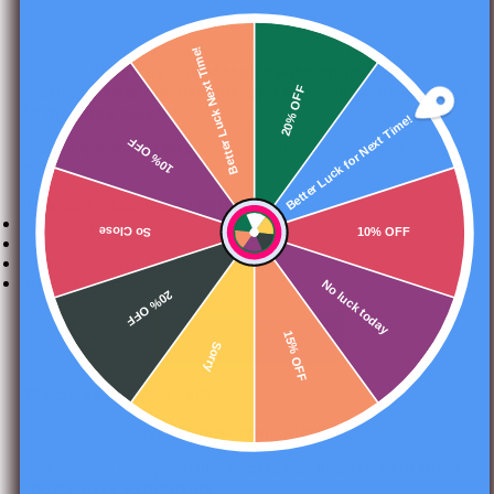
Your students will love measuring, objects with hands-on
Better Luck Next Time!
lessons.
They'll be out of their seats, engaged in
mathematical discussions, and exploring various ways
20% OFF
to measure objects.
Better Luck for Next Time!
10% OFF
Prep is quick and easy...
Just print, laminate, and
measure.
Included lessons and activities:
Pictures to measure
So Close
10% OFF
Rulers
Chart labels for graphic organizers
Recording sheets
No luck today
20% OFF
15% OFF
Sorry
TEACHERS LIKE YOU SAID…
⭐️⭐️⭐️⭐️⭐️ Lisa R. says:
“
The students loved this!”
⭐️⭐️⭐️⭐️⭐️ Lora B. says:
“
I like that is has lines to help them
know where to measure.”