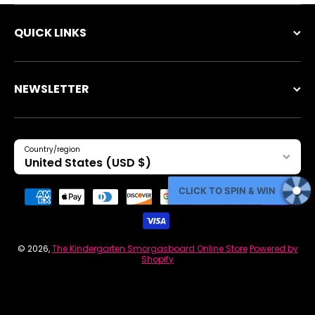
QUICK LINKS
NEWSLETTER
Country/region
United States (USD $)
Payment methods
CLICK TO SPIN & WIN
© 2026,
The Kindergarten Smorgasboard Online Store
Powered by
Shopify