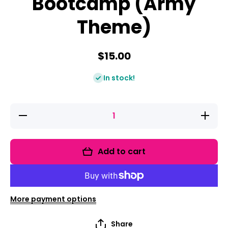
Bootcamp (Army
Theme)
$15.00
In stock!
Decrease
Increase
quantity
quantity
for Vowel
for Vowel
Teams
Teams
Bootcamp
Bootcam
Add to cart
(Army
(Army
Theme)
Theme)
More payment options
Share