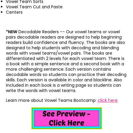
Vowel Team Sorts
Vowel Team Cut and Paste
Centers
*NEW
Decodable Readers --
Our vowel teams or vowel
pairs decodable readers are designed to help beginning
readers build confidence and fluency. The books are also
designed to help students with decoding and blending
words with vowel teams/vowel pairs. The books are
differentiated with 2 levels for each vowel team. There is
a book with a simple sentence and a second book with a
more challenging sentence. Each version contains
decodable words so students can practice their decoding
skills. Each version is available in color and blackline. Also
included in each book is a writing page so students can
write the words with vowel teams.
Learn more about Vowel Teams Bootcamp:
click here