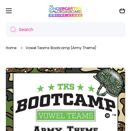
Skip to content
Cart
Search
Home
Vowel Teams Bootcamp (Army Theme)
Skip to product information