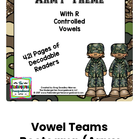
Open media 1 in modal
Vowel Teams