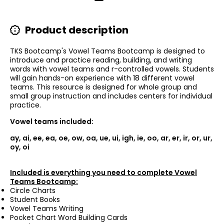
Product description
TKS Bootcamp's Vowel Teams Bootcamp is designed to
introduce and practice reading, building, and writing
words with vowel teams and r-controlled vowels. Students
will gain hands-on experience with 18 different vowel
teams. This resource is designed for whole group and
small group instruction and includes centers for individual
practice.
Vowel teams included:
ay, ai, ee, ea, oe, ow, oa, ue, ui, igh, ie, oo, ar, er, ir, or, ur,
oy, oi
Included is everything you need to complete Vowel
Teams Bootcamp:
Circle Charts
Student Books
Vowel Teams Writing
Pocket Chart Word Building Cards