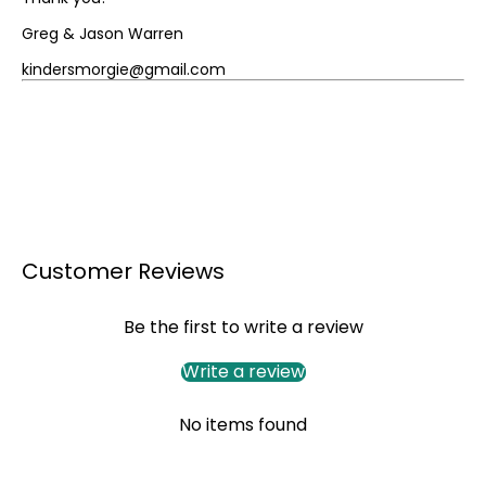
Greg & Jason Warren
kindersmorgie@gmail.com
Customer Reviews
Be the first to write a review
Write a review
No items found