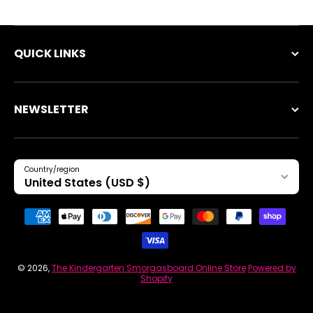
QUICK LINKS
NEWSLETTER
Country/region
United States (USD $)
Payment methods
© 2026,
The Kindergarten Smorgasboard Online Store
Powered by
Shopify