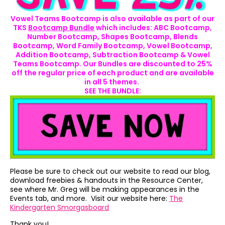
Vowel Teams Bootcamp is also available as part of our
TKS
Bootcamp Bundle
which includes: ABC Bootcamp,
Number Bootcamp, Shapes Bootcamp, Blends
Bootcamp, Word Family Bootcamp, Vowel Bootcamp,
Addition Bootcamp, Subtraction Bootcamp & Vowel
Teams Bootcamp. Our Bundles are discounted to 25%
off the regular price of each product and are available
in all 5 themes.
SEE THE BUNDLE:
Please be sure to check out our website to read our blog,
download freebies & handouts in the Resource Center,
see where Mr. Greg will be making appearances in the
Events tab, and more. Visit our website here:
The
Kindergarten Smorgasboard
Thank you!