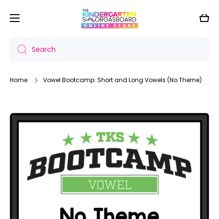
Skip to content
Cart
Search
Home
Vowel Bootcamp: Short and Long Vowels (No Theme)
Skip to product information