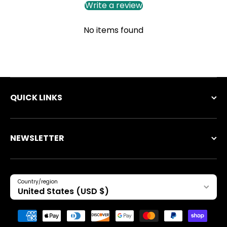
Write a review
No items found
QUICK LINKS
NEWSLETTER
Country/region
United States (USD $)
Payment methods