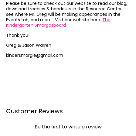
Please be sure to check out our website to read our blog,
download freebies & handouts in the Resource Center,
see where Mr. Greg will be making appearances in the
Events tab, and more. Visit our website here:
The
Kindergarten Smorgasboard
Thank you!
Greg & Jason Warren
kindersmorgie@gmail.com
Customer Reviews
Be the first to write a review