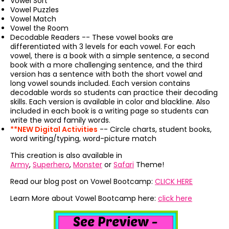
Vowel Sort
Vowel Puzzles
Vowel Match
Vowel the Room
Decodable Readers -- These vowel books are
differentiated with 3 levels for each vowel. For each
vowel, there is a book with a simple sentence, a second
book with a more challenging sentence, and the third
version has a sentence with both the short vowel and
long vowel sounds included. Each version contains
decodable words so students can practice their decoding
skills. Each version is available in color and blackline. Also
included in each book is a writing page so students can
write the word family words.
**NEW Digital Activities
-- Circle charts, student books,
word writing/typing, word-picture match
This creation is also available in
Army
,
Superhero
,
Monster
or
Safari
Theme!
Read our blog post on Vowel Bootcamp:
CLICK HERE
Learn More about Vowel Bootcamp here:
click here