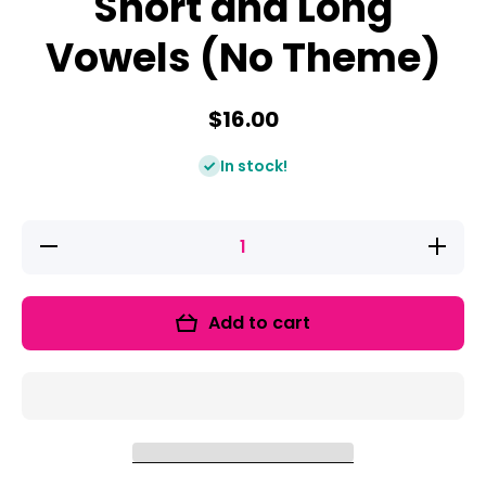
Short and Long
Vowels (No Theme)
$16.00
In stock!
Decrease
Increas
quantity
quantity
for Vowel
for Vowe
Bootcamp:
Bootcamp
Short and
Short an
Add to cart
Long
Long
Vowels
Vowels
(No
(No
Theme)
Theme)