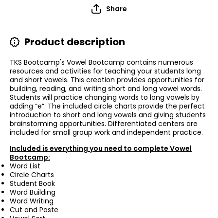
Share
Product description
TKS Bootcamp's Vowel Bootcamp contains numerous
resources and activities for teaching your students long
and short vowels. This creation provides opportunities for
building, reading, and writing short and long vowel words.
Students will practice changing words to long vowels by
adding “e”. The included circle charts provide the perfect
introduction to short and long vowels and giving students
brainstorming opportunities. Differentiated centers are
included for small group work and independent practice.
Included is everything you need to complete Vowel
Bootcamp:
Word List
Circle Charts
Student Book
Word Building
Word Writing
Cut and Paste