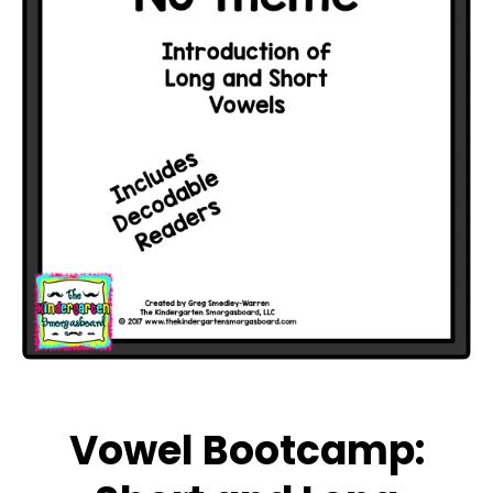
Open media 1 in modal
Vowel Bootcamp: