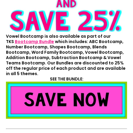
Vowel Bootcamp is also available as part of our
TKS
Bootcamp Bundle
which includes: ABC Bootcamp,
Number Bootcamp, Shapes Bootcamp, Blends
Bootcamp, Word Family Bootcamp, Vowel Bootcamp,
Addition Bootcamp, Subtraction Bootcamp & Vowel
Teams Bootcamp. Our Bundles are discounted to 25%
off the regular price of each product and are available
in all 5 themes.
SEE THE BUNDLE: