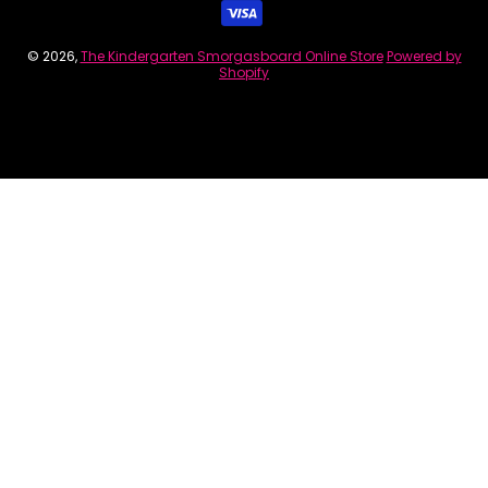
© 2026,
The Kindergarten Smorgasboard Online Store
Powered by
Shopify