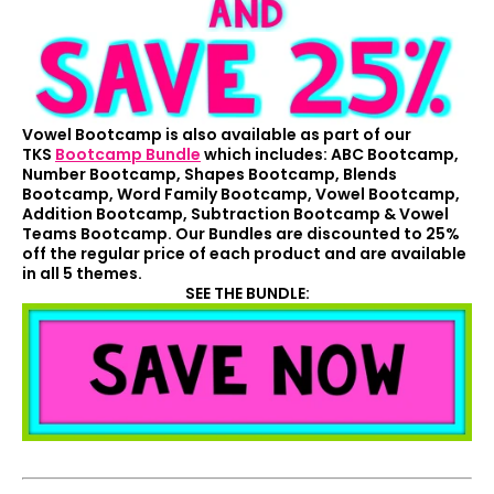
Vowel Bootcamp is also available as part of our
TKS
Bootcamp Bundle
which includes: ABC Bootcamp,
Number Bootcamp, Shapes Bootcamp, Blends
Bootcamp, Word Family Bootcamp, Vowel Bootcamp,
Addition Bootcamp, Subtraction Bootcamp & Vowel
Teams Bootcamp. Our Bundles are discounted to 25%
off the regular price of each product and are available
in all 5 themes.
SEE THE BUNDLE: