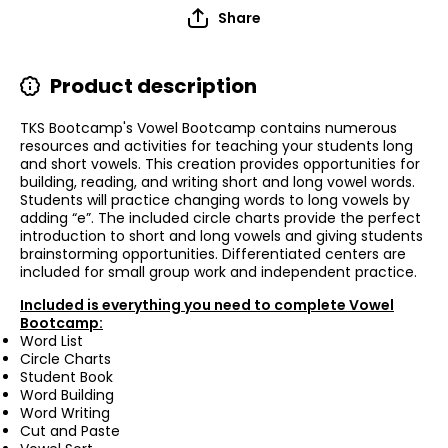
Share
Product description
TKS Bootcamp's Vowel Bootcamp contains numerous
resources and activities for teaching your students long
and short vowels. This creation provides opportunities for
building, reading, and writing short and long vowel words.
Students will practice changing words to long vowels by
adding “e”. The included circle charts provide the perfect
introduction to short and long vowels and giving students
brainstorming opportunities. Differentiated centers are
included for small group work and independent practice.
Included is everything you need to complete Vowel
Bootcamp:
Word List
Circle Charts
Student Book
Word Building
Word Writing
Cut and Paste