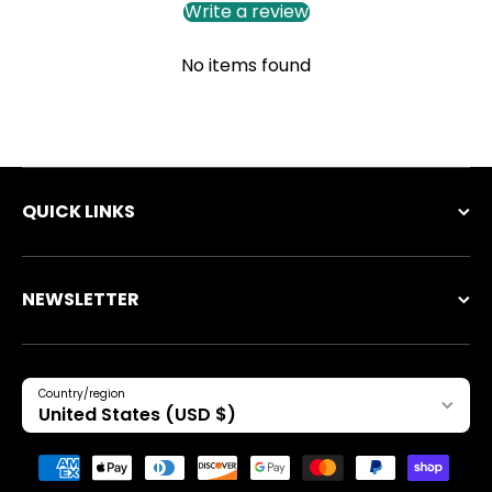
Write a review
No items found
QUICK LINKS
NEWSLETTER
Country/region
United States (USD $)
Payment methods