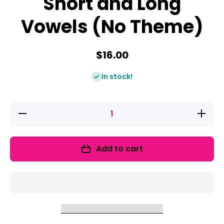
Short and Long
Vowels (No Theme)
$16.00
In stock!
Decrease
Increas
quantity
quantity
for Vowel
for Vowe
Bootcamp:
Bootcamp
Short and
Short an
Add to cart
Long
Long
Vowels
Vowels
(No
(No
Theme)
Theme)