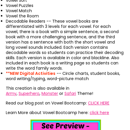
Vowel Sort
Vowel Puzzles
Vowel Match
Vowel the Room
Decodable Readers -- These vowel books are
differentiated with 3 levels for each vowel. For each
vowel, there is a book with a simple sentence, a second
book with a more challenging sentence, and the third
version has a sentence with both the short vowel and
long vowel sounds included. Each version contains
decodable words so students can practice their decoding
skills. Each version is available in color and blackline. Also
included in each book is a writing page so students can
write the word family words.
**NEW Digital Activities
-- Circle charts, student books,
word writing/typing, word-picture match
This creation is also available in
Army
,
Superhero
,
Monster
or
Safari
Theme!
Read our blog post on Vowel Bootcamp:
CLICK HERE
Learn More about Vowel Bootcamp here:
click here