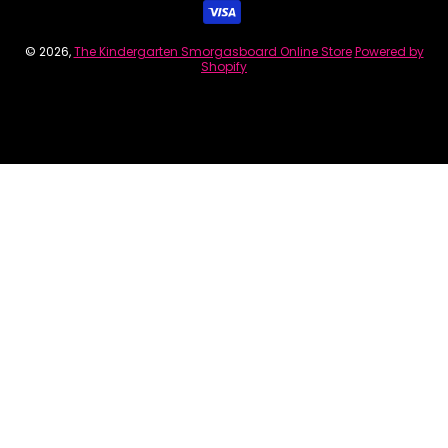
© 2026,
The Kindergarten Smorgasboard Online Store
Powered by
Shopify