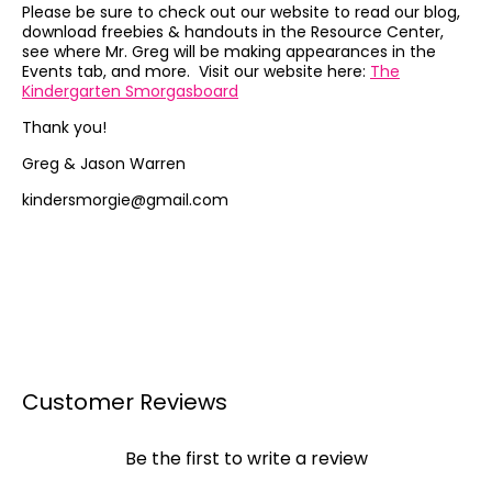
Please be sure to check out our website to read our blog,
download freebies & handouts in the Resource Center,
see where Mr. Greg will be making appearances in the
Events tab, and more. Visit our website here:
The
Kindergarten Smorgasboard
Thank you!
Greg & Jason Warren
kindersmorgie@gmail.com
Customer Reviews
Be the first to write a review