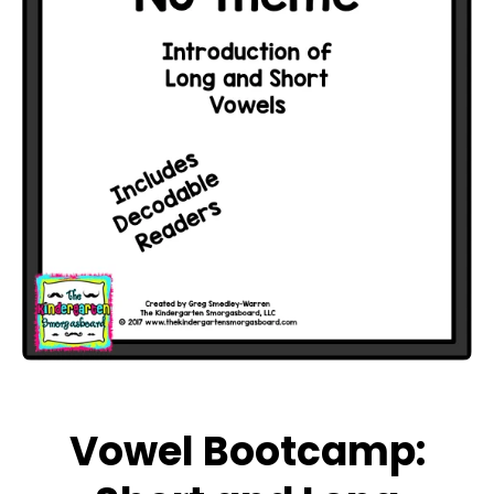
Open media 1 in modal
Vowel Bootcamp: