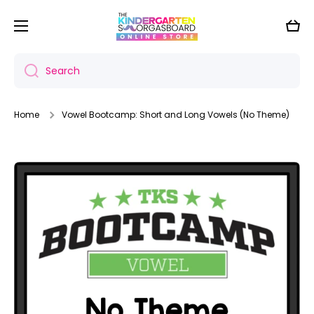
Skip to content
Cart
Search
Home
Vowel Bootcamp: Short and Long Vowels (No Theme)
Skip to product information