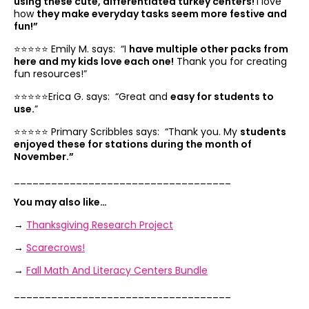
using these cute, differentiated turkey centers!
I love
how
they make everyday tasks seem more festive and
fun!”
⭐️⭐️⭐️⭐️⭐️ Emily M. says: “
I
have multiple other packs from
here and my kids love each one!
Thank you for creating
fun resources!”
⭐️⭐️⭐️⭐️⭐️Erica G. says: “
Great and
easy for students to
use.
”
⭐️⭐️⭐️⭐️⭐️ Primary Scribbles says: “
Thank you. My
students
enjoyed these for stations during the month of
November.”
___________________________________
You may also like…
→
Thanksgiving Research Project
→
Scarecrows!
→
Fall Math And Literacy Centers Bundle
___________________________________