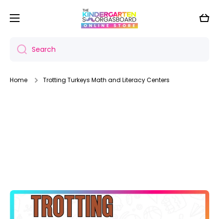
Skip to content
Cart
Search
Home
Trotting Turkeys Math and Literacy Centers
Skip to product information