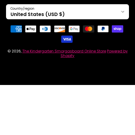
Country/region
United States (USD $)
Payment methods
© 2026,
The Kindergarten Smorgasboard Online Store
Powered by
Shopify