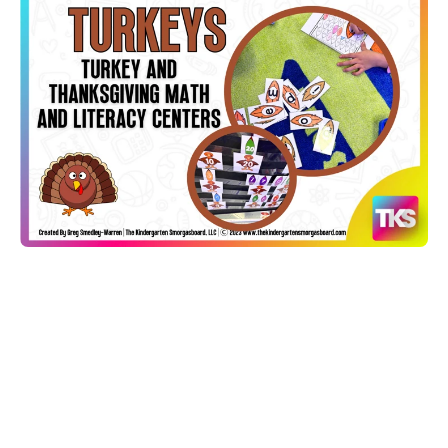
Open media 1 in modal