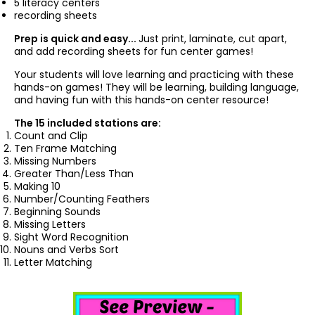
5 literacy centers
recording sheets
Prep is quick and easy...
Just print, laminate, cut apart,
and add recording sheets for fun center games!
Your students will love learning and practicing with these
hands-on games! They will be learning, building language,
and having fun with this hands-on center resource!
The 15 included stations are:
Count and Clip
Ten Frame Matching
Missing Numbers
Greater Than/Less Than
Making 10
Number/Counting Feathers
Beginning Sounds
Missing Letters
Sight Word Recognition
Nouns and Verbs Sort
Letter Matching