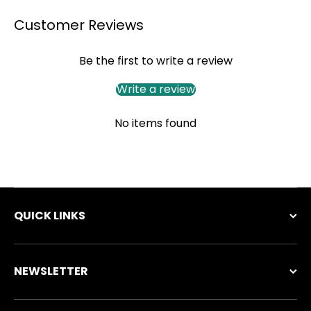
Customer Reviews
Be the first to write a review
Write a review
No items found
QUICK LINKS
NEWSLETTER