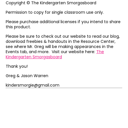
Copyright © The Kindergarten Smorgasboard
Permission to copy for single classroom use only.
Please purchase additional licenses if you intend to share
this product.
Please be sure to check out our website to read our blog,
download freebies & handouts in the Resource Center,
see where Mr. Greg will be making appearances in the
Events tab, and more. Visit our website here:
The
Kindergarten Smorgasboard
Thank you!
Greg & Jason Warren
kindersmorgie@gmail.com