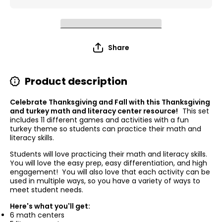
Share
Product description
Celebrate Thanksgiving and Fall with this Thanksgiving
and turkey math and literacy center resource!
This set
includes 11 different games and activities with a fun
turkey theme so students can practice their math and
literacy skills.
Students will love practicing their math and literacy skills.
You will love the easy prep, easy differentiation, and high
engagement! You will also love that each activity can be
used in multiple ways, so you have a variety of ways to
meet student needs.
Here's what you'll get:
6 math centers