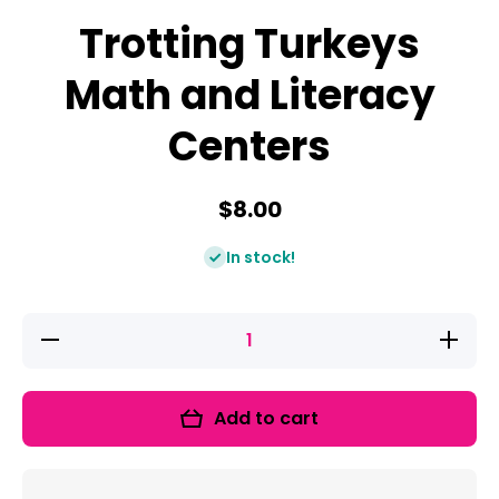
Trotting Turkeys
Math and Literacy
Centers
$8.00
In stock!
Decrease
Increase
quantity
quantity
for
for
Trotting
Trotting
Turkeys
Turkeys
Add to cart
Math and
Math
Literacy
and
Centers
Literacy
Centers