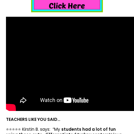
TEACHERS LIKE YOU SAID…
⭐️⭐️⭐️⭐️⭐️ Kirstin B. says: “
My
students had a lot of fun