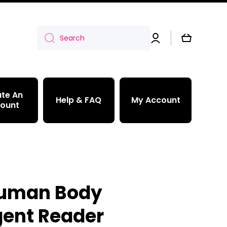
Log
Cart
Search
in
te An
Help & FAQ
My Account
ount
Human Body
ent Reader