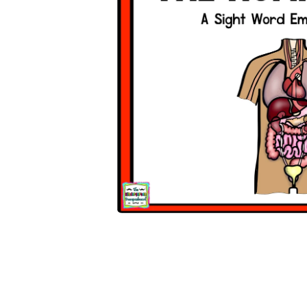
Open media 1 in modal