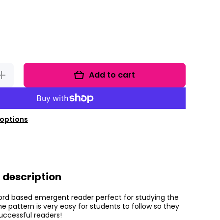
Add to cart
Increase
quantity
for The
Human
Body
mergent
Reader
options
 description
 word based emergent reader perfect for studying the
 pattern is very easy for students to follow so they
successful readers!