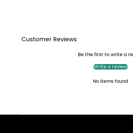
Customer Reviews
Be the first to write a r
Write a review
No items found