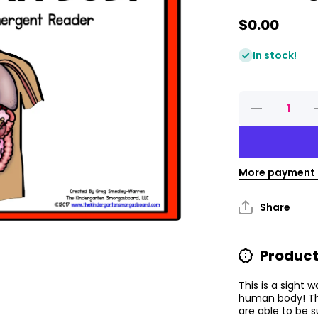
$0.00
In stock!
Decrease
quantity
for The
Human
Body
Emergent
E
Reader
More payment 
Share
Product
This is a sight
human body! The
are able to be 