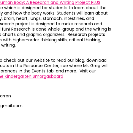
uman Body: A Research and Writing Project PLUS
ce which
is designed for students to learn about the
dy and how the body works.
Students will learn about
 brain, heart, lungs, stomach, intestines, and
esearch project is designed to make research and
 fun!
Research is done whole-group and the writing is
s charts and graphic organizers.
Research projects
with higher-order thinking skills, critical thinking,
 writing.
to check out our website to read our blog, download
outs in the Resource Center, see where Mr. Greg will
rances in the Events tab, and more. Visit our
he Kindergarten Smorgasboard
arren
@gmail.com