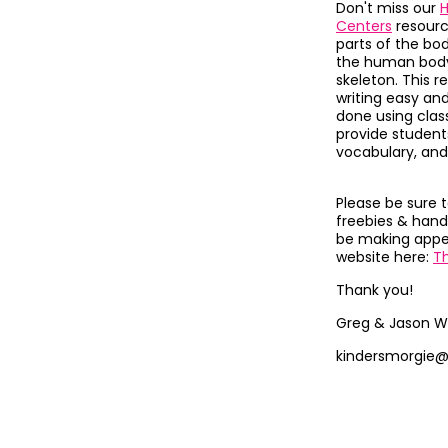
Don't miss our
H
Centers
resour
parts of the bo
the human body,
skeleton.
This r
writing easy and
done using clas
provide students 
vocabulary, and
Please be sure 
freebies & hand
be making appea
website here:
T
Thank you!
Greg & Jason W
kindersmorgie