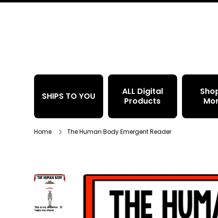
Skip to content
ALL Digital
Sho
SHIPS TO YOU
Products
Mo
Home
The Human Body Emergent Reader
Skip to product information