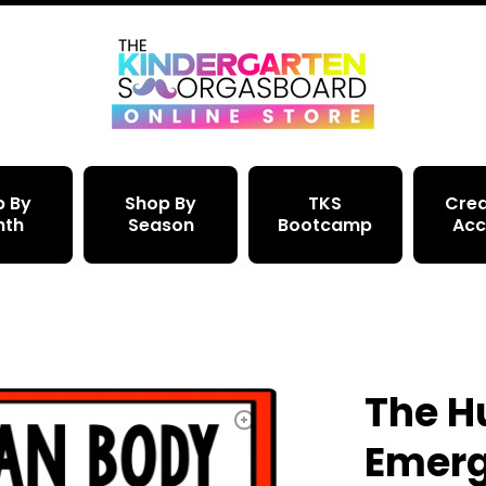
p By
Shop By
TKS
Crea
nth
Season
Bootcamp
Acc
The 
Emerg