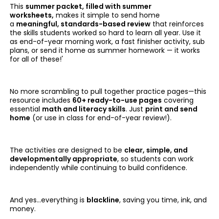
This
summer packet, filled with summer
worksheets,
makes it simple to send home
a
meaningful, standards-based review
that reinforces
the skills students worked so hard to learn all year. Use it
as end-of-year morning work, a fast finisher activity, sub
plans, or send it home as summer homework — it works
for all of these!'
No more scrambling to pull together practice pages—this
resource includes
60+ ready-to-use pages
covering
essential
math and literacy skills
. Just
print and send
home
(or use in class for end-of-year review!).
The activities are designed to be
clear, simple, and
developmentally appropriate
, so students can work
independently while continuing to build confidence.
And yes…everything is
blackline
, saving you time, ink, and
money.