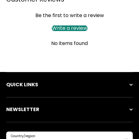
Be the first to write a review
Write a review
No items found
QUICK LINKS
NEWSLETTER
Country/region