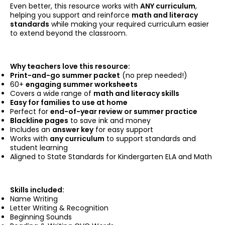
Even better, this resource works with
ANY curriculum
,
helping you support and reinforce
math and literacy
standards
while making your required curriculum easier
to extend beyond the classroom.
Why teachers love this resource:
Print-and-go summer packet
(no prep needed!)
60+
engaging summer worksheets
Covers a wide range of
math and literacy skills
Easy for families to use at home
Perfect for
end-of-year review or summer practice
Blackline pages
to save ink and money
Includes an
answer key
for easy support
Works with
any curriculum
to support standards and
student learning
Aligned to State Standards for Kindergarten ELA and Math
Skills included:
Name Writing
Letter Writing & Recognition
Beginning Sounds