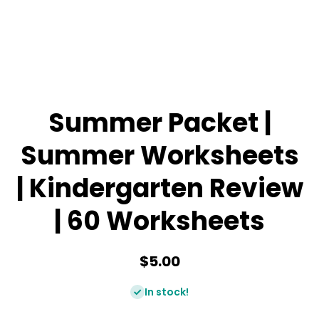
Summer Packet |
Summer Worksheets
| Kindergarten Review
| 60 Worksheets
$5.00
In stock!