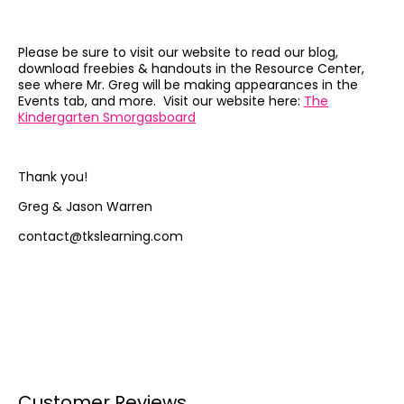
Please be sure to visit our website to read our blog,
download freebies & handouts in the Resource Center,
see where Mr. Greg will be making appearances in the
Events tab, and more. Visit our website here:
The
Kindergarten Smorgasboard
Thank you!
Greg & Jason Warren
contact@tkslearning.com
Customer Reviews