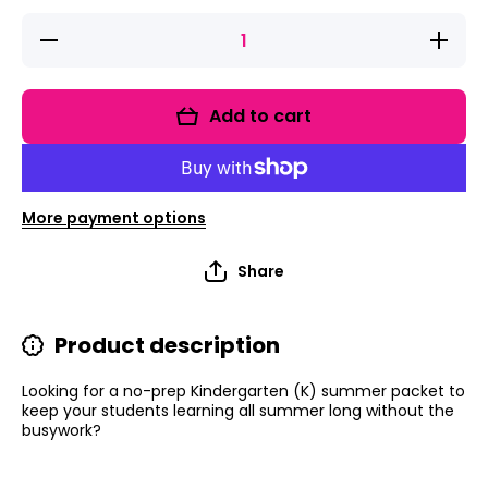
Decrease
Increas
quantity for
quantity 
Summer
Summe
Packet |
Packet 
Summer
Summe
Add to cart
Worksheets
Workshe
|
|
Kindergarten
Kindergar
Review | 60
Review |
Worksheets
Workshe
More payment options
Share
Product description
Looking for a no-prep Kindergarten (K) summer packet to
keep your students learning all summer long without the
busywork?