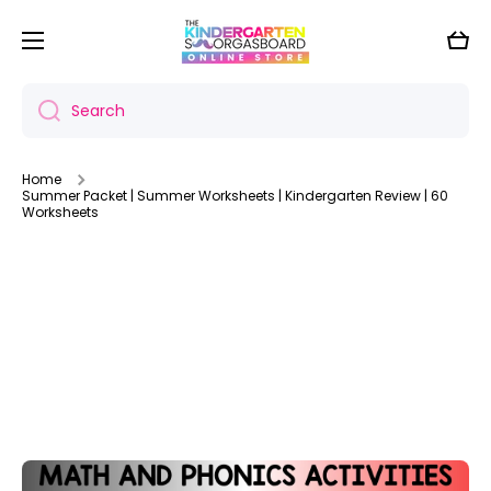
Skip to content
Cart
Search
Home
Summer Packet | Summer Worksheets | Kindergarten Review | 60
Worksheets
Skip to product information