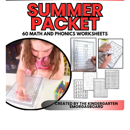
Open media 1 in modal