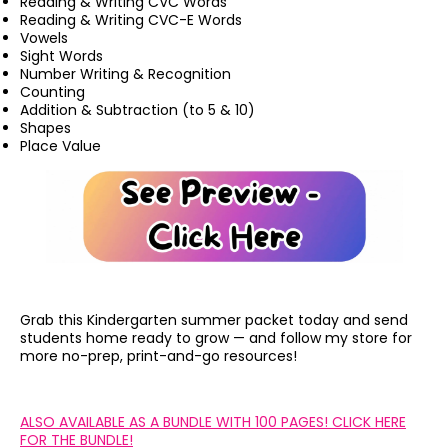
Reading & Writing CVC Words
Reading & Writing CVC-E Words
Vowels
Sight Words
Number Writing & Recognition
Counting
Addition & Subtraction (to 5 & 10)
Shapes
Place Value
Grab this Kindergarten summer packet today and send
students home ready to grow — and follow my store for
more no-prep, print-and-go resources!
ALSO AVAILABLE AS A BUNDLE WITH 100 PAGES! CLICK HERE
FOR THE BUNDLE!