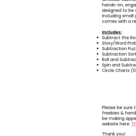
hands-on, engag
designed to be 
including small
comes with a re
Includes:
Subtract the Ro
Story/Word Pro
Subtraction Puz
Subtraction Sor
Roll and Subtrac
Spin and Subtra
Circle Charts (0
Please be sure 
freebies & hand
be making appea
website here:
T
Thank you!