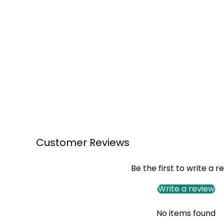
Customer Reviews
Be the first to write a r
Write a review
No items found