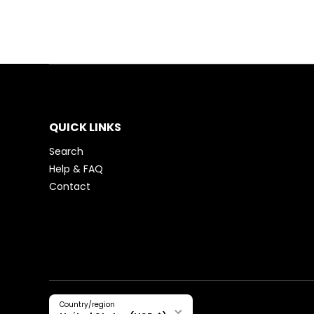
QUICK LINKS
Search
Help & FAQ
Contact
Country/region