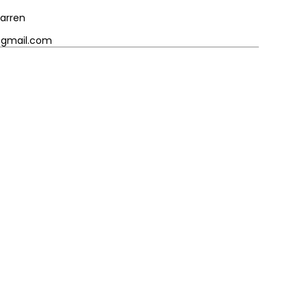
arren
@gmail.com