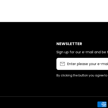
NEWSLETTER
Sign up for our e-mail and be t
Enter please your e-mai
By clicking the button you agree to