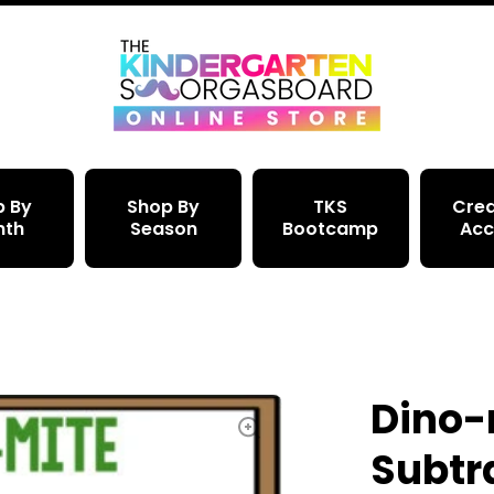
p By
Shop By
TKS
Crea
nth
Season
Bootcamp
Acc
Dino-
Subtr