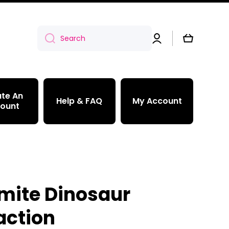
Log
Cart
Search
in
te An
Help & FAQ
My Account
ount
mite Dinosaur
action