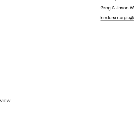
Greg & Jason W
kindersmorgie
eview