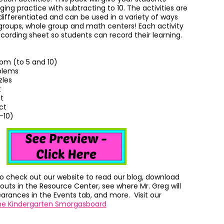
ing practice with subtracting to 10. T
he activities are
differentiated and can be used in a variety of ways
 groups, whole group and math centers! Each activity
cording sheet so students can record their learning.
om (to 5 and 10)
blems
zles
t
t
ct
-10)
to check out our website to read our blog, download
outs in the Resource Center, see where Mr. Greg will
rances in the Events tab, and more. Visit our
he Kindergarten Smorgasboard