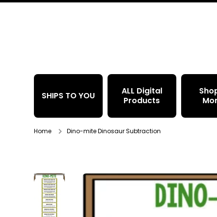
Skip to content
ALL Digital
Sho
SHIPS TO YOU
Products
Mo
Home
Dino-mite Dinosaur Subtraction
Skip to product information