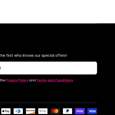
he first who knows our special offers!
l
 the
Privacy Policy
and
Terms and Conditions
.
Paymen