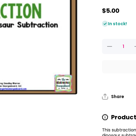
$5.00
In stock!
Decrease
quantity for
q
Dino-mite
Dinosaur
Subtraction
S
Share
Product
This subtraction
dinosaur subtrac