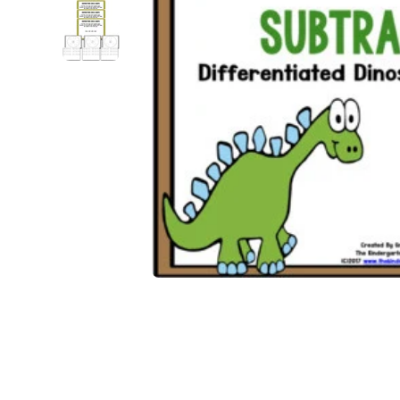
Open media 1 in modal