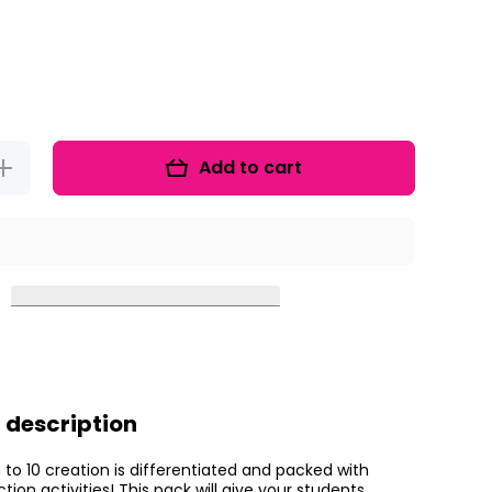
Add to cart
Increase
uantity for
Dino-mite
Dinosaur
ubtraction
 description
 to 10 creation is differentiated and packed with
tion activities! This pack will give your students