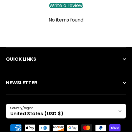
Write a review
No items found
QUICK LINKS
NEWSLETTER
Country/region
United States (USD $)
Payment methods