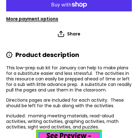
More payment options
Share
Product description
This low-prep sub kit for January can help to make plans
for a substitute easier and less stressful.
The activities in
this resource can easily be prepped ahead of time or left
for a sub with little advance prep.
A substitute can readily
pull the pages and use them in the classroom.
Directions pages are included for each activity
.
These
should be left for the sub along with the activities.
Included:
morning meeting materials, read-aloud
activities, writing activities, graphing activities, math
activities, sight word activities, and puzzles.