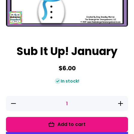
Open media 1 in modal
Sub It Up! January
$6.00
In stock!
Decrease
Increase
quantity
quantity
for Sub It
for Sub
Up!
It Up!
January
January
Add to cart