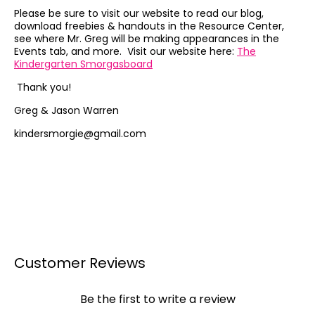
Please be sure to visit our website to read our blog,
download freebies & handouts in the Resource Center,
see where Mr. Greg will be making appearances in the
Events tab, and more. Visit our website here:
The
Kindergarten Smorgasboard
Thank you!
Greg & Jason Warren
kindersmorgie@gmail.com
Customer Reviews
Be the first to write a review