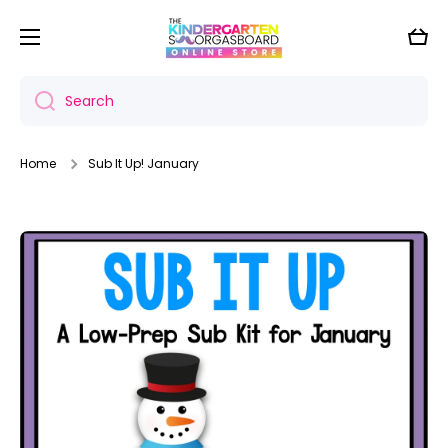
Skip to content
Cart
Search
Home
Sub It Up! January
Skip to product information