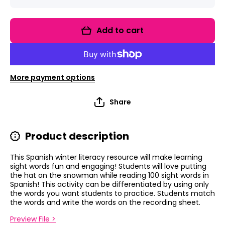
quantity
quantity
for
for
Snowman
Snowma
Sight
Sight
Add to cart
Words
Words
Game:
Game:
SPANISH
SPANIS
Sight
Sight
Words!
Words!
More payment options
Share
Product description
This Spanish winter literacy resource will make learning
sight words fun and engaging! Students will love putting
the hat on the snowman while reading 100 sight words in
Spanish! This activity can be differentiated by using only
the words you want students to practice.
Students match
the words and write the words on the recording sheet.
Preview File >