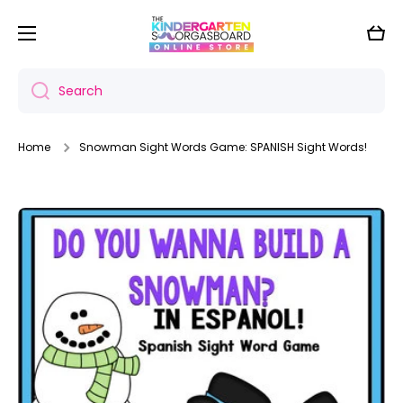
Skip to content
Cart
Search
Home
Snowman Sight Words Game: SPANISH Sight Words!
Skip to product information