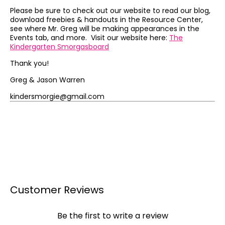
Please be sure to check out our website to read our blog,
download freebies & handouts in the Resource Center,
see where Mr. Greg will be making appearances in the
Events tab, and more. Visit our website here:
The
Kindergarten Smorgasboard
Thank you!
Greg & Jason Warren
kindersmorgie@gmail.com
Customer Reviews
Be the first to write a review