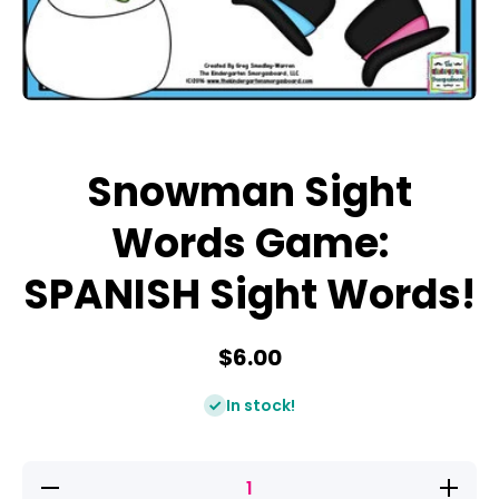
Open media 1 in modal
Snowman Sight
Words Game:
SPANISH Sight Words!
$6.00
In stock!
Decrease
Increase