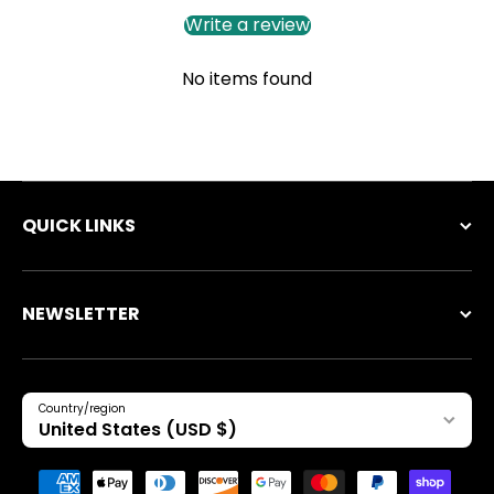
Write a review
No items found
QUICK LINKS
NEWSLETTER
Country/region
United States (USD $)
Payment methods