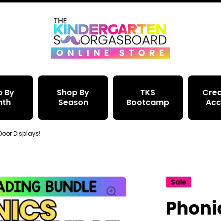
p By
Shop By
TKS
Crea
nth
Season
Bootcamp
Acc
 Door Displays!
Sale
Phonic