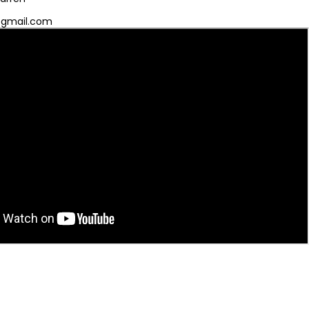
@gmail.com