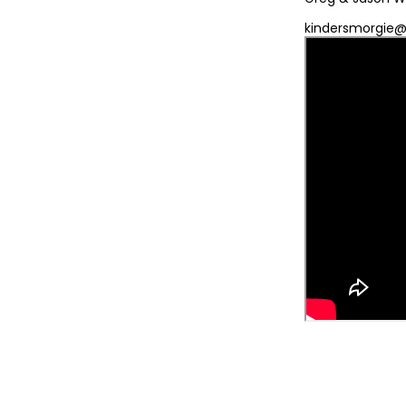
kindersmorgie