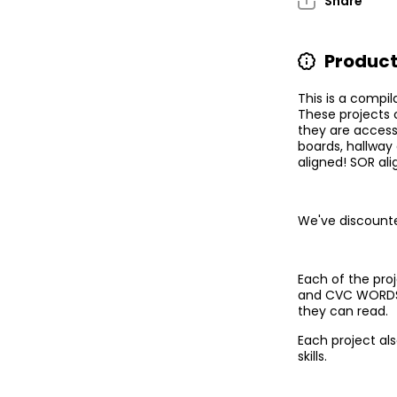
Share
Displays!
D
Product
This is a compil
These projects 
they are accessi
boards, hallway
aligned! SOR ali
We've discounte
Each of the pro
and CVC WORDS. 
they can read.
Each project al
skills.