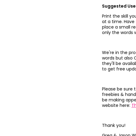
Suggested Use
Print the skill 
at a time. Have
place a small re
only the words w
We're in the pro
words but also 
they'll be avail
to get free upd
Please be sure 
freebies & hand
be making appea
website here:
T
Thank you!
Greg & Jason W