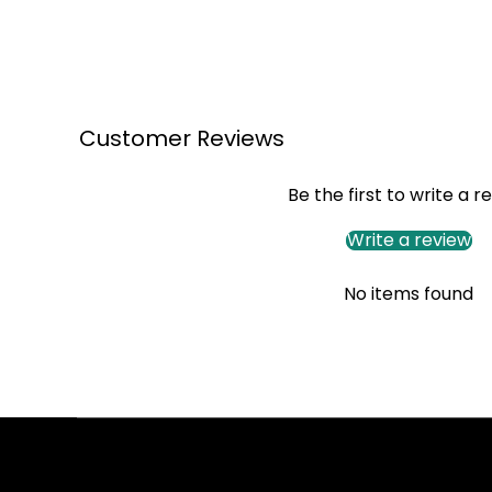
Customer Reviews
Be the first to write a r
Write a review
No items found