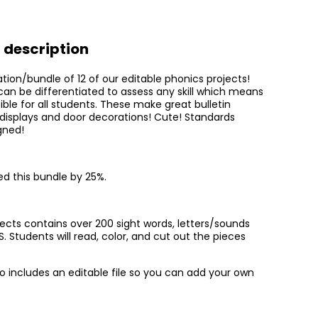
isplays!
 description
ation/bundle of 12 of our editable phonics projects!
can be differentiated to assess any skill which means
ble for all students. These make great bulletin
 displays and door decorations! Cute! Standards
gned!
d this bundle by 25%.
jects contains over 200 sight words, letters/sounds
Students will read, color, and cut out the pieces
so includes an editable file so you can add your own