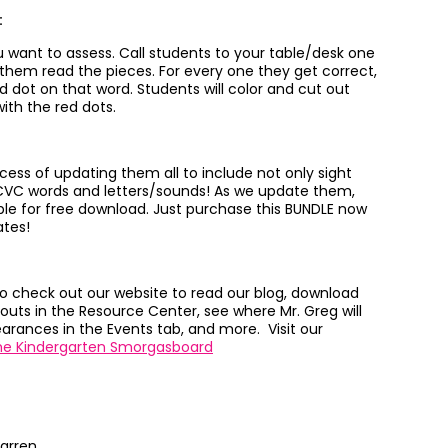
:
you want to assess. Call students to your table/desk one
 them read the pieces. For every one they get correct,
d dot on that word. Students will color and cut out
ith the red dots.
cess of updating them all to include not only sight
CVC words and letters/sounds! As we update them,
able for free download. Just purchase this BUNDLE now
ates!
to check out our website to read our blog, download
outs in the Resource Center, see where Mr. Greg will
rances in the Events tab, and more. Visit our
he Kindergarten Smorgasboard
arren