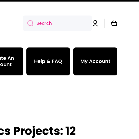
Log
Cart
Search
in
te An
Help & FAQ
My Account
ount
s Projects: 12