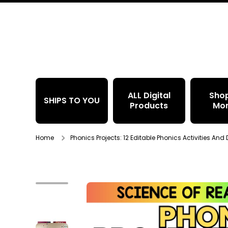
Skip to content
ALL Digital
Sho
SHIPS TO YOU
Products
Mo
Home
Phonics Projects: 12 Editable Phonics Activities And
Skip to product information