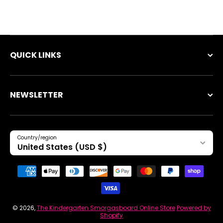
QUICK LINKS
NEWSLETTER
Country/region
United States (USD $)
Payment methods
© 2026,
The Kindergarten Smorgasboard Online Store
Powered by
Shopify