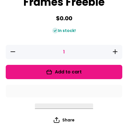
Frames Freebie
$0.00
In stock!
Decrease
Increase
quantity
quantity
for
for
Shamrock
Shamroc
Ten
Ten
Add to cart
Frames
Frames
Freebie
Freebie
Share