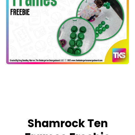
Open media 1 in modal
Shamrock Ten