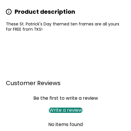
Product description
These St. Patrick's Day themed ten frames are all yours
for FREE from TKS!
Customer Reviews
Be the first to write a review
Write a review
No items found