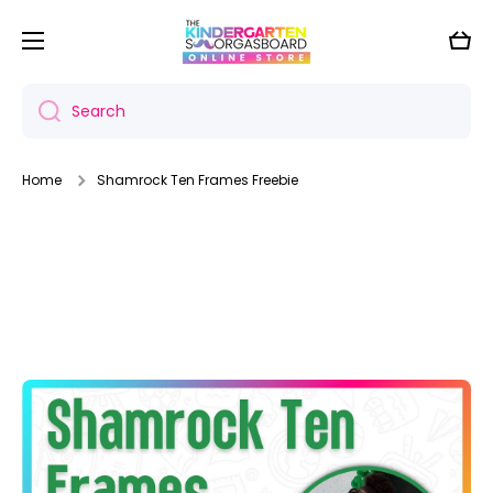
Skip to content
Cart
Search
Home
Shamrock Ten Frames Freebie
Skip to product information