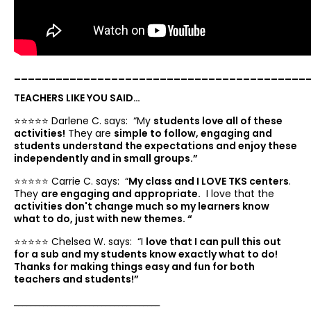
__________________________________________
TEACHERS LIKE YOU SAID…
⭐️⭐️⭐️⭐️⭐️ Darlene C. says: “
My
students love all of these
activities!
They are
simple to follow, engaging and
students understand the expectations and enjoy these
independently and in small groups.”
⭐️⭐️⭐️⭐️⭐️ Carrie C. says: “
My class and I LOVE TKS centers
.
They
are engaging and appropriate.
I love that the
activities don't change much so my learners know
what to do, just with new themes. “
⭐️⭐️⭐️⭐️⭐️ Chelsea W. says: “
I
love that I can pull this out
for a sub and my students know exactly what to do!
Thanks for making things easy and fun for both
teachers and students!”
___________________________________