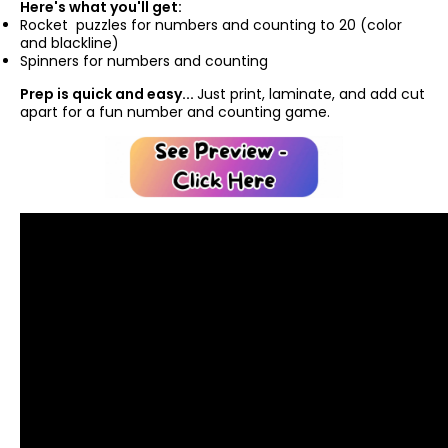
Here's what you'll get:
Rocket puzzles for numbers and counting to 20 (color
and blackline)
Spinners for numbers and counting
Prep is quick and easy...
Just print, laminate, and add cut
apart for a fun number and counting game.