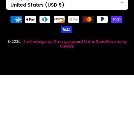
United States (USD $)
Payment methods
© 2026,
The Kindergarten Smorgasboard Online Store
Powered by
Shopify