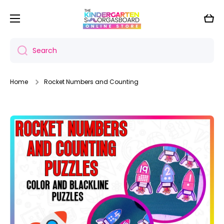
Skip to content
Cart
Search
Home
Rocket Numbers and Counting
Skip to product information