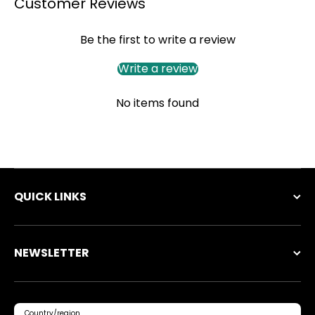
Customer Reviews
Be the first to write a review
Write a review
No items found
QUICK LINKS
NEWSLETTER
Country/region