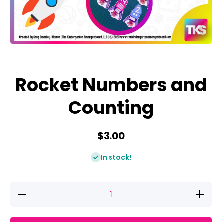
Open media 1 in modal
Rocket Numbers and
Counting
$3.00
In stock!
Decrease
Increase
quantity
quantity
for
for
Rocket
Rocket