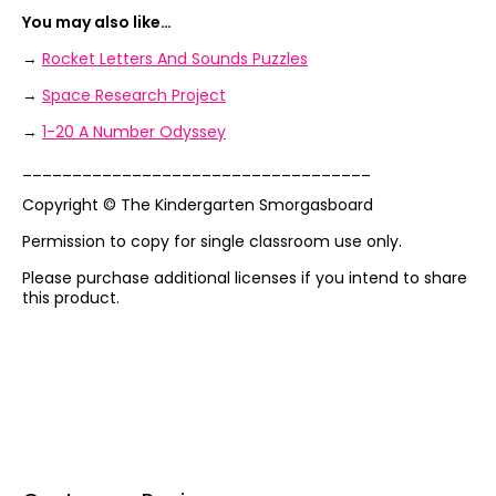
You may also like…
→
Rocket Letters And Sounds Puzzles
→
Space Research Project
→
1-20 A Number Odyssey
___________________________________
Copyright © The Kindergarten Smorgasboard
Permission to copy for single classroom use only.
Please purchase additional licenses if you intend to share
this product.