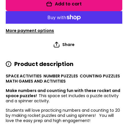
Numbers
Numbers
Add to cart
and
and
Counting
Counting
More payment options
Share
Product description
SPACE ACTIVITIES NUMBER PUZZLES COUNTING PUZZLES
MATH GAMES AND ACTIVITIES
Make numbers and counting fun with these rocket and
space puzzles!
This space set includes a puzzle activity
and a spinner activity.
Students will love practicing numbers and counting to 20
by making rocket puzzles and using spinners! You will
love the easy prep and high engagement!