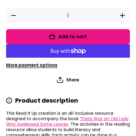
Decrease
Increase
quantity
quantity
for Read It
for Read I
Up! There
Up! Ther
Was an
Was an
Add to cart
Old Lady
Old Lad
Who
Who
Swallowed
Swallowe
Some
Some
Leaves
Leaves
More payment options
Share
Product description
This Read It Up creation is an all-inclusive resource
designed to accompany the book
There Was an Old Lady
Who Swallowed Some Leaves
.
The activities in this reading
resource allow students to build literacy and
comprehension skills.
Each activity can be done in a