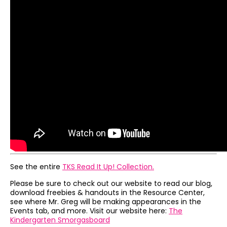
See the entire
TKS Read It Up! Collection.
Please be sure to check out our website to read our blog,
download freebies & handouts in the Resource Center,
see where Mr. Greg will be making appearances in the
Events tab, and more. Visit our website here:
The
Kindergarten Smorgasboard