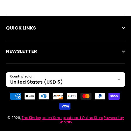
QUICK LINKS
NEWSLETTER
Country/region
United States (USD $)
Payment methods
© 2026,
The Kindergarten Smorgasboard Online Store
Powered by
Shopify