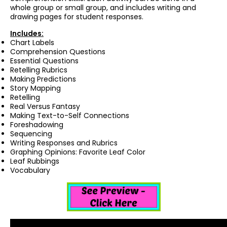
whole group or small group, and includes writing and
drawing pages for student responses.
Includes:
Chart Labels
Comprehension Questions
Essential Questions
Retelling Rubrics
Making Predictions
Story Mapping
Retelling
Real Versus Fantasy
Making Text-to-Self Connections
Foreshadowing
Sequencing
Writing Responses and Rubrics
Graphing Opinions: Favorite Leaf Color
Leaf Rubbings
Vocabulary