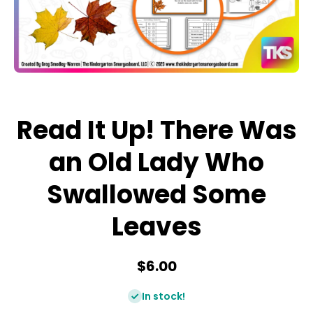
Open media 1 in modal
Read It Up! There Was
an Old Lady Who
Swallowed Some
Leaves
$6.00
In stock!