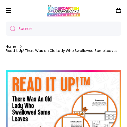
Skip to content
Cart
Search
Home
Read It Up! There Was an Old Lady Who Swallowed Some Leaves
Skip to product information