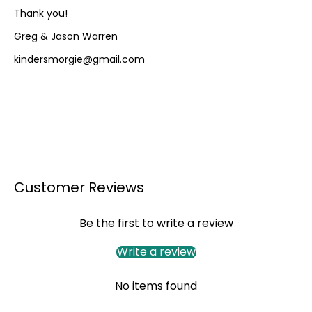
Thank you!
Greg & Jason Warren
kindersmorgie@gmail.com
Customer Reviews
Be the first to write a review
Write a review
No items found