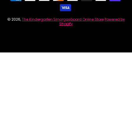
© 2026,
The Kindergarten Smorgasboard Online Store
Powered by
Shopify