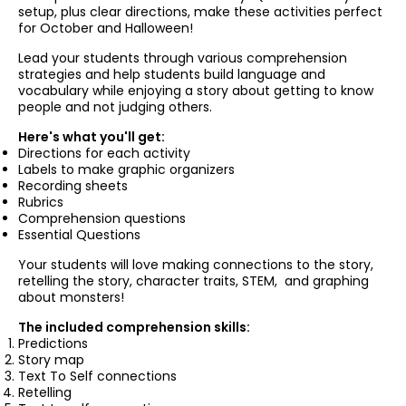
setup, plus clear directions,
make these activities perfect
for October and Halloween!
Lead your students through various comprehension
strategies and help students build language and
vocabulary while enjoying a story about getting to know
people and not judging others.
Here's what you'll get:
Directions for each activity
Labels to make graphic organizers
Recording sheets
Rubrics
Comprehension questions
Essential Questions
Your
students will
love making connections to the story,
retelling the story, character traits, STEM, and graphing
about monsters!
The included comprehension skills:
Predictions
Story map
Text To Self connections
Retelling