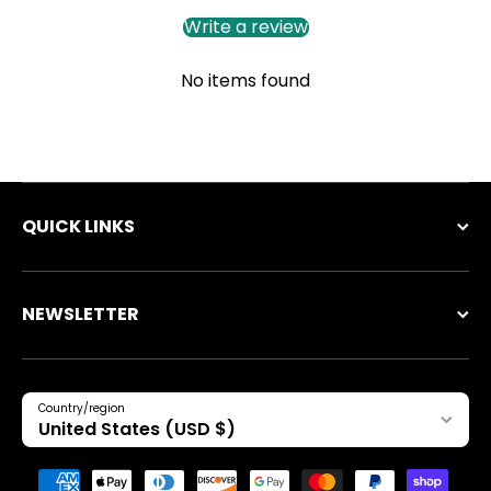
Write a review
No items found
QUICK LINKS
NEWSLETTER
Country/region
United States (USD $)
Payment methods