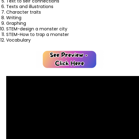
Text to self connections
Texts and illustrations
Character traits
Writing
Graphing
STEM-design a monster city
STEM-How to trap a monster
Vocabulary