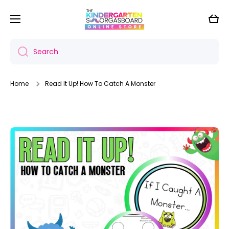
Skip to content
Cart
Search
Home
Read It Up! How To Catch A Monster
Skip to product information