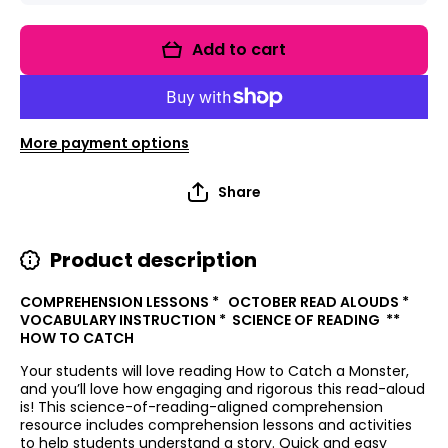
for Read
for Read
It Up!
It Up!
How To
How To
Add to cart
Catch A
Catch A
Monster
Monster
More payment options
Share
Product description
COMPREHENSION LESSONS * OCTOBER READ ALOUDS *
VOCABULARY INSTRUCTION * SCIENCE OF READING **
HOW TO CATCH
Your students will love reading How to Catch a Monster,
and you’ll love how engaging and rigorous this read-aloud
is! This science-of-reading-aligned comprehension
resource includes comprehension lessons and activities
to help students understand a story. Quick and easy