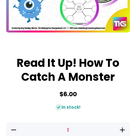
Open media 1 in modal
Read It Up! How To
Catch A Monster
$6.00
In stock!
Decrease
Increase
quantity
quantity