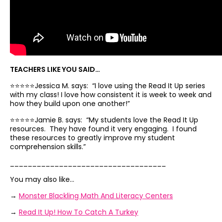
TEACHERS LIKE YOU SAID…
⭐️⭐️⭐️⭐️⭐️Jessica M. says: “
I
love using the Read It Up series
with my class!
I
love how consistent it is week to week and
how they build upon one another!”
⭐️⭐️⭐️⭐️⭐️Jamie B. says: “
My
students love the Read It Up
resources.
They have found it very engaging.
I found
these resources to greatly improve my student
comprehension skills.”
___________________________________
You may also like…
→
Monster Blackling Math And Literacy Centers
→
Read It Up! How To Catch A Turkey