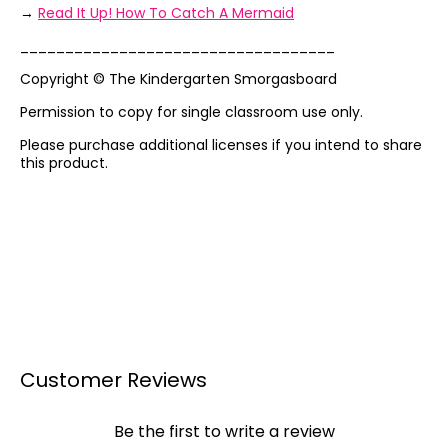
→
Read It Up! How To Catch A Mermaid
___________________________________
Copyright © The Kindergarten Smorgasboard
Permission to copy for single classroom use only.
Please purchase additional licenses if you intend to share
this product.
Customer Reviews
Be the first to write a review