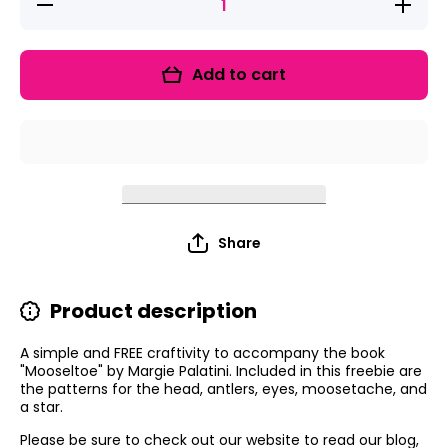
Decrease
Increase
quantity
quantity
for
for
Mooseltoe
Mooselto
Craftivity
Craftivit
Add to cart
FREEBIE!
FREEBIE
Share
Product description
A simple and FREE craftivity to accompany the book
"Mooseltoe" by Margie Palatini. Included in this freebie are
the patterns for the head, antlers, eyes, moosetache, and
a star.
Please be sure to check out our website to read our blog,