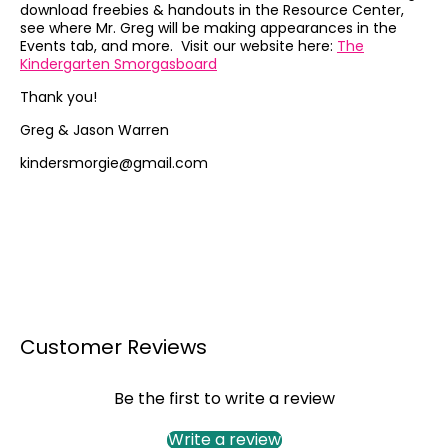
download freebies & handouts in the Resource Center,
see where Mr. Greg will be making appearances in the
Events tab, and more. Visit our website here:
The
Kindergarten Smorgasboard
Thank you!
Greg & Jason Warren
kindersmorgie@gmail.com
Customer Reviews
Be the first to write a review
Write a review