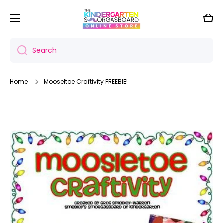
Skip to content
Cart
Search
Home
Mooseltoe Craftivity FREEBIE!
Skip to product information