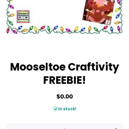
Open media 1 in modal
Mooseltoe Craftivity
FREEBIE!
$0.00
In stock!