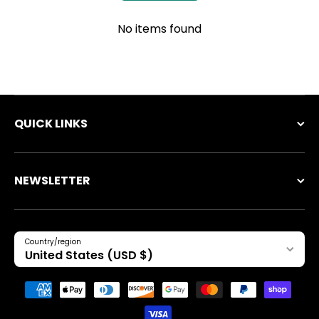
No items found
QUICK LINKS
NEWSLETTER
Country/region
United States (USD $)
Payment methods