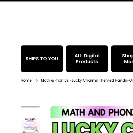
Skip to content
ALL Digital
Sho
SHIPS TO YOU
Products
Mo
Home
Math & Phonics -Lucky Charms Themed Hands-On S
Skip to product information