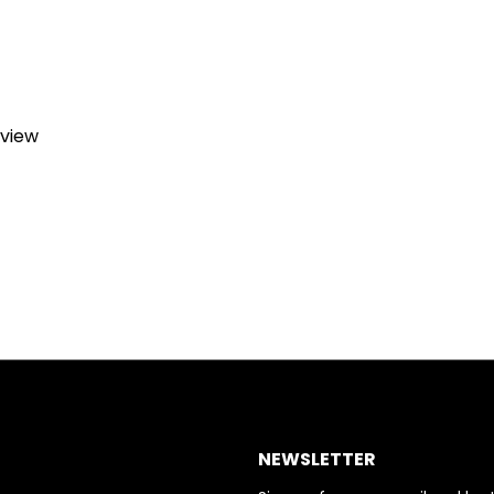
eview
NEWSLETTER