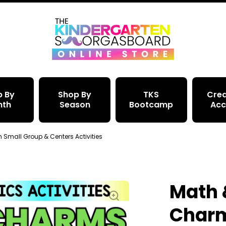
p By
Shop By
TKS
Crea
nth
Season
Bootcamp
Acc
mall Group & Centers Activities
Math 
Char