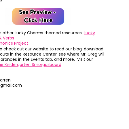
s
se other Lucky Charms themed resources:
Lucky
& Verbs
honics Project
to check out our website to read our blog, download
outs in the Resource Center, see where Mr. Greg will
rances in the Events tab, and more. Visit our
he Kindergarten Smorgasboard
arren
@gmail.com