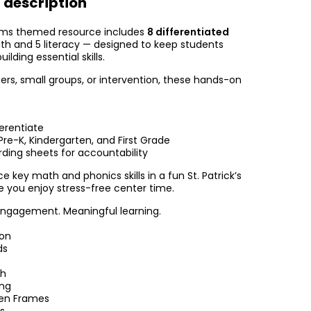
 description
rms themed resource includes
8 differentiated
h and 5 literacy — designed to keep students
lding essential skills.
ers, small groups, or intervention, these hands-on
erentiate
re-K, Kindergarten, and First Grade
rding sheets for accountability
e key math and phonics skills in a fun St. Patrick’s
 you enjoy stress-free center time.
engagement. Meaningful learning.
ion
ds
ch
ing
en Frames