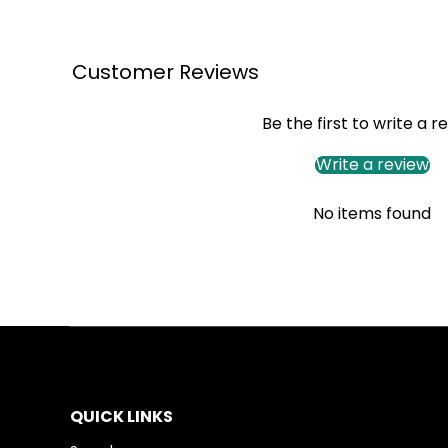
Customer Reviews
Be the first to write a r
Write a review
No items found
QUICK LINKS