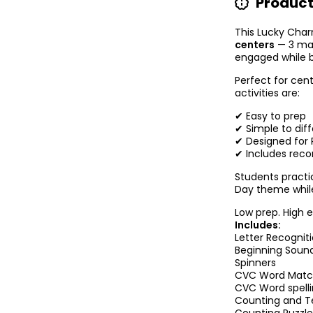
Product
This Lucky Cha
centers
— 3 mat
engaged while bui
Perfect for cent
activities are:
✔ Easy to prep
✔ Simple to diff
✔ Designed for P
✔ Includes reco
Students practic
Day theme while
Low prep. High 
Includes:
Letter Recognit
Beginning Soun
Spinners
CVC Word Mat
CVC Word spell
Counting and T