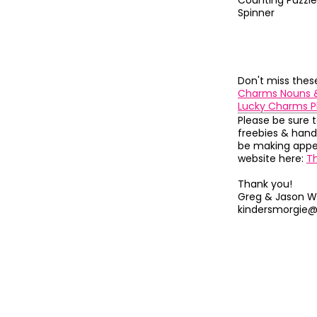
Counting Puzzle
Spinner
Don't miss the
Charms Nouns 
Lucky Charms P
Please be sure 
freebies & hand
be making appea
website here:
T
Thank you!
Greg & Jason W
kindersmorgie