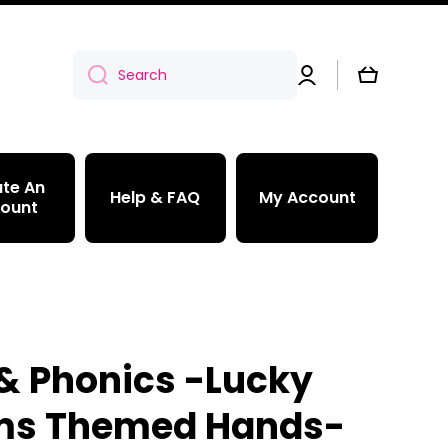
Log
Cart
Search
in
te An
Help & FAQ
My Account
ount
& Phonics -Lucky
ms Themed Hands-