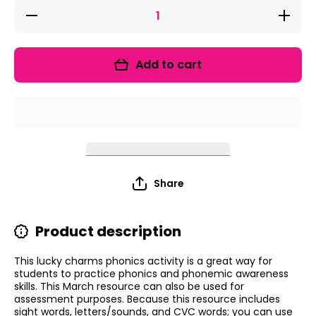
Decrease
Increase
quantity
quantity
for Lucky
for
Charms
Lucky
Sight
Charms
Add to cart
Words,
Sight
CVC
Words,
Words,
CVC
&amp;
Words,
Letters
&amp;
Phonics
Letters
Project
Phonics
Project
Share
Product description
This lucky charms phonics activity is a great way for
students to practice phonics and phonemic awareness
skills. This March resource can also be used for
assessment purposes. Because this resource includes
sight words, letters/sounds, and CVC words; you can use