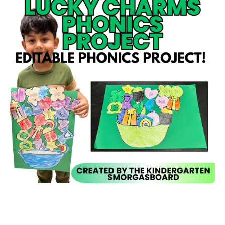
Open media 1 in modal