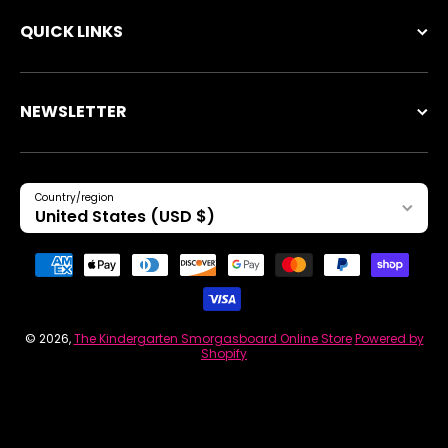
QUICK LINKS
NEWSLETTER
Country/region
United States (USD $)
Payment methods
© 2026,
The Kindergarten Smorgasboard Online Store
Powered by
Shopify