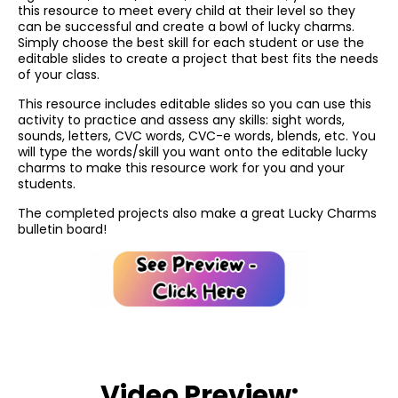
this resource to meet every child at their level so they
can be successful and create a bowl of lucky charms.
Simply choose the best skill for each student or use the
editable slides to create a project that best fits the needs
of your class.
This resource includes editable slides so you can use this
activity to practice and assess any skills: sight words,
sounds, letters, CVC words, CVC-e words, blends, etc. You
will type the words/skill you want onto the editable lucky
charms to make this resource work for you and your
students.
The completed projects also make a great Lucky Charms
bulletin board!
Video Preview: