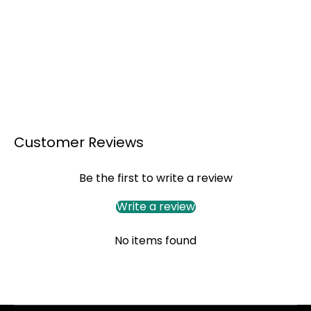
Customer Reviews
Be the first to write a review
Write a review
No items found