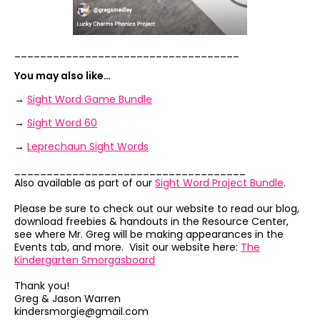
___________________________________
You may also like…
→
Sight Word Game Bundle
→
Sight Word 60
→
Leprechaun Sight Words
____________________________________
Also available as part of our
Sight Word Project Bundle
.
Please be sure to check out our website to read our blog,
download freebies & handouts in the Resource Center,
see where Mr. Greg will be making appearances in the
Events tab, and more. Visit our website here:
The
Kindergarten Smorgasboard
Thank you!
Greg & Jason Warren
kindersmorgie@gmail.com