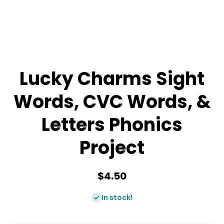
Lucky Charms Sight
Words, CVC Words, &
Letters Phonics
Project
$4.50
In stock!