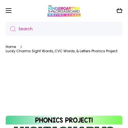
Skip to content
Cart
Search
Home
Lucky Charms Sight Words, CVC Words, & Letters Phonics Project
Skip to product information