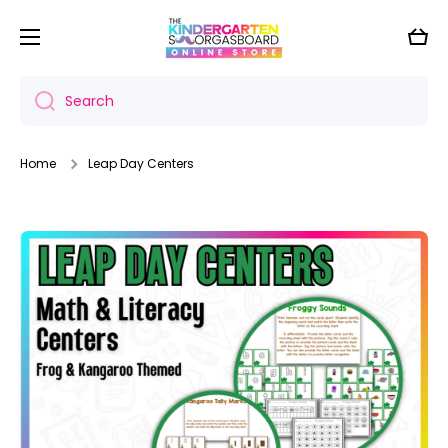
Skip to content
Cart
Search
Home
Leap Day Centers
Skip to product information