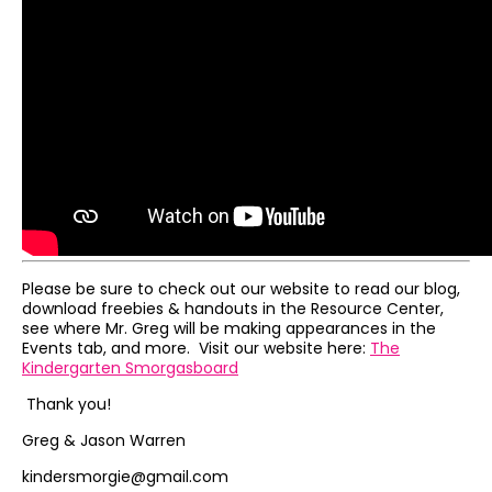
Please be sure to check out our website to read our blog,
download freebies & handouts in the Resource Center,
see where Mr. Greg will be making appearances in the
Events tab, and more. Visit our website here:
The
Kindergarten Smorgasboard
Thank you!
Greg & Jason Warren
kindersmorgie@gmail.com