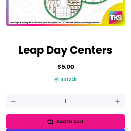
Open media 1 in modal
Leap Day Centers
$5.00
In stock!
Decrease
Increase
quantity
quantity
for Leap
for Leap
Day
Day
Centers
Centers
Add to cart