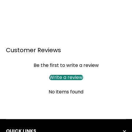
Customer Reviews
Be the first to write a review
Write a review
No items found
QUICK LINKS