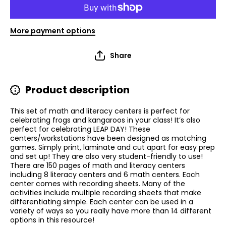
More payment options
Share
Product description
This set of math and literacy centers is perfect for
celebrating frogs and kangaroos in your class! It’s also
perfect for celebrating LEAP DAY! These
centers/workstations have been designed as matching
games. Simply print, laminate and cut apart for easy prep
and set up! They are also very student-friendly to use!
There are 150 pages of math and literacy centers
including 8 literacy centers and 6 math centers. Each
center comes with recording sheets. Many of the
activities include multiple recording sheets that make
differentiating simple. Each center can be used in a
variety of ways so you really have more than 14 different
options in this resource!