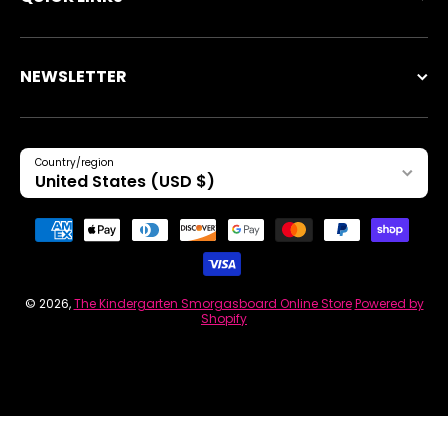
NEWSLETTER
Country/region
United States (USD $)
Payment methods
© 2026,
The Kindergarten Smorgasboard Online Store
Powered by
Shopify