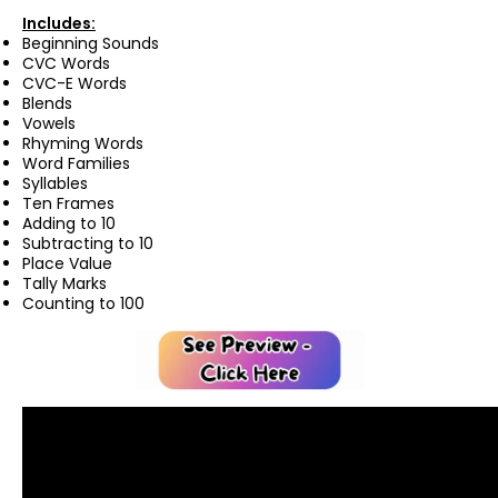
Includes:
Beginning Sounds
CVC Words
CVC-E Words
Blends
Vowels
Rhyming Words
Word Families
Syllables
Ten Frames
Adding to 10
Subtracting to 10
Place Value
Tally Marks
Counting to 100