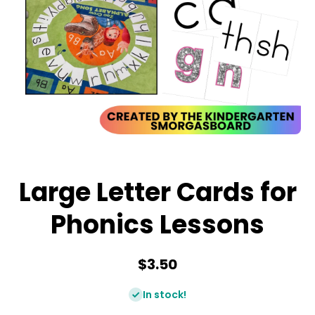
Open media 1 in modal
Large Letter Cards for
Phonics Lessons
$3.50
In stock!