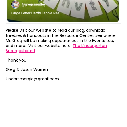
Please visit our website to read our blog, download
freebies & handouts in the Resource Center, see where
Mr. Greg will be making appearances in the Events tab,
and more. Visit our website here:
The Kindergarten
Smorgasboard
Thank you!
Greg & Jason Warren
kindersmorgie@gmail.com