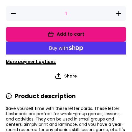
Decrease
Increase
quantity
quantity
for Large
for
Letter
Large
Cards for
Letter
Add to cart
Phonics
Cards
Lessons
for
Phonics
Lessons
More payment options
Share
Product description
Save yourself time with these letter cards. These letter
flashcards are perfect for whole-group games, lessons,
and activities. They can be used in small groups and
centers. Simply print and laminate, and you have a year-
round resource for any phonics skill, lesson, game, etc. It's