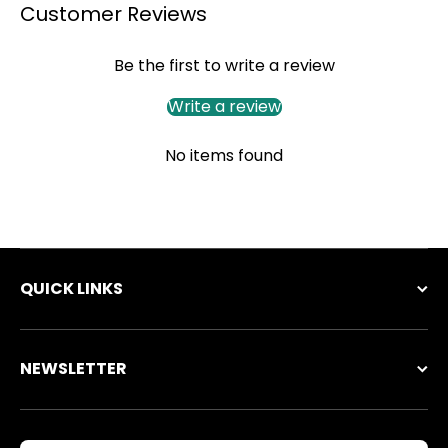
Customer Reviews
Be the first to write a review
Write a review
No items found
QUICK LINKS
NEWSLETTER