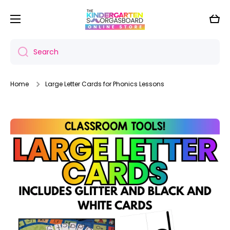
Skip to content
Cart
Search
Home
Large Letter Cards for Phonics Lessons
Skip to product information