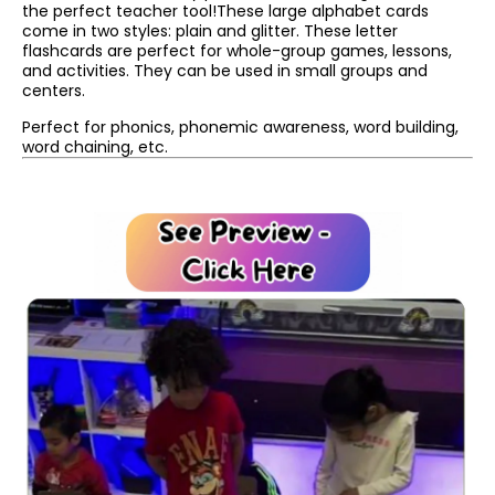
the perfect teacher tool!These large alphabet cards
come in two styles: plain and glitter. These letter
flashcards are perfect for whole-group games, lessons,
and activities. They can be used in small groups and
centers.
Perfect for phonics, phonemic awareness, word building,
word chaining, etc.