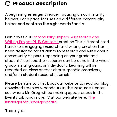
Product description
A beginning emergent reader focusing on community
helpers. Each page focuses on a different community
helper and contains the sight words
I
and
a
.
Don't miss our
Community Helpers: A Research and
Writing Project PLUS Centers!
creation.This
differentiated,
hands-on, engaging research and writing creation has
been designed for students to research and write about
community helpers. Depending on your grade and
students' abilities, the research can be done in the whole
group, small groups, or individually. Learning will be
recorded on class anchor charts, graphic organizers,
and/or in student research journals.
Please be sure to check out our website to read our blog,
download freebies & handouts in the Resource Center,
see where Mr. Greg will be making appearances in the
Events tab, and more. Visit our website here:
The
Kindergarten Smorgasboard
Thank you!