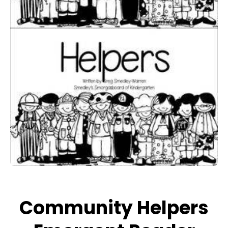
Open media 1 in modal
Community Helpers