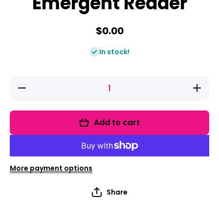
Emergent Reader
$0.00
In stock!
Decrease
Increas
quantity for
quantity f
Community
Communi
Helpers
Helpers
Emergent
Emergen
Add to cart
Reader
Reader
More payment options
Share