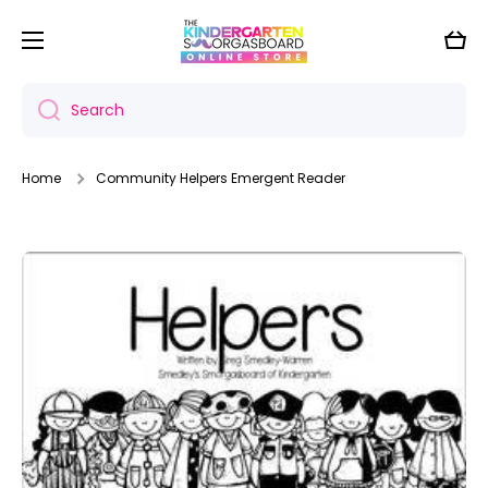
Skip to content
Cart
Search
Home
Community Helpers Emergent Reader
Skip to product information