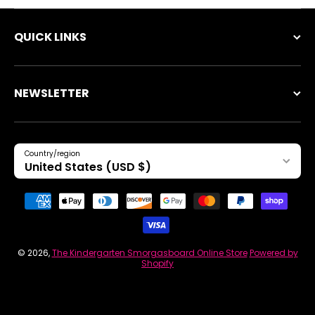
QUICK LINKS
NEWSLETTER
Country/region
United States (USD $)
Payment methods
© 2026,
The Kindergarten Smorgasboard Online Store
Powered by
Shopify