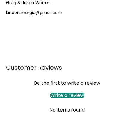
Greg & Jason Warren
kindersmorgie@gmail.com
Customer Reviews
Be the first to write a review
Write a review
No items found