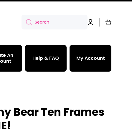
Log
Cart
Search
in
te An
Help & FAQ
My Account
ount
 Bear Ten Frames
E!