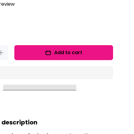
 review
Add to cart
Increase
quantity
for
Gummy
Bear Ten
Frames
REEBIE!
 description