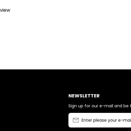
eview
NEWSLETTER
Sign up for our e-mail and be t
Enter please your e-mai