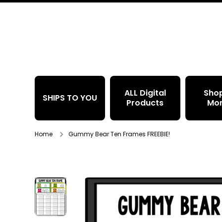
Skip to content
ALL Digital
Sho
SHIPS TO YOU
Products
Mo
Home
Gummy Bear Ten Frames FREEBIE!
Skip to product information