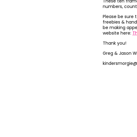
These ten frame
numbers, count
Please be sure 
freebies & hand
be making appea
website here:
T
Thank you!
Greg & Jason W
kindersmorgie