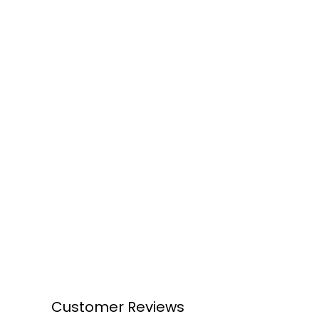
Customer Reviews