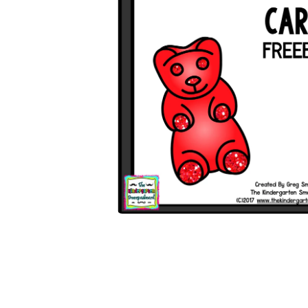
Open media 1 in modal