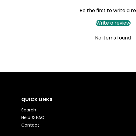
Be the first to write a r
Write a review
No items found
QUICK LINKS
Search
Help & FAQ
Contact