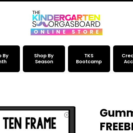
p By
Shop By
TKS
Crea
nth
Season
Bootcamp
Acc
Gummy
FREEBI