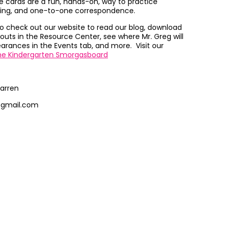
 cards are a fun, hands-on, way to practice
ing, and one-to-one correspondence.
to check out our website to read our blog, download
outs in the Resource Center, see where Mr. Greg will
rances in the Events tab, and more. Visit our
he Kindergarten Smorgasboard
arren
@gmail.com