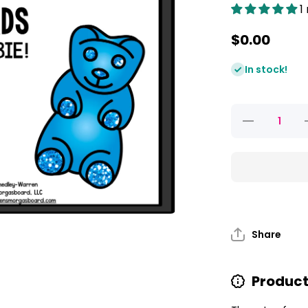
1
$0.00
In stock!
Decrease
quantity
for
Gummy
Bear Ten
Frames
FREEBIE!
F
Share
Product