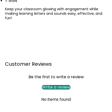
⭐ Work
Keep your classroom glowing with engagement while
making learning letters and sounds easy, effective, and
fun!
Customer Reviews
Be the first to write a review
Write a review
No items found