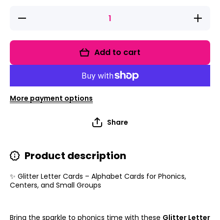
Decrease
Increase
quantity
quantity
for Glitter
for
Letter
Glitter
Cards –
Letter
Add to cart
Alphabet
Cards –
Cards for
Alphabet
Phonics,
Cards
Centers,
for
and
Phonics,
Small
Centers,
More payment options
Groups
and
Small
Groups
Share
Product description
✨ Glitter Letter Cards – Alphabet Cards for Phonics,
Centers, and Small Groups
Bring the sparkle to phonics time with these
Glitter Letter