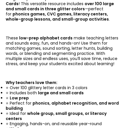
Cards
! This versatile resource includes
over 100 large
and small cards in three glitter colors
—perfect
for
phonics games, CVC games, literacy centers,
whole-group lessons, and small-group activities
.
These
low-prep alphabet cards
make teaching letters
and sounds easy, fun, and hands-on! Use them for
matching games, sound sorting, letter hunts, building
words, or blending and segmenting practice. With
multiple sizes and endless uses, you’ll save time, reduce
stress, and keep your students excited about learning!
Why teachers love them:
⭐ Over 100 glittery letter cards in 3 colors
⭐ Includes both
large and small cards
⭐
Low prep
⭐ Perfect for
phonics, alphabet recognition, and word
building
⭐ Ideal for
whole group, small groups, or literacy
centers
⭐ Engaging, hands-on, and reusable year-round