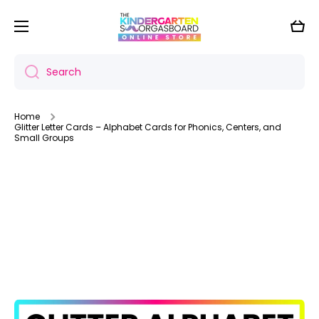
Skip to content
Cart
Search
Home
Glitter Letter Cards – Alphabet Cards for Phonics, Centers, and
Small Groups
Skip to product information