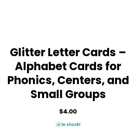
Glitter Letter Cards –
Alphabet Cards for
Phonics, Centers, and
Small Groups
$4.00
In stock!