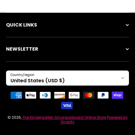
QUICK LINKS
NEWSLETTER
Country/region
United States (USD $)
Payment methods
© 2026,
The Kindergarten Smorgasboard Online Store
Powered by
Shopify