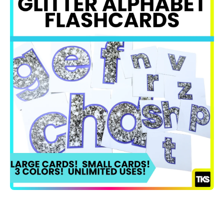
Open media 1 in modal