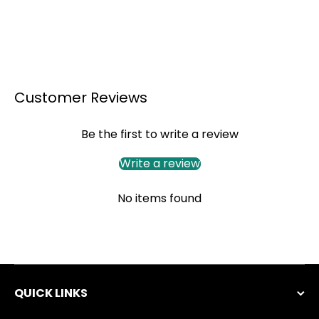
Customer Reviews
Be the first to write a review
Write a review
No items found
QUICK LINKS