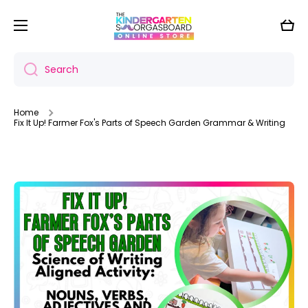
Skip to content
Cart
Search
Home
Fix It Up! Farmer Fox's Parts of Speech Garden Grammar & Writing
Skip to product information