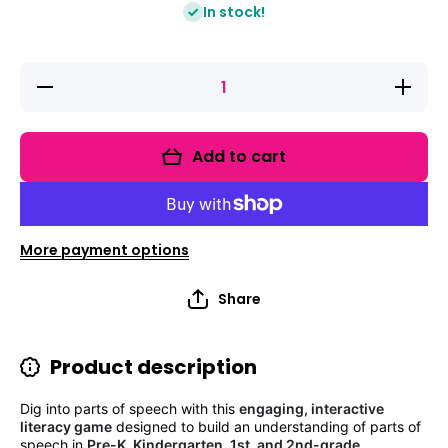
In stock!
Decrease
Increas
quantity
quantity
for Fix It
for Fix It
Up!
Up!
Farmer
Farmer
Add to cart
Fox&#39;s
Fox&#39;
Parts of
Parts of
Speech
Speech
Garden
Garden
Grammar
Gramma
&amp;
&amp;
More payment options
Writing
Writing
Share
Product description
Dig into parts of speech with this
engaging, interactive
literacy game
designed to build an understanding of parts of
speech in
Pre-K, Kindergarten, 1st, and 2nd-grade