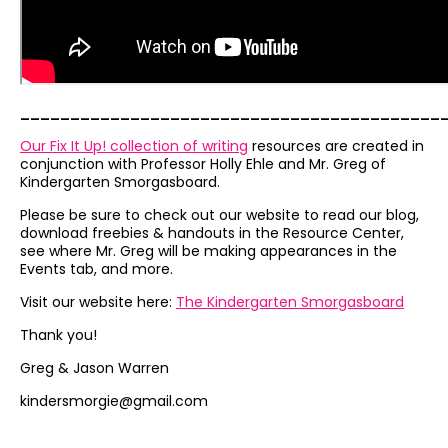
__________________________________________
Our Fix It Up! collection of writing
resources are created in
conjunction with Professor Holly Ehle and Mr. Greg of
Kindergarten Smorgasboard.
Please be sure to check out our website to read our blog,
download freebies & handouts in the Resource Center,
see where Mr. Greg will be making appearances in the
Events tab, and more.
Visit our website here:
The Kindergarten Smorgasboard
Thank you!
Greg & Jason Warren
kindersmorgie@gmail.com