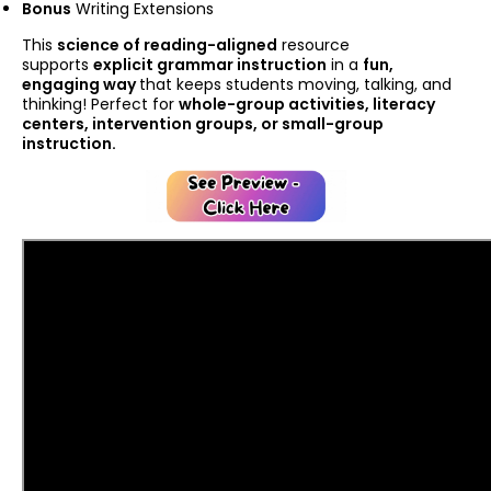
Bonus
Writing Extensions
This
science of reading-aligned
resource
supports
explicit grammar instruction
in a
fun,
engaging way
that keeps students moving, talking, and
thinking! Perfect for
whole-group activities, literacy
centers, intervention groups, or small-group
instruction.