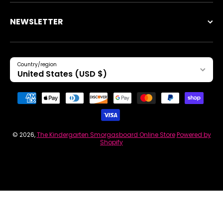
NEWSLETTER
Country/region
United States (USD $)
Payment methods
© 2026,
The Kindergarten Smorgasboard Online Store
Powered by
Shopify