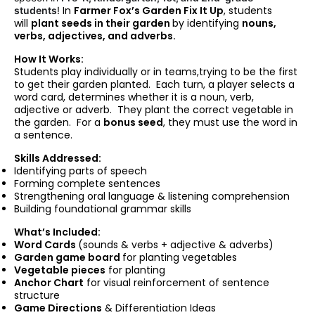
In
Farmer Fox’s Garden Fix It Up
, students
students
!
will
plant seeds in their garden
by identifying
nouns,
verbs, adjectives, and adverbs.
How It Works:
Students play individually or in teams,trying to be the first
to get their garden planted. Each turn, a player selects a
word card, determines whether it is a noun, verb,
adjective or adverb. They plant the correct vegetable in
the garden. For a
bonus seed
, they must use the word in
a sentence.
Skills Addressed:
Identifying parts of speech
Forming complete sentences
Strengthening oral language & listening comprehension
Building foundational grammar skills
What’s Included:
Word Cards
(sounds & verbs + adjective & adverbs)
Garden game board
for planting vegetables
Vegetable
pieces
for planting
Anchor Chart
for visual reinforcement of sentence
structure
Game Directions
& Differentiation Ideas