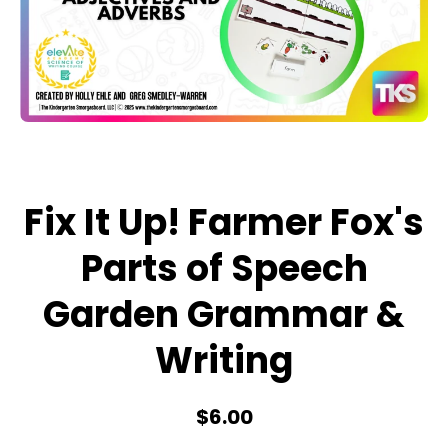
Open media 1 in modal
Fix It Up! Farmer Fox's
Parts of Speech
Garden Grammar &
Writing
$6.00