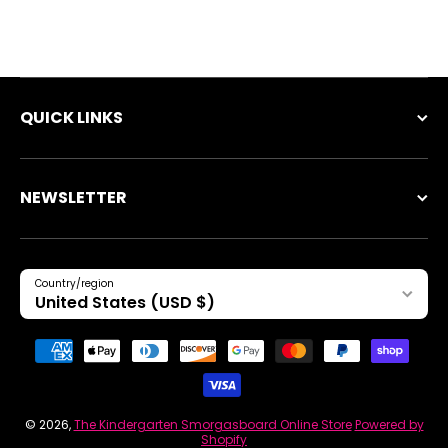
QUICK LINKS
NEWSLETTER
Country/region
United States (USD $)
Payment methods
© 2026,
The Kindergarten Smorgasboard Online Store
Powered by
Shopify