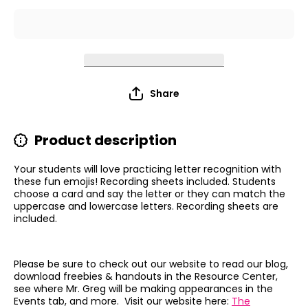
Share
Product description
Your students will love practicing letter recognition with
these fun emojis! Recording sheets included. Students
choose a card and say the letter or they can match the
uppercase and lowercase letters. Recording sheets are
included.
Please be sure to check out our website to read our blog,
download freebies & handouts in the Resource Center,
see where Mr. Greg will be making appearances in the
Events tab, and more. Visit our website here:
The