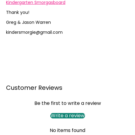
Kindergarten Smorgasboard
Thank you!
Greg & Jason Warren
kindersmorgie@gmail.com
Customer Reviews
Be the first to write a review
Write a review
No items found