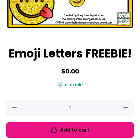
Open media 1 in modal
Emoji Letters FREEBIE!
$0.00
In stock!
Decrease
Increase
quantity
quantity
for Emoji
for Emoj
Letters
Letters
FREEBIE!
FREEBIE
Add to cart