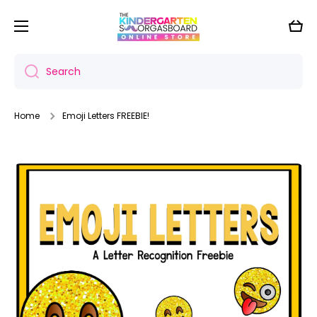
Skip to content
Cart
Search
Home
Emoji Letters FREEBIE!
Skip to product information