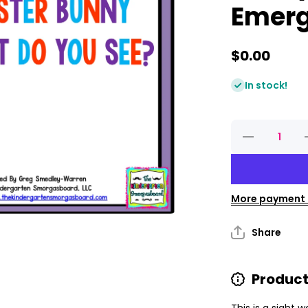
Emerg
$0.00
In stock!
Decrease
quantity
for
Easter
Bunny,
Easter
Bunny,
More payment 
What Do
You See?
Y
Emergent
E
Share
Reader
Product