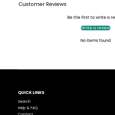
Customer Reviews
Be the first to write a r
Write a review
No items found
QUICK LINKS
Search
Help & FAQ
Contact