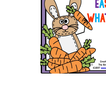
Open media 1 in modal