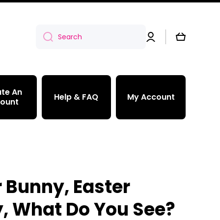
Log
Cart
Search
in
te An
Help & FAQ
My Account
ount
r Bunny, Easter
, What Do You See?