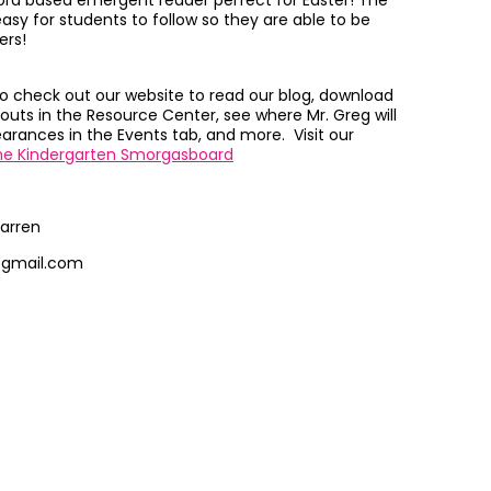
 word based emergent reader perfect for Easter! The
easy for students to follow so they are able to be
ers!
to check out our website to read our blog, download
outs in the Resource Center, see where Mr. Greg will
rances in the Events tab, and more. Visit our
he Kindergarten Smorgasboard
arren
@gmail.com