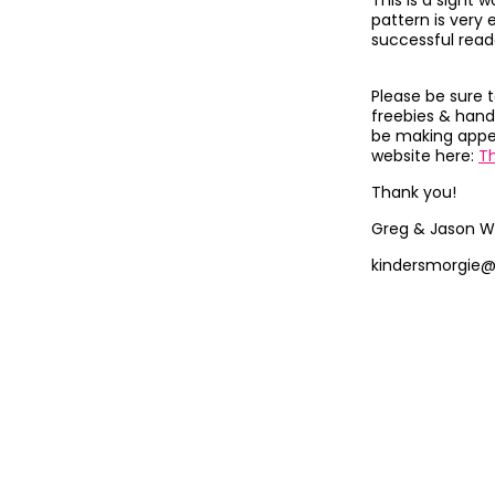
This is a sight
pattern is very 
successful read
Please be sure 
freebies & hand
be making appea
website here:
T
Thank you!
Greg & Jason W
kindersmorgie