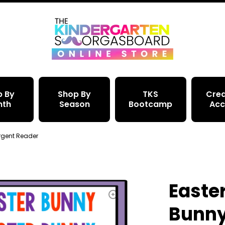
p By
Shop By
TKS
Crea
nth
Season
Bootcamp
Acc
rgent Reader
Easte
Bunny