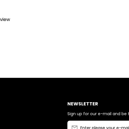
eview
NEWSLETTER
Sign up for our e-mail and be t
Enter please your e-mai