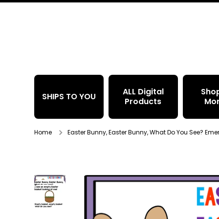
Skip to content
ALL Digital
Sho
SHIPS TO YOU
Products
Mo
Home
Easter Bunny, Easter Bunny, What Do You See? Eme
Skip to product information