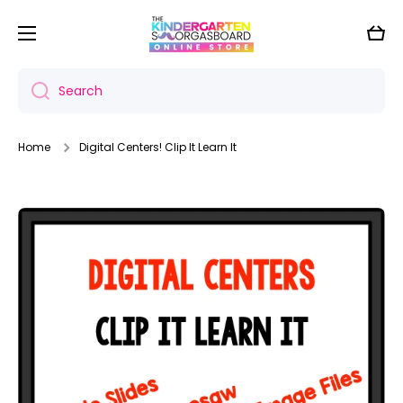
Skip to content
Cart
Search
Home
Digital Centers! Clip It Learn It
Skip to product information