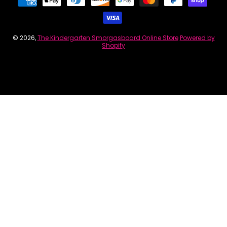
© 2026,
The Kindergarten Smorgasboard Online Store
Powered by
Shopify