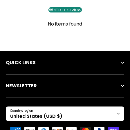
Write a review
No items found
QUICK LINKS
NEWSLETTER
Country/region
United States (USD $)
Payment methods