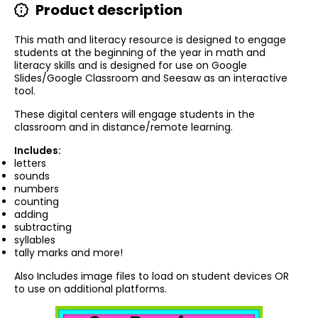
Product description
This math and literacy resource is designed to engage
students at the beginning of the year in math and
literacy skills and is designed for use on Google
Slides/Google Classroom and Seesaw as an interactive
tool.
These digital centers will engage students in the
classroom and in distance/remote learning.
Includes:
letters
sounds
numbers
counting
adding
subtracting
syllables
tally marks and more!
Also Includes i
mage files to load on student devices OR
to use on additional platforms.