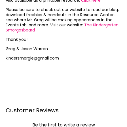
Also available as a printable resource:
Click Here
Please be sure to check out our website to read our blog,
download freebies & handouts in the Resource Center,
see where Mr. Greg will be making appearances in the
Events tab, and more. Visit our website:
The Kindergarten
Smorgasboard
Thank you!
Greg & Jason Warren
kindersmorgie@gmail.com
Customer Reviews
Be the first to write a review