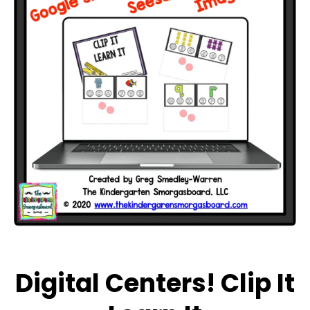
Open media 1 in modal
Digital Centers! Clip It