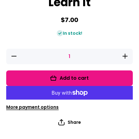
Learn It
$7.00
In stock!
Decrease
Increase
quantity
quantity
for Digital
for
Centers!
Digital
Clip It
Centers!
Add to cart
Learn It
Clip It
Learn It
More payment options
Share