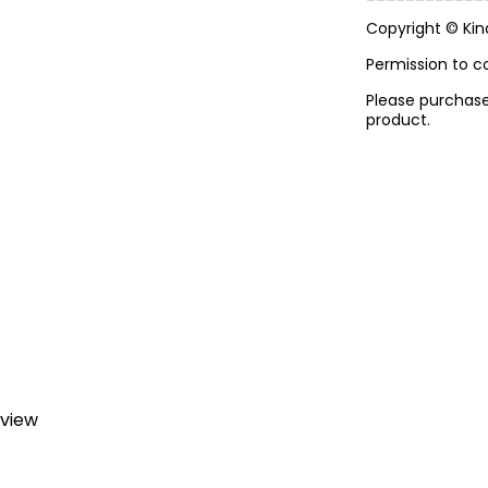
Copyright © Ki
Permission to c
Please purchase 
product.
eview