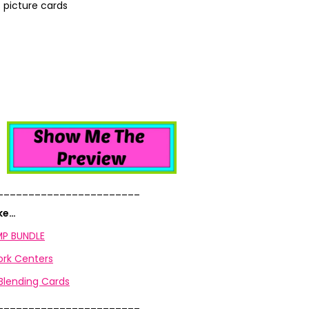
 picture cards
_______________________
ike…
P BUNDLE
rk Centers
lending Cards
_______________________