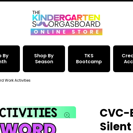
p By
Shop By
TKS
Crea
nth
Season
Bootcamp
Acc
d Work Activities
CVC-E
Silent