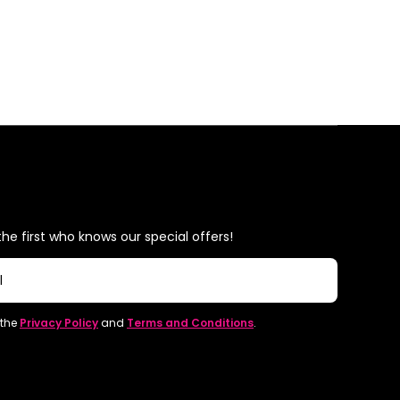
he first who knows our special offers!
l
 the
Privacy Policy
and
Terms and Conditions
.