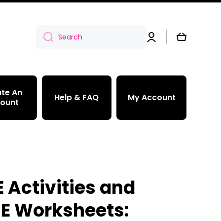
Log
Cart
Search
in
te An
Help & FAQ
My Account
ount
 Activities and
 E Worksheets: