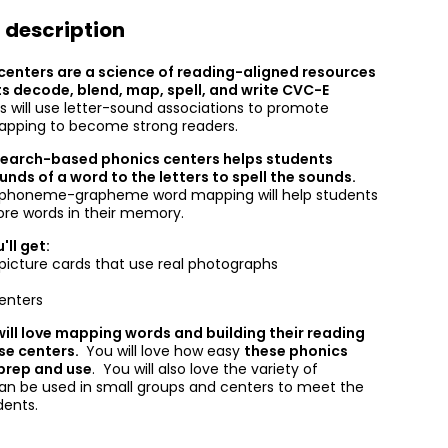
 description
centers are a science of reading-aligned resources
ts decode, blend, map, spell, and write CVC-E
s will use letter-sound associations to promote
apping to become strong readers.
search-based phonics centers helps students
nds of a word to the letters to spell the sounds.
f phoneme-grapheme word mapping will help students
ore words in their memory.
'll get:
icture cards that use real photographs
enters
ill love mapping words and building their reading
ese centers.
You will love how easy
these phonics
 prep and use
. You will also love the variety of
 can be used in small groups and centers to meet the
udents.