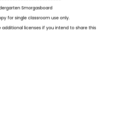
ndergarten Smorgasboard
opy for single classroom use only.
additional licenses if you intend to share this