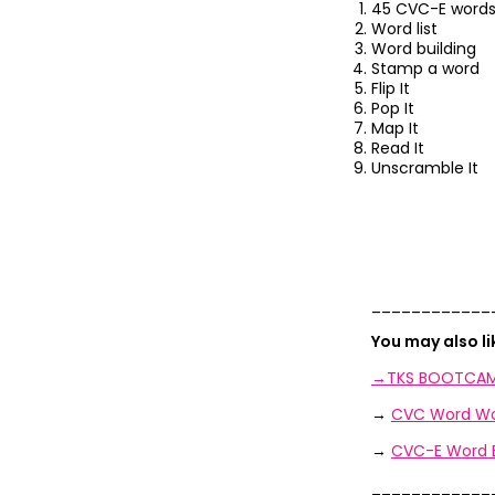
45 CVC-E words
Word list
Word building
Stamp a word
Flip It
Pop It
Map It
Read It
Unscramble It
____________
You may also l
→TKS BOOTCAM
→
CVC Word Wo
→
CVC-E Word B
____________