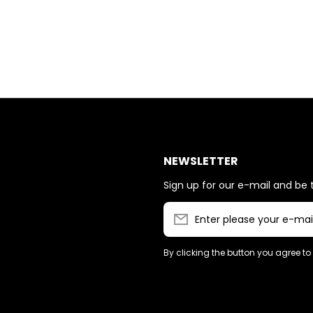
NEWSLETTER
Sign up for our e-mail and be t
Enter please your e-mai
By clicking the button you agree to