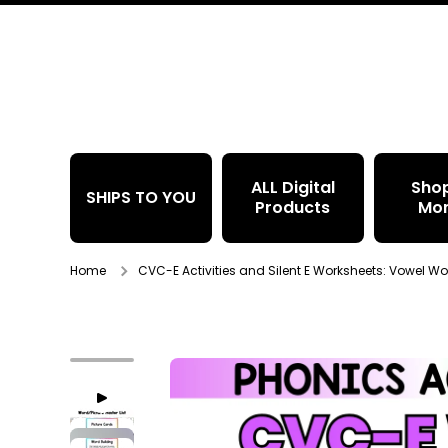
Skip to content
ALL Digital
Sho
SHIPS TO YOU
Products
Mo
Home
CVC-E Activities and Silent E Worksheets: Vowel Wor
Skip to product information