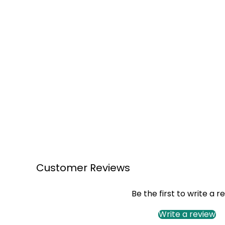
Customer Reviews
Be the first to write a r
Write a review