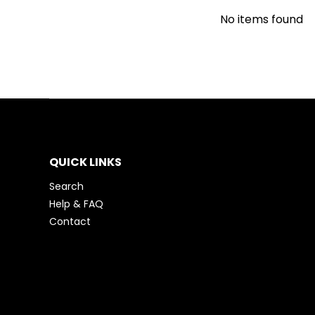
No items found
QUICK LINKS
Search
Help & FAQ
Contact