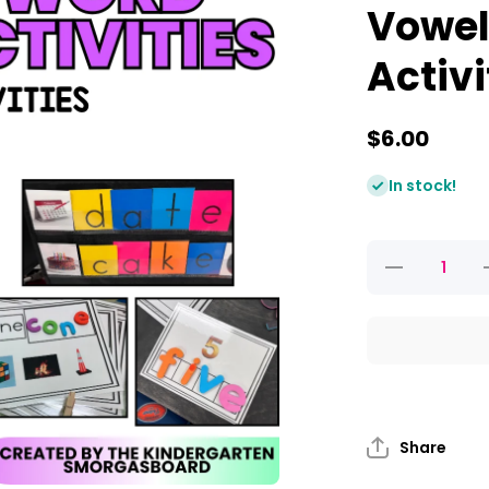
Vowel
Activi
$6.00
In stock!
Decrease
quantity for
CVC-E
Activities
and Silent E
a
Worksheets:
W
Vowel Word
Work
Activities
Share