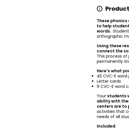
Product
These phonics 
to help studen
words.
Student
orthographic m
Using these re
connect the sou
This process o
permanently st
Here's what you
45 CVC-E word p
Letter cards
9 CVC-E word c
Your
students w
ability with th
centers are to
activities that
needs of all st
Included: