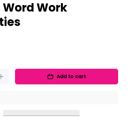
 Word Work
ties
Add to cart
Increase
quantity for
CVC-E
Activities
nd Silent E
orksheets:
Vowel Word
Work
Activities