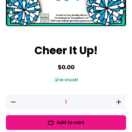
Open media 1 in modal
Cheer It Up!
$0.00
In stock!
Decrease
Increase
quantity
quantity
for Cheer
for
It Up!
Cheer It
Up!
Add to cart