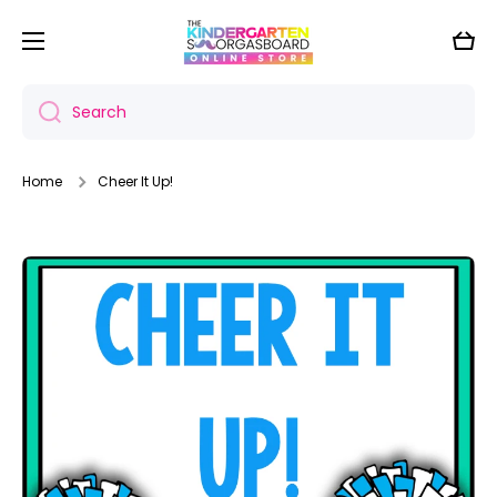
Skip to content
Cart
Search
Home
Cheer It Up!
Skip to product information