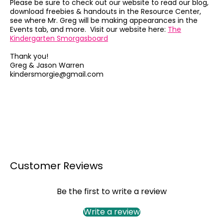
Please be sure to check out our website to read our blog,
download freebies & handouts in the Resource Center,
see where Mr. Greg will be making appearances in the
Events tab, and more. Visit our website here:
The
Kindergarten Smorgasboard
Thank you!
Greg & Jason Warren
kindersmorgie@gmail.com
Customer Reviews
Be the first to write a review
Write a review