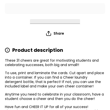
Share
Product description
These 31 cheers are great for motivating
students and
celebrating successes, both big and small!!
To use, print and laminate the cards. Cut apart and place
into a container. If you can find a Cheer laundry
detergent bottle, that is perfect! If not, you can use the
included label and make your own cheer container!
Anytime you need to celebrate in your classroom, have a
student choose a cheer and then you do the cheer!
Have fun and CHEER IT UP for all of your success!