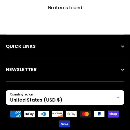
No items found
QUICK LINKS
NEWSLETTER
Country/region
United States (USD $)
Payment methods