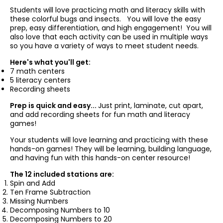
Students will love practicing math and literacy skills with
these colorful bugs and insects. You will love the easy
prep, easy differentiation, and high engagement! You will
also love that each activity can be used in multiple ways
so you have a variety of ways to meet student needs.
Here's what you'll get:
7 math centers
5 literacy centers
Recording sheets
Prep is quick and easy...
Just print, laminate, cut apart,
and add recording sheets for fun math and literacy
games!
Your students will love learning and practicing with these
hands-on games! They will be learning, building language,
and having fun with this hands-on center resource!
The 12 included stations are:
Spin and Add
Ten Frame Subtraction
Missing Numbers
Decomposing Numbers to 10
Decomposing Numbers to 20