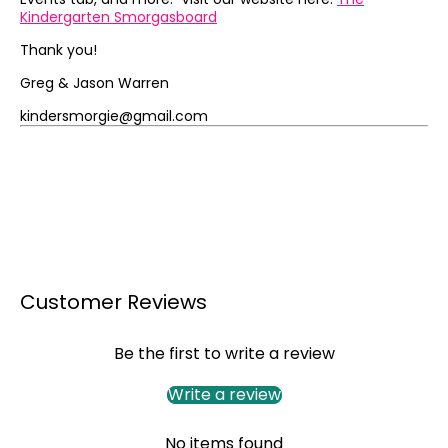
Kindergarten Smorgasboard
Thank you!
Greg & Jason Warren
kindersmorgie@gmail.com
Customer Reviews
Be the first to write a review
Write a review
No items found