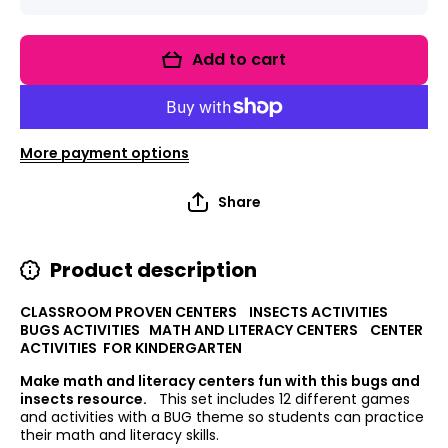
quantity
quantity
for
for
Bugging
Bugging
You to
You to
Add to cart
Learn:
Learn:
Bugs
Bugs
Math and
Math
Literacy
and
Centers
Literacy
Centers
More payment options
Share
Product description
CLASSROOM PROVEN CENTERS INSECTS ACTIVITIES
BUGS ACTIVITIES MATH AND LITERACY CENTERS CENTER
ACTIVITIES FOR KINDERGARTEN
Make math and literacy centers fun with this bugs and
insects resource.
This set includes 12 different games
and activities with a BUG theme so students can practice
their math and literacy skills.