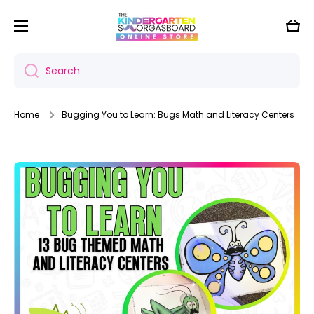
Skip to content
Cart
Search
Home
Bugging You to Learn: Bugs Math and Literacy Centers
Skip to product information