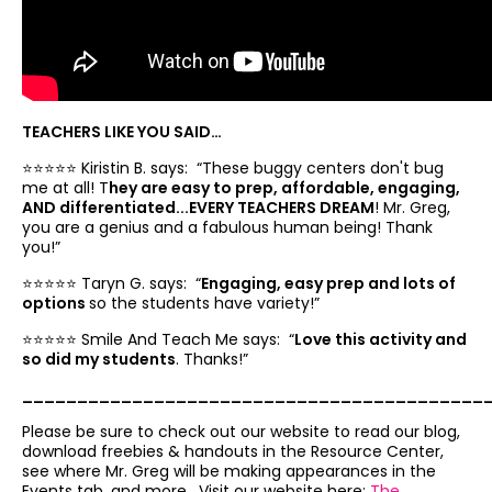
TEACHERS LIKE YOU SAID…
⭐️⭐️⭐️⭐️⭐️ Kiristin B. says: “
These buggy centers don't bug
me at all! T
hey are easy to prep, affordable, engaging,
AND differentiated...EVERY TEACHERS DREAM
! Mr. Greg,
you are a genius and a fabulous human being! Thank
you!”
⭐️⭐️⭐️⭐️⭐️ Taryn G. says: “
Engaging, easy prep and lots of
options
so the students have variety!”
⭐️⭐️⭐️⭐️⭐️ Smile And Teach Me says: “
Love this activity and
so did my students
. Thanks!”
__________________________________________
Please be sure to check out our website to read our blog,
download freebies & handouts in the Resource Center,
see where Mr. Greg will be making appearances in the
Events tab, and more. Visit our website here:
The