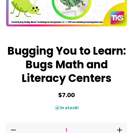
Open media 1 in modal
Bugging You to Learn:
Bugs Math and
Literacy Centers
$7.00
In stock!
Decrease
Increase