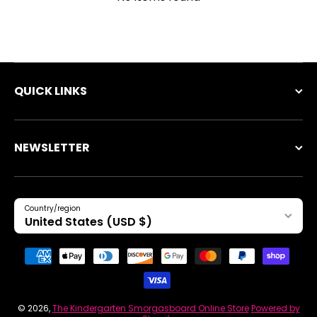
QUICK LINKS
NEWSLETTER
Country/region
United States (USD $)
Payment methods
© 2026,
The Kindergarten Smorgasboard Online Store
Powered by