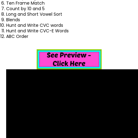
Ten Frame Match
Count by 10 and 5
Long and Short Vowel Sort
Blends
Hunt and Write CVC words
Hunt and Write CVC-E Words
ABC Order