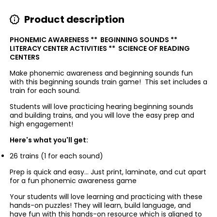
Product description
PHONEMIC AWARENESS ** BEGINNING SOUNDS **
LITERACY CENTER ACTIVITIES ** SCIENCE OF READING
CENTERS
Make phonemic awareness and beginning sounds fun
with this beginning sounds train game!
This set includes a
train for each sound.
Students will love practicing hearing beginning sounds
and building trains, and you will love the easy prep and
high engagement!
Here's what you'll get:
26 trains (1 for each sound)
Prep is quick and easy...
Just print, laminate, and cut apart
for a fun phonemic awareness game
Your students will love learning and practicing with these
hands-on puzzles! They will learn, build language, and
have fun with this hands-on resource which is aligned to