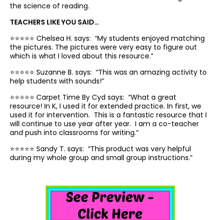
the science of reading.
TEACHERS LIKE YOU SAID…
⭐️⭐️⭐️⭐️⭐️ Chelsea H. says: “
My
students enjoyed matching
the pictures
. The
pictures were very easy to figure out
which is what I loved about this resource.”
⭐️⭐️⭐️⭐️⭐️ Suzanne B. says: “
This was an
amazing activity to
help students with sounds!”
⭐️⭐️⭐️⭐️⭐️ Carpet Time By Cyd says: “
What a great
resource! In K, I u
sed it for extended practice. In first, we
used it for intervention. This is a fantastic resource that I
will continue to use year after year.
I am a co-teacher
and push into classrooms for writing.”
⭐️⭐️⭐️⭐️⭐️ Sandy T. says: “
This
product was very helpful
during my whole group and small group instructions.”