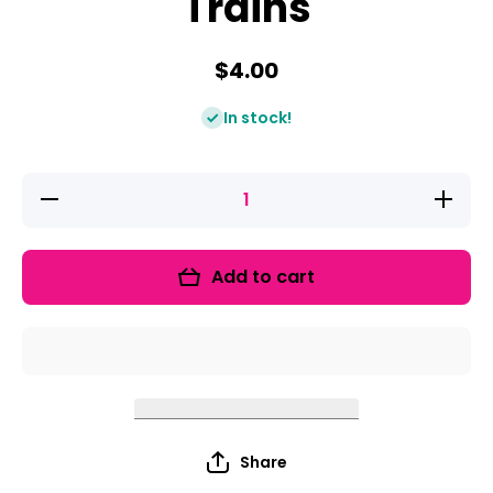
Trains
$4.00
In stock!
Decrease
Increase
quantity
quantity
for
for
Beginning
Beginnin
Sounds
Sounds
Add to cart
Trains
Trains
Share