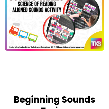
Open media 1 in modal
Beginning Sounds