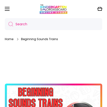
Skip to content
Cart
Search
Home
Beginning Sounds Trains
Skip to product information