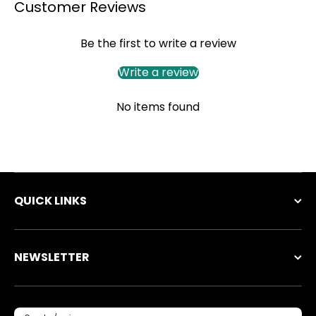
Customer Reviews
Be the first to write a review
Write a review
No items found
QUICK LINKS
NEWSLETTER