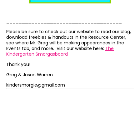
_____________________________________
Please be sure to check out our website to read our blog,
download freebies & handouts in the Resource Center,
see where Mr. Greg will be making appearances in the
Events tab, and more. Visit our website here:
The
Kindergarten Smorgasboard
Thank you!
Greg & Jason Warren
kindersmorgie@gmail.com