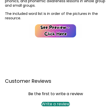
phonics, and phonemic awareness lessons in whole group
and small groups.
The included word list is in order of the pictures in the
resource.
Customer Reviews
Be the first to write a review
Write a review