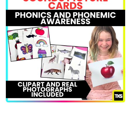
Open media 1 in modal