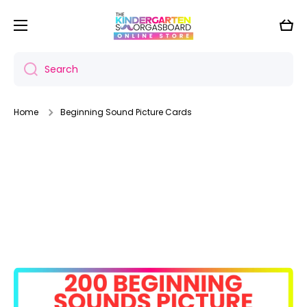
Skip to content
Cart
Search
Home
Beginning Sound Picture Cards
Skip to product information