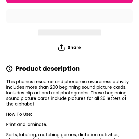
Cards
Cards
Share
Product description
This phonics resource and phonemic awareness activity
includes more than 200 beginning sound picture cards.
Includes clip art and real photographs. These beginning
sound picture cards include pictures for all 26 letters of
the alphabet.
How To Use:
Print and laminate.
Sorts, labeling, matching games, dictation activities,