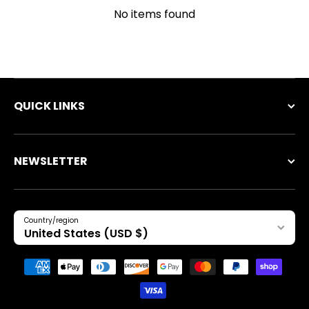
No items found
QUICK LINKS
NEWSLETTER
Country/region
United States (USD $)
Payment methods