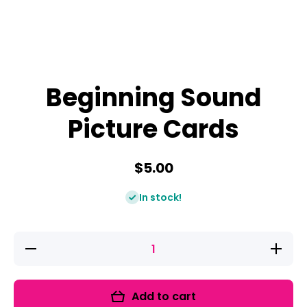
Beginning Sound
Picture Cards
$5.00
In stock!
Decrease
Increase
quantity
quantity
for
for
Beginning
Beginnin
Sound
Sound
Add to cart
Picture
Picture