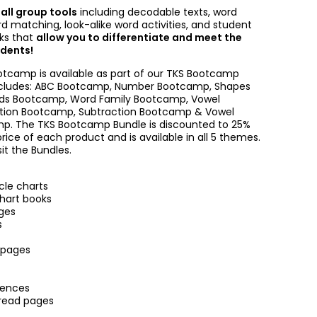
mall group tools
including decodable texts, word
rd matching, look-alike word activities, and student
oks that
allow you to differentiate and meet the
udents!
tcamp is available as part of our TKS Bootcamp
ncludes: ABC Bootcamp, Number Bootcamp, Shapes
ds Bootcamp, Word Family Bootcamp, Vowel
tion Bootcamp, Subtraction Bootcamp & Vowel
. The TKS Bootcamp Bundle is discounted to 25%
price of each product and is available in all 5 themes.
sit the Bundles.
cle charts
chart books
ges
s
 pages
tences
read pages