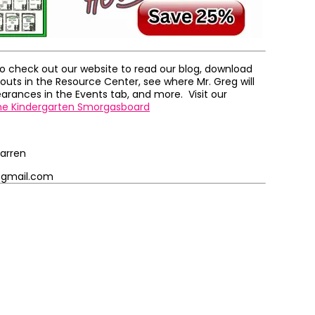
to check out our website to read our blog, download
outs in the Resource Center, see where Mr. Greg will
rances in the Events tab, and more. Visit our
he Kindergarten Smorgasboard
arren
@gmail.com