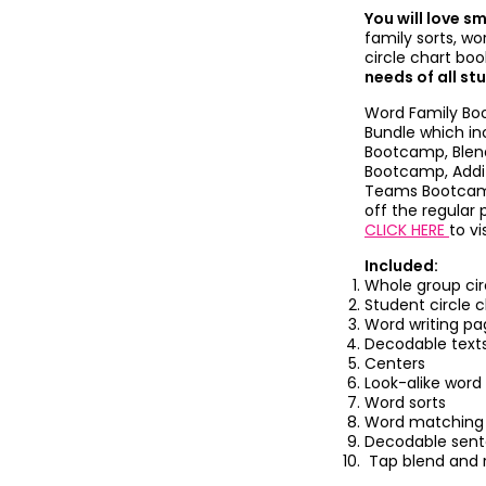
You will love s
family sorts, wo
circle chart bo
needs of all st
Word Family Boo
Bundle which i
Bootcamp, Blen
Bootcamp, Addi
Teams Bootcamp
off the regular 
CLICK HERE
to vi
Included:
Whole group cir
Student circle 
Word writing pa
Decodable text
Centers
Look-alike word
Word sorts
Word matching
Decodable sen
Tap blend and 