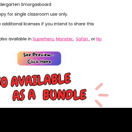
ndergarten Smorgasboard
opy for single classroom use only.
additional licenses if you intend to share this
also available in
Superhero
,
Monster
,
Safari
, or
No