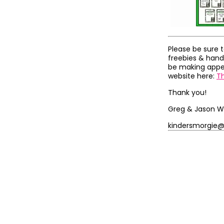
Please be sure 
freebies & hand
be making appea
website here:
T
Thank you!
Greg & Jason W
kindersmorgie