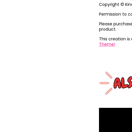
Copyright © Ki
Permission to c
Please purchase 
product.
This creation is 
Theme!