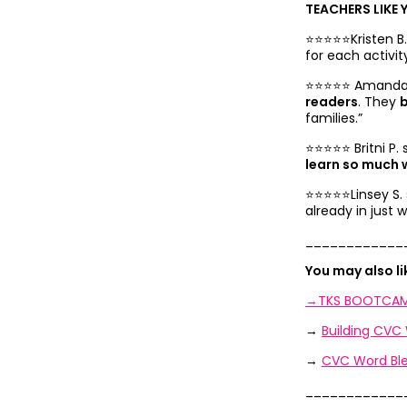
TEACHERS LIKE 
⭐️⭐️⭐️⭐️⭐️Kristen 
for each activi
⭐️⭐️⭐️⭐️⭐️
Amanda A
readers
. They
b
families.”
⭐️⭐️⭐️⭐️⭐️
Britni P.
learn so much w
⭐️⭐️⭐️⭐️⭐️
Linsey S.
already in just
____________
You may also l
→TKS BOOTCAM
→
Building CVC
→
CVC Word Ble
____________