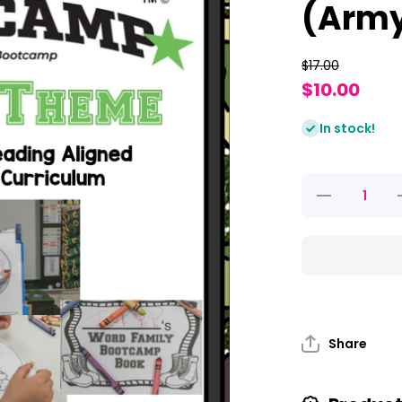
(Arm
$17.00
$10.00
In stock!
Decrease
quantity
for Word
Family
Bootcamp
B
(Army
Theme)
Share