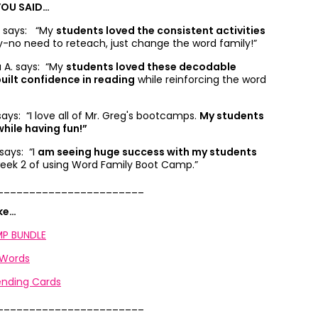
YOU SAID…
B. says: “
My
students loved the consistent activities
ty-no need to reteach, just change the word family!”
. says: “
My
students loved these decodable
uilt confidence in reading
while reinforcing the word
 says: “
I love all of Mr. Greg's bootcamps.
My students
hile having fun!”
 says: “
I
am seeing huge success with my students
 week 2 of using Word Family Boot Camp.”
_______________________
ike…
P BUNDLE
 Words
nding Cards
_______________________