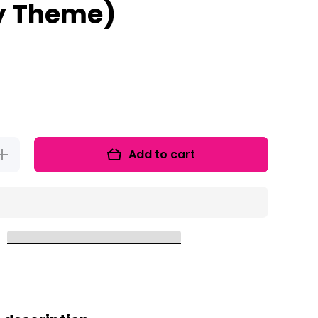
y Theme)
Add to cart
Increase
quantity
for Word
Family
ootcamp
(Army
Theme)