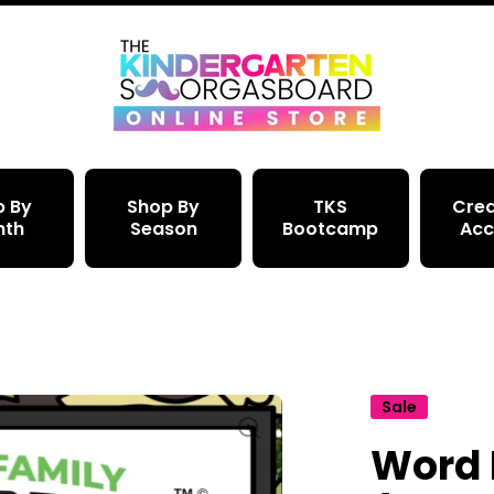
p By
Shop By
TKS
Crea
nth
Season
Bootcamp
Acc
Sale
Word 