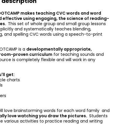
 description
OOTCAMP makes teaching CVC words and word
d effective using engaging, the science of reading-
ies.
This set of whole group and small group lessons
xplicitly and systematically teaches blending,
ng, and spelling CVC words using a speech-to-print
OOTCAMP is a
developmentally appropriate,
sroom-proven curriculum
for teaching sounds and
source is completely flexible and will work in any
'll get:
cle charts
ls
ers
ill love brainstorming words for each word family and
ally love watching you draw the pictures.
Students
the various activities to practice reading and writing