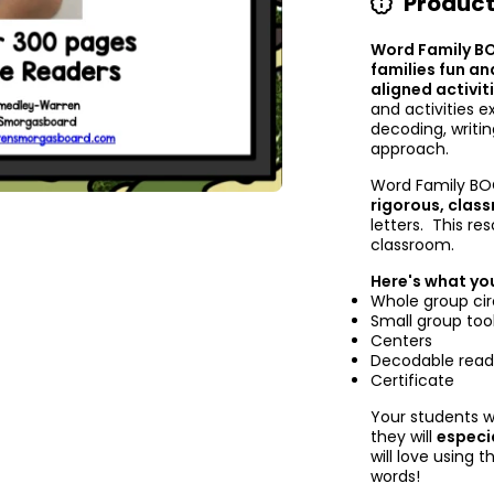
Product
Word Family B
families fun an
aligned activit
and activities e
decoding, writi
approach.
Word Family B
rigorous, clas
letters. This re
classroom.
Here's what you
Whole group cir
Small group too
Centers
Decodable read
Certificate
Your students w
they will
especi
will love using 
words!