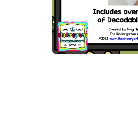
Open media 1 in modal