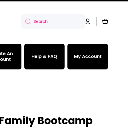
Log
Cart
Search
in
te An
Help & FAQ
My Account
ount
Family Bootcamp