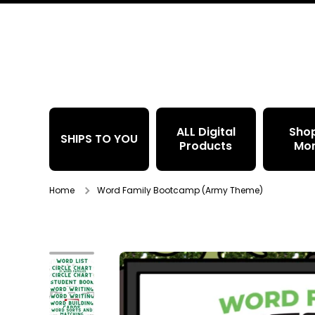
Skip to content
ALL Digital
Sho
SHIPS TO YOU
Products
Mo
Home
Word Family Bootcamp (Army Theme)
Skip to product information