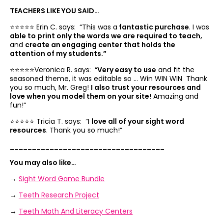
TEACHERS LIKE YOU SAID…
⭐️⭐️⭐️⭐️⭐️ Erin C. says: “
This was a
fantastic purchase
. I was
able to print only the words we are required to teach,
and
create an engaging center that holds the
attention of my students.”
⭐️⭐️⭐️⭐️⭐️Veronica R. says: “
Very easy to use
and fit the
seasoned theme, it was editable so … Win WIN WIN Thank
you so much, Mr. Greg!
I also trust your resources and
love when you model them on your site!
Amazing and
fun!”
⭐️⭐️⭐️⭐️⭐️ Tricia T. says: “I
love all of your sight word
resources
. Thank you so much!”
___________________________________
You may also like…
→
Sight Word Game Bundle
→
Teeth Research Project
→
Teeth Math And Literacy Centers