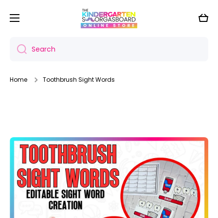
Skip to content
Cart
Search
Home
Toothbrush Sight Words
Skip to product information