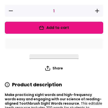
Decrease
Increas
quantity
quantity
for
for
Toothbrush
Toothbru
Sight
Sight
Add to cart
Words
Words
Share
Product description
Make practicing sight words and high-frequency
words easy and engaging with our science of reading-
aligned Toothbrush Sight Words resource.
This editable
teeth resource includes 200 words for students to