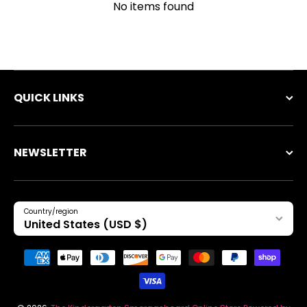
No items found
QUICK LINKS
NEWSLETTER
Country/region
United States (USD $)
Payment methods