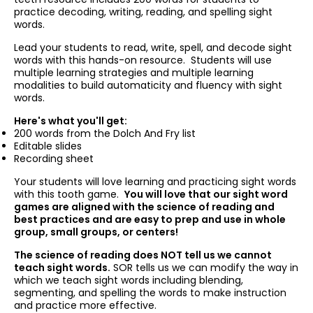
practice decoding, writing, reading, and spelling sight
words.
Lead your students to read, write, spell, and decode sight
words with this hands-on resource. Students will use
multiple learning strategies and multiple learning
modalities to build automaticity and fluency with sight
words.
Here's what you'll get:
200 words from the Dolch And Fry list
Editable slides
Recording sheet
Your students will love learning and practicing sight words
with this tooth game.
You will love that our sight word
games are aligned with the science of reading and
best practices and are easy to prep and use in whole
group, small groups, or centers!
The science of reading does NOT tell us we cannot
teach sight words.
SOR tells us we can modify the way in
which we teach sight words including blending,
segmenting, and spelling the words to make instruction
and practice more effective.