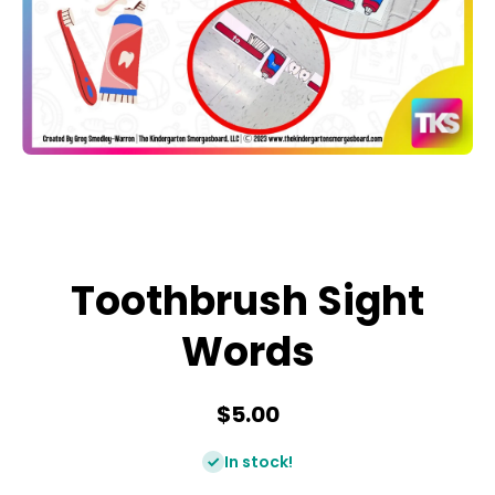
Open media 1 in modal
Toothbrush Sight
Words
$5.00
In stock!