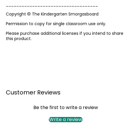
___________________________________
Copyright © The Kindergarten Smorgasboard
Permission to copy for single classroom use only.
Please purchase additional licenses if you intend to share
this product.
Customer Reviews
Be the first to write a review
Write a review